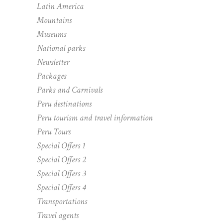
Latin America
Mountains
Museums
National parks
Newsletter
Packages
Parks and Carnivals
Peru destinations
Peru tourism and travel information
Peru Tours
Special Offers 1
Special Offers 2
Special Offers 3
Special Offers 4
Transportations
Travel agents