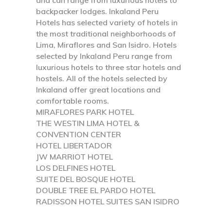
backpacker lodges. Inkaland Peru
Hotels has selected variety of hotels in
the most traditional neighborhoods of
Lima, Miraflores and San Isidro. Hotels
selected by Inkaland Peru range from
luxurious hotels to three star hotels and
hostels. All of the hotels selected by
Inkaland offer great locations and
comfortable rooms.
MIRAFLORES PARK HOTEL
THE WESTIN LIMA HOTEL &
CONVENTION CENTER
HOTEL LIBERTADOR
JW MARRIOT HOTEL
LOS DELFINES HOTEL
SUITE DEL BOSQUE HOTEL
DOUBLE TREE EL PARDO HOTEL
RADISSON HOTEL SUITES SAN ISIDRO