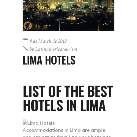
8 de March de 2012
by
Latinamericatourism
LIMA HOTELS
LIST OF THE BEST
HOTELS IN LIMA
Accommodations in Lima are ample
and can range from luxurious hotels to