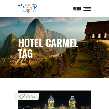
MENU
HOTEL CARMEL
TAG
Hotels