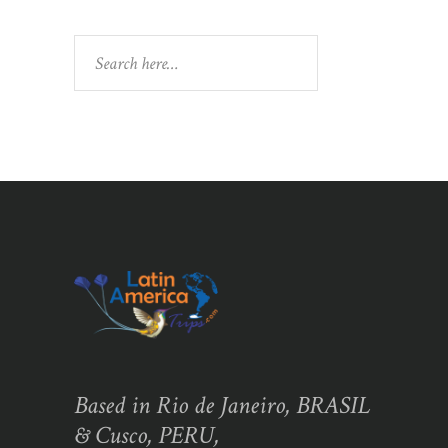
Search
Based in Rio de Janeiro, BRASIL
& Cusco, PERU,