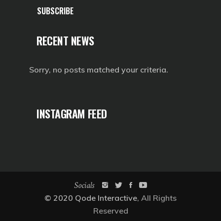
SUBSCRIBE
RECENT NEWS
Sorry, no posts matched your criteria.
INSTAGRAM FEED
Socials
© 2020
Qode Interactive
, All Rights
Reserved