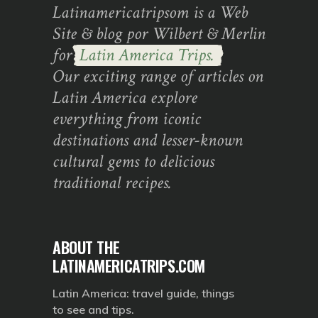
Latinamericatripsom is a Web
Site & blog por Wilbert & Merlin
for
Latin America Trips.
Our exciting range of articles on
Latin America explore
everything from iconic
destinations and lesser-known
cultural gems to delicious
traditional recipes.
ABOUT THE
LATINAMERICATRIPS.COM
Latin America: travel guide, things
to see and tips.