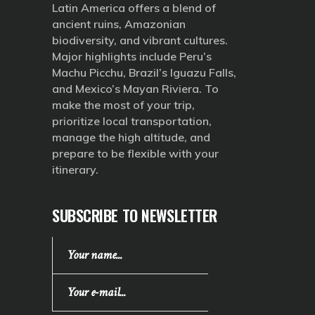
Latin America offers a blend of
ancient ruins, Amazonian
biodiversity, and vibrant cultures.
Major highlights include Peru’s
Machu Picchu, Brazil’s Iguazu Falls,
and Mexico’s Mayan Riviera. To
make the most of your trip,
prioritize local transportation,
manage the high altitude, and
prepare to be flexible with your
itinerary.
SUBSCRIBE TO NEWSLETTER