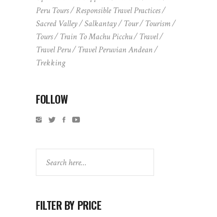
Peru Tours
Responsible Travel Practices
Sacred Valley
Salkantay
Tour
Tourism
Tours
Train To Machu Picchu
Travel
Travel Peru
Travel Peruvian Andean
Trekking
FOLLOW
Search
FILTER BY PRICE