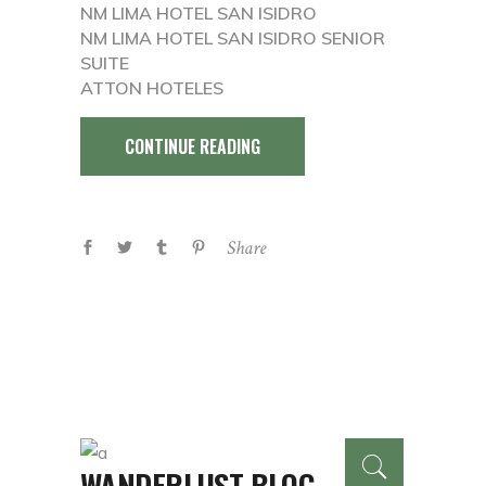
NM LIMA HOTEL SAN ISIDRO
NM LIMA HOTEL SAN ISIDRO SENIOR
SUITE
ATTON HOTELES
CONTINUE READING
Share
WANDERLUST BLOG