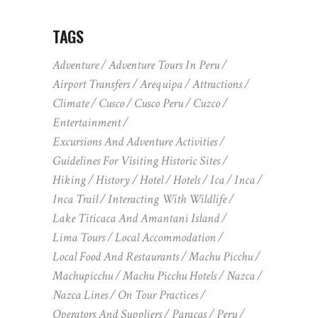
TAGS
Adventure
Adventure Tours In Peru
Airport Transfers
Arequipa
Attractions
Climate
Cusco
Cusco Peru
Cuzco
Entertainment
Excursions And Adventure Activities
Guidelines For Visiting Historic Sites
Hiking
History
Hotel
Hotels
Ica
Inca
Inca Trail
Interacting With Wildlife
Lake Titicaca And Amantani Island
Lima Tours
Local Accommodation
Local Food And Restaurants
Machu Picchu
Machupicchu
Machu Picchu Hotels
Nazca
Nazca Lines
On Tour Practices
Operators And Suppliers
Paracas
Peru