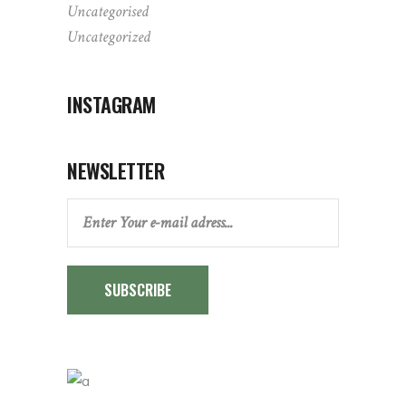
Uncategorised
Uncategorized
INSTAGRAM
NEWSLETTER
SUBSCRIBE