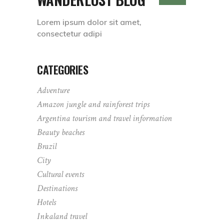
Lorem ipsum dolor sit amet,
consectetur adipi
CATEGORIES
Adventure
Amazon jungle and rainforest trips
Argentina tourism and travel information
Beauty beaches
Brazil
City
Cultural events
Destinations
Hotels
Inkaland travel