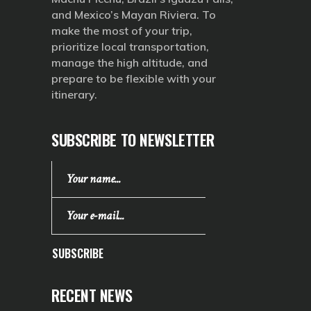
and Mexico’s Mayan Riviera. To
make the most of your trip,
prioritize local transportation,
manage the high altitude, and
prepare to be flexible with your
itinerary.
SUBSCRIBE TO NEWSLETTER
SUBSCRIBE
RECENT NEWS