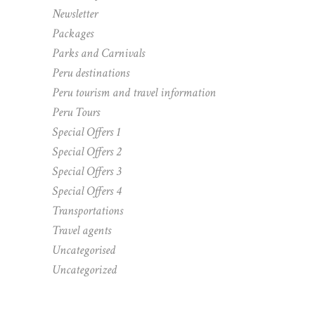
Newsletter
Packages
Parks and Carnivals
Peru destinations
Peru tourism and travel information
Peru Tours
Special Offers 1
Special Offers 2
Special Offers 3
Special Offers 4
Transportations
Travel agents
Uncategorised
Uncategorized