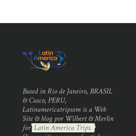
Based in Rio de Janeiro, BRASIL
& Cusco, PERU,
Latinamericatripsom is a Web
Site & blog por Wilbert & Merlin
for
Latin America Trips.