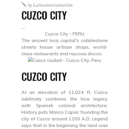
by
Latinamericatourism
CUZCO CITY
Cuzco City - PERU
The ancient Inca capital's cobblestone
streets house artisan shops, world-
class restaurants and raucous discos.
CUZCO CITY
At an elevation of 11,024 ft, Cuzco
sublimely combines the Inca legacy
with Spanish colonial architecture.
History puts Manco Capac founding the
city of Cuzco around 1100 A.D. Legend
says that in the beginning the land was