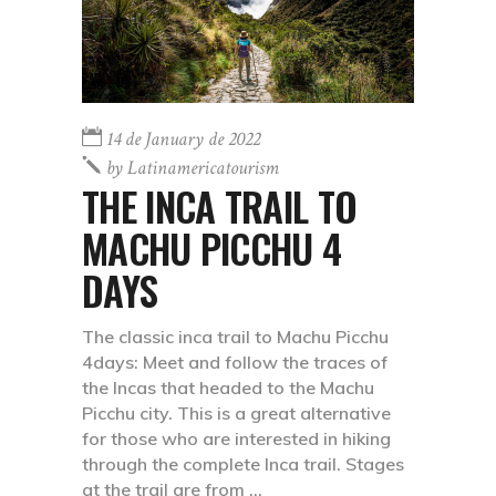
14 de January de 2022
by
Latinamericatourism
THE INCA TRAIL TO
MACHU PICCHU 4
DAYS
The classic inca trail to Machu Picchu
4days: Meet and follow the traces of
the Incas that headed to the Machu
Picchu city. This is a great alternative
for those who are interested in hiking
through the complete Inca trail. Stages
at the trail are from