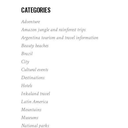
CATEGORIES
Adventure
Amazon jungle and rainforest trips
Argentina tourism and travel information
Beauty beaches
Brazil
City
Cultural events
Destinations
Hotels
Inkaland travel
Latin America
Mountains
Museums
National parks