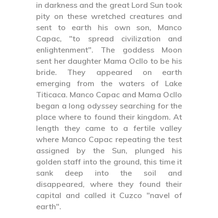
in darkness and the great Lord Sun took
pity on these wretched creatures and
sent to earth his own son, Manco
Capac, "to spread civilization and
enlightenment". The goddess Moon
sent her daughter Mama Ocllo to be his
bride. They appeared on earth
emerging from the waters of Lake
Titicaca. Manco Capac and Mama Ocllo
began a long odyssey searching for the
place where to found their kingdom. At
length they came to a fertile valley
where Manco Capac repeating the test
assigned by the Sun, plunged his
golden staff into the ground, this time it
sank deep into the soil and
disappeared, where they found their
capital and called it Cuzco "navel of
earth".