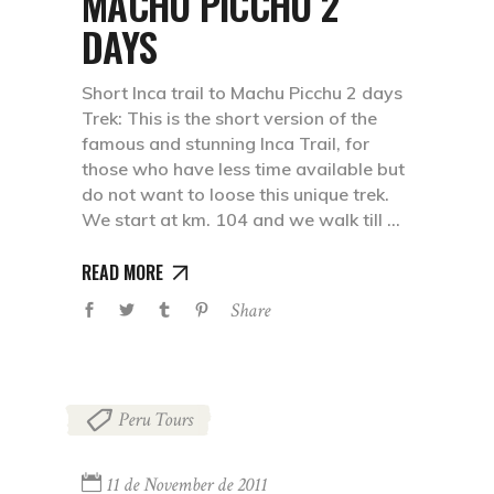
MACHU PICCHU 2
DAYS
Short Inca trail to Machu Picchu 2 days
Trek: This is the short version of the
famous and stunning Inca Trail, for
those who have less time available but
do not want to loose this unique trek.
We start at km. 104 and we walk till
READ MORE
Share
Peru Tours
11 de November de 2011