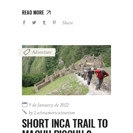
READ MORE
Share
Adventure
9 de January de 2022
by
Latinamericatourism
SHORT INCA TRAIL TO