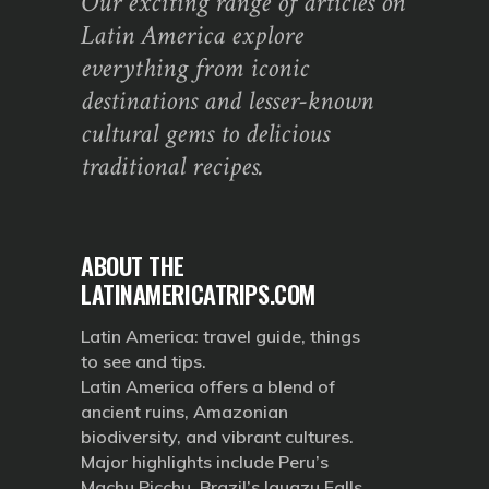
Our exciting range of articles on
Latin America explore
everything from iconic
destinations and lesser-known
cultural gems to delicious
traditional recipes.
ABOUT THE
LATINAMERICATRIPS.COM
Latin America: travel guide, things
to see and tips.
Latin America offers a blend of
ancient ruins, Amazonian
biodiversity, and vibrant cultures.
Major highlights include Peru’s
Machu Picchu, Brazil’s Iguazu Falls,