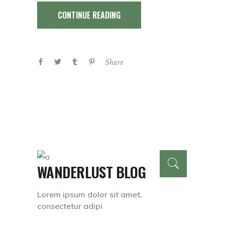
CONTINUE READING
Share
WANDERLUST BLOG
Lorem ipsum dolor sit amet,
consectetur adipi