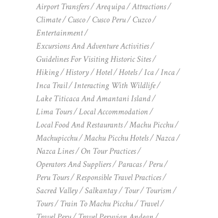
Airport Transfers
Arequipa
Attractions
Climate
Cusco
Cusco Peru
Cuzco
Entertainment
Excursions And Adventure Activities
Guidelines For Visiting Historic Sites
Hiking
History
Hotel
Hotels
Ica
Inca
Inca Trail
Interacting With Wildlife
Lake Titicaca And Amantani Island
Lima Tours
Local Accommodation
Local Food And Restaurants
Machu Picchu
Machupicchu
Machu Picchu Hotels
Nazca
Nazca Lines
On Tour Practices
Operators And Suppliers
Paracas
Peru
Peru Tours
Responsible Travel Practices
Sacred Valley
Salkantay
Tour
Tourism
Tours
Train To Machu Picchu
Travel
Travel Peru
Travel Peruvian Andean