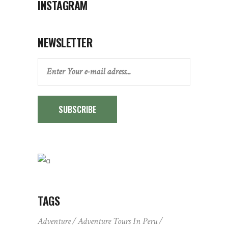
INSTAGRAM
NEWSLETTER
SUBSCRIBE
TAGS
Adventure
Adventure Tours In Peru