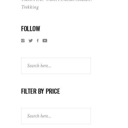
Trekking
FOLLOW
Search
FILTER BY PRICE
Search