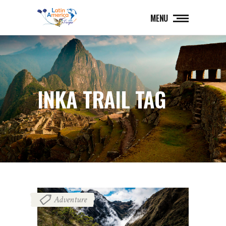
MENU
INKA TRAIL TAG
Adventure