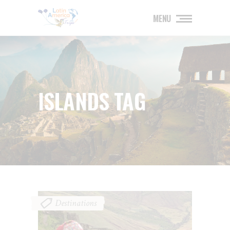
MENU
ISLANDS TAG
Destinations