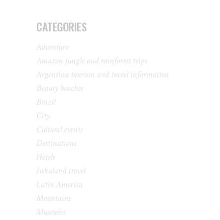
CATEGORIES
Adventure
Amazon jungle and rainforest trips
Argentina tourism and travel information
Beauty beaches
Brazil
City
Cultural events
Destinations
Hotels
Inkaland travel
Latin America
Mountains
Museums