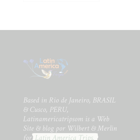
Based in Rio de Janeiro, BRASIL
& Cusco, PERU,
Latinamericatripsom is a Web
Site & blog por Wilbert & Merlin
for
Latin America Trips.