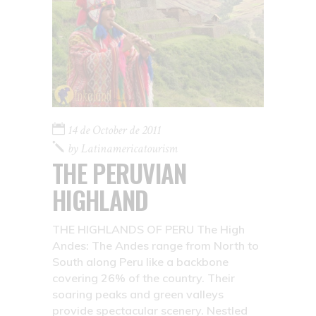
14 de October de 2011
by
Latinamericatourism
THE PERUVIAN
HIGHLAND
THE HIGHLANDS OF PERU The High
Andes: The Andes range from North to
South along Peru like a backbone
covering 26% of the country. Their
soaring peaks and green valleys
provide spectacular scenery. Nestled