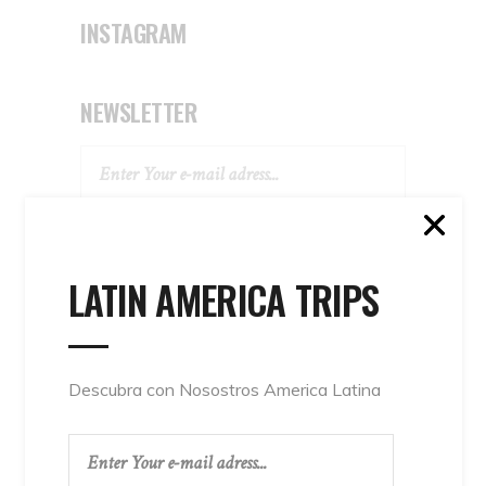
INSTAGRAM
NEWSLETTER
SUBSCRIBE
LATIN AMERICA TRIPS
Descubra con Nosostros America Latina
TAGS