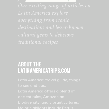
Our exciting range of articles on
Latin America explore
everything from iconic
destinations and lesser-known
cultural gems to delicious
traditional recipes.
ABOUT THE
LATINAMERICATRIPS.COM
Latin America: travel guide, things
to see and tips.
Latin America offers a blend of
ancient ruins, Amazonian
biodiversity, and vibrant cultures.
Major highlights include Peru’s