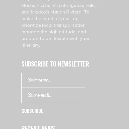
Machu Picchu, Brazil’s Iguazu Falls,
and Mexico’s Mayan Riviera. To
make the most of your trip,
prioritize local transportation,
manage the high altitude, and
prepare to be flexible with your
itinerary.
SUBSCRIBE TO NEWSLETTER
SUBSCRIBE
RECENT NEWS