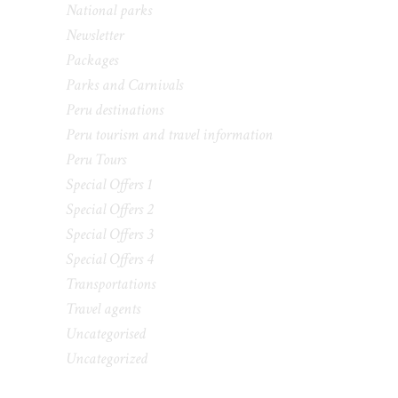
National parks
Newsletter
Packages
Parks and Carnivals
Peru destinations
Peru tourism and travel information
Peru Tours
Special Offers 1
Special Offers 2
Special Offers 3
Special Offers 4
Transportations
Travel agents
Uncategorised
Uncategorized