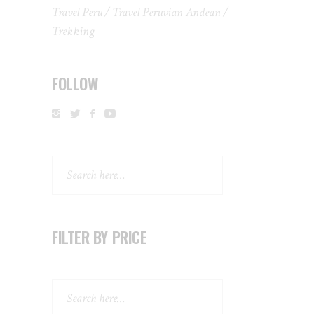
Travel Peru
Travel Peruvian Andean
Trekking
FOLLOW
Search
FILTER BY PRICE
Search