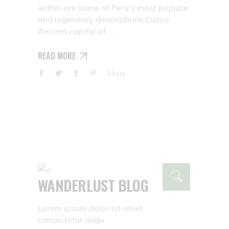
within are some of Peru's most popular
and legendary destinations:Cuzco
Ancient capital of
READ MORE
Share
WANDERLUST BLOG
Lorem ipsum dolor sit amet,
consectetur adipi