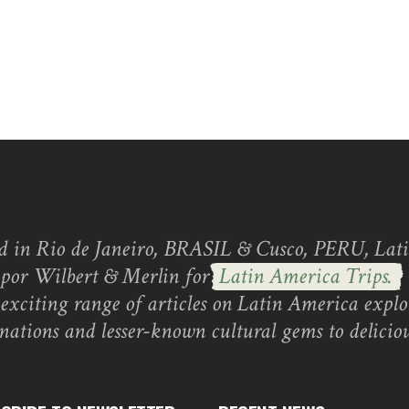
d in Rio de Janeiro, BRASIL & Cusco, PERU, Lati
 por Wilbert & Merlin for
Latin America Trips.
exciting range of articles on Latin America explo
inations and lesser-known cultural gems to deliciou