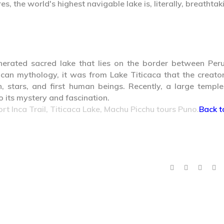
s, the world's highest navigable lake is, literally, breathtak
nerated sacred lake that lies on the border between Per
ncan mythology, it was from Lake Titicaca that the creato
, stars, and first human beings. Recently, a large templ
 its mystery and fascination.
ort Inca Trail, Titicaca Lake, Machu Picchu tours Puno.
Back t