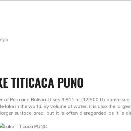
rism
KE TITICACA PUNO
r of Peru and Bolivia. It sits 3,811 m (12,500 ft) above sea 
 lake in the world. By volume of water, it is also the larges
ger surface area, but it is often disregarded as it is dir