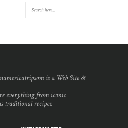
Search
namericatripsom is a Web Site &
re everything from iconic
s traditional recipes.