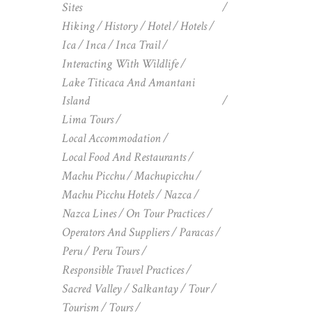
Sites
Hiking
History
Hotel
Hotels
Ica
Inca
Inca Trail
Interacting With Wildlife
Lake Titicaca And Amantani
Island
Lima Tours
Local Accommodation
Local Food And Restaurants
Machu Picchu
Machupicchu
Machu Picchu Hotels
Nazca
Nazca Lines
On Tour Practices
Operators And Suppliers
Paracas
Peru
Peru Tours
Responsible Travel Practices
Sacred Valley
Salkantay
Tour
Tourism
Tours