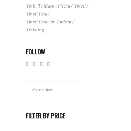
Train To Machu Picchu
Travel
Travel Peru
Travel Peruvian Andean
Trekking
FOLLOW
Search
FILTER BY PRICE