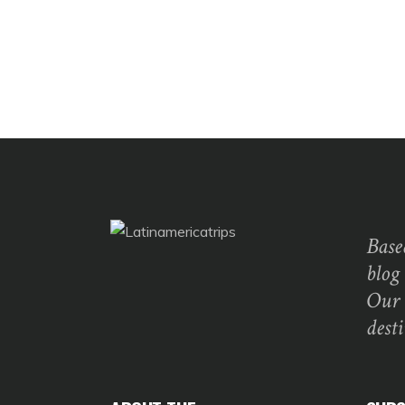
Base
blog
Our 
dest