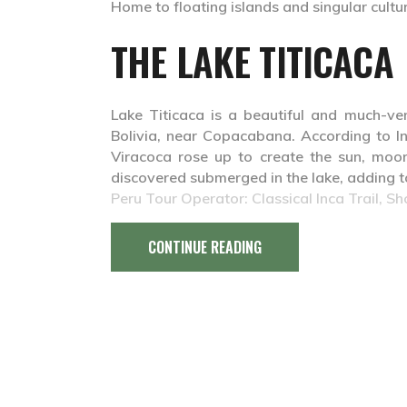
Home to floating islands and singular culture
THE LAKE TITICACA
Lake Titicaca is a beautiful and much-ve
Bolivia, near Copacabana. According to I
Viracoca rose up to create the sun, moon
discovered submerged in the lake, adding to
Peru Tour Operator: Classical Inca Trail, Sh
CONTINUE READING