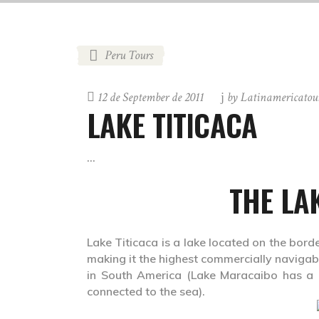
Peru Tours
12 de September de 2011
by
Latinamericatou
LAKE TITICACA
THE LA
Lake Titicaca is a lake located on the borde
making it the highest commercially navigable
in South America (Lake Maracaibo has a lar
connected to the sea).