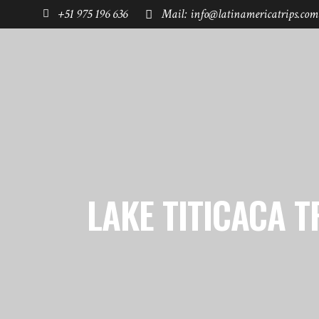
+51 975 196 636
Mail: info@latinamericatrips.com
HOME
PAGES
DESTINATIONS
LAKE TITICACA T