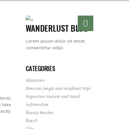
WANDERLUST BLOG
Lorem ipsum dolor sit amet,
consectetur adipi
CATEGORIES
Adventure
Amazon jungle and rainforest trips
Argentina tourism and travel
level,
information
t lake
ectly
Beauty beaches
Brazil
City