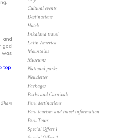
ing.
Cultural events
Destinations
Hotels
Inkaland travel
u and
Latin America
r god
Mountains
e was
Museums
o top
National parks
Newsletter
Packages
Parks and Carnivals
Peru destinations
Share
Peru tourism and travel information
Peru Tours
Special Offers 1
Special Offers 2