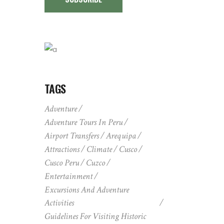
TAGS
Adventure
Adventure Tours In Peru
Airport Transfers
Arequipa
Attractions
Climate
Cusco
Cusco Peru
Cuzco
Entertainment
Excursions And Adventure
Activities
Guidelines For Visiting Historic