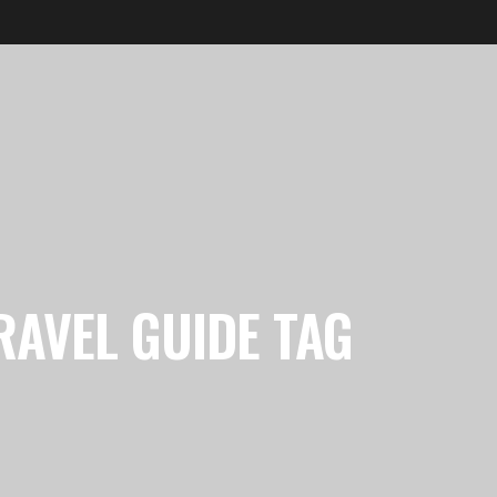
RAVEL GUIDE TAG