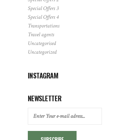
Special Offers 3
Special Offers 4
Transportations
Travel agents
Uncategorised
Uncategorized
INSTAGRAM
NEWSLETTER
SUBSCRIBE