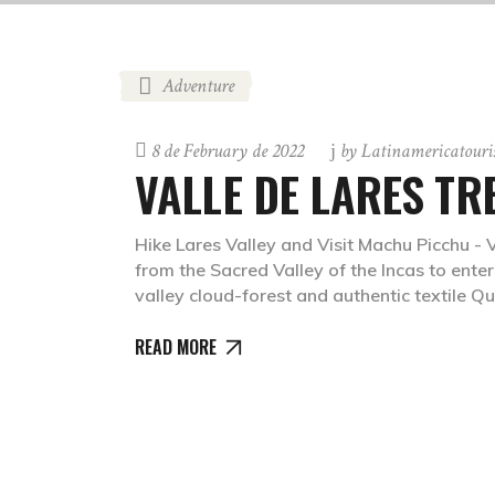
Adventure
8 de February de 2022
by
Latinamericatour
VALLE DE LARES TR
Hike Lares Valley and Visit Machu Picchu - 
from the Sacred Valley of the Incas to ent
valley cloud-forest and authentic textile
READ MORE