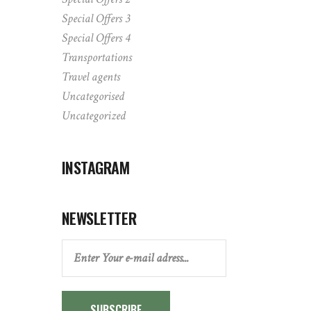
Special Offers 3
Special Offers 4
Transportations
Travel agents
Uncategorised
Uncategorized
INSTAGRAM
NEWSLETTER
SUBSCRIBE