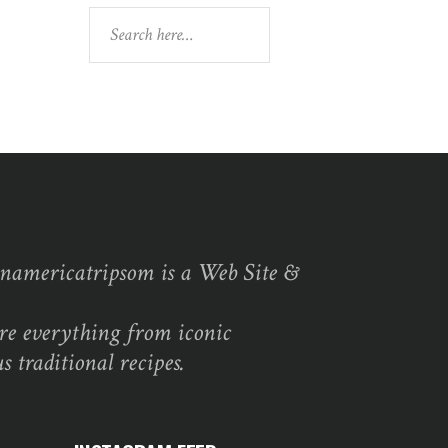
Search
namericatripsom is a Web Site &
re everything from iconic
s traditional recipes.