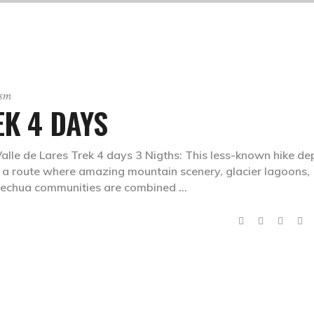
ism
EK 4 DAYS
Valle de Lares Trek 4 days 3 Nigths: This less-known hike de
er a route where amazing mountain scenery, glacier lagoons,
 Quechua communities are combined