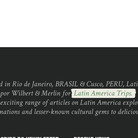
d in Rio de Janeiro, BRASIL & Cusco, PERU, Lati
 por Wilbert & Merlin for
Latin America Trips.
exciting range of articles on Latin America explo
inations and lesser-known cultural gems to deliciou