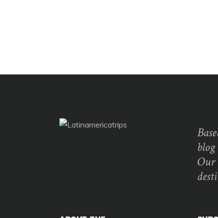
Base
blog
Our 
dest