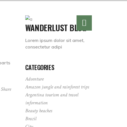
WANDERLUST BLOG
Lorem ipsum dolor sit amet,
consectetur adipi
parts
CATEGORIES
Adventure
Amazon jungle and rainforest trips
Share
Argentina tourism and travel
information
Beauty beaches
Brazil
City