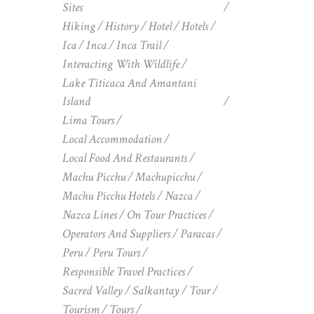
Sites
Hiking
History
Hotel
Hotels
Ica
Inca
Inca Trail
Interacting With Wildlife
Lake Titicaca And Amantani
Island
Lima Tours
Local Accommodation
Local Food And Restaurants
Machu Picchu
Machupicchu
Machu Picchu Hotels
Nazca
Nazca Lines
On Tour Practices
Operators And Suppliers
Paracas
Peru
Peru Tours
Responsible Travel Practices
Sacred Valley
Salkantay
Tour
Tourism
Tours