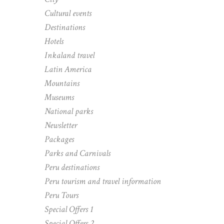
Cultural events
Destinations
Hotels
Inkaland travel
Latin America
Mountains
Museums
National parks
Newsletter
Packages
Parks and Carnivals
Peru destinations
Peru tourism and travel information
Peru Tours
Special Offers 1
Special Offers 2