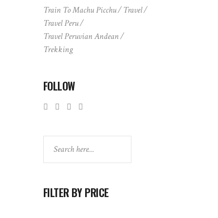
Train To Machu Picchu
Travel
Travel Peru
Travel Peruvian Andean
Trekking
FOLLOW
Search
FILTER BY PRICE