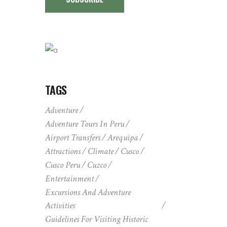
TAGS
Adventure
Adventure Tours In Peru
Airport Transfers
Arequipa
Attractions
Climate
Cusco
Cusco Peru
Cuzco
Entertainment
Excursions And Adventure
Activities
Guidelines For Visiting Historic