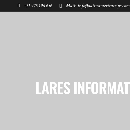
+51 975 196 636
Mail: info@latinamericatrips.com
HOME
PAGES
DESTINATIONS
LARES INFORMAT