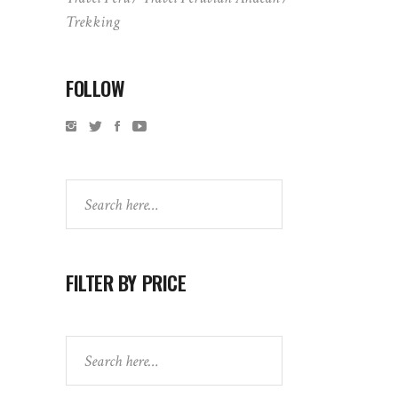
Trekking
FOLLOW
Search
FILTER BY PRICE
Search