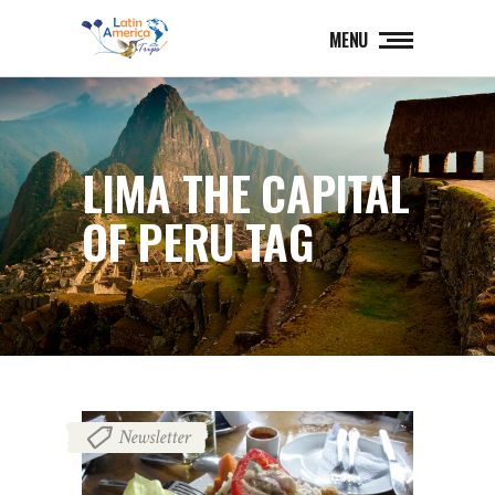
MENU
LIMA THE CAPITAL
OF PERU TAG
Newsletter