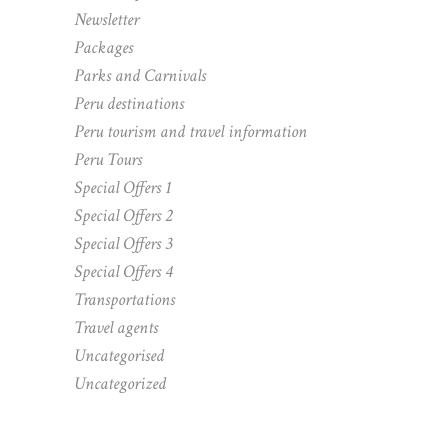
Newsletter
Packages
Parks and Carnivals
Peru destinations
Peru tourism and travel information
Peru Tours
Special Offers 1
Special Offers 2
Special Offers 3
Special Offers 4
Transportations
Travel agents
Uncategorised
Uncategorized