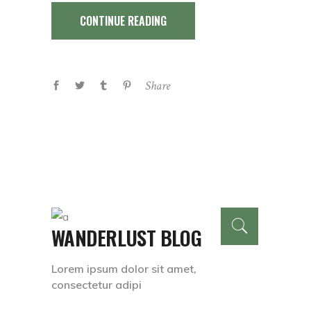
CONTINUE READING
Share
WANDERLUST BLOG
Lorem ipsum dolor sit amet,
consectetur adipi