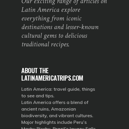
Our exciting range of articles on
Latin America explore
everything from iconic
destinations and lesser-known
cultural gems to delicious
traditional recipes.
ABOUT THE
LATINAMERICATRIPS.COM
Latin America: travel guide, things
to see and tips.
Latin America offers a blend of
ancient ruins, Amazonian
biodiversity, and vibrant cultures.
Major highlights include Peru’s
Machu Picchu, Brazil’s Iguazu Falls,