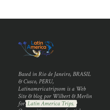
Based in Rio de Janeiro, BRASIL
& Cusco, PERU,
Latinamericatripsom is a Web
Site & blog por Wilbert & Merlin
for
Latin America Trips.