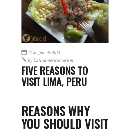
17 de July de 2014
by
Latinamericatourism
FIVE REASONS TO
VISIT LIMA, PERU
REASONS WHY
YOU SHOULD VISIT