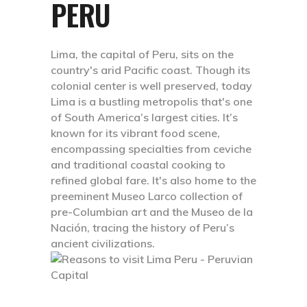
PERU
Lima, the capital of Peru, sits on the
country's arid Pacific coast. Though its
colonial center is well preserved, today
Lima is a bustling metropolis that's one
of South America’s largest cities. It’s
known for its vibrant food scene,
encompassing specialties from ceviche
and traditional coastal cooking to
refined global fare. It's also home to the
preeminent Museo Larco collection of
pre-Columbian art and the Museo de la
Nación, tracing the history of Peru’s
ancient civilizations.