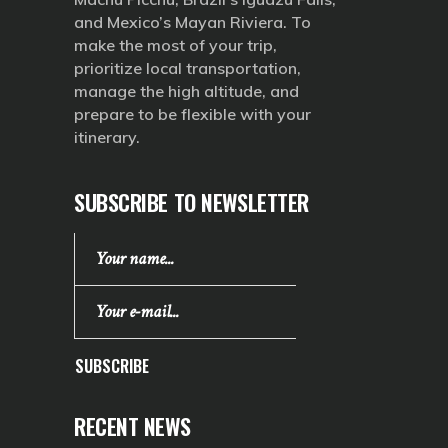
and Mexico’s Mayan Riviera. To
make the most of your trip,
prioritize local transportation,
manage the high altitude, and
prepare to be flexible with your
itinerary.
SUBSCRIBE TO NEWSLETTER
SUBSCRIBE
RECENT NEWS