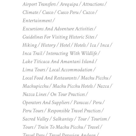
Airport Transfers
Arequipa
Attractions
Climate
Cusco
Cusco Peru
Cuzco
Entertainment
Excursions And Adventure Activities
Guidelines For Visiting Historic Sites
Hiking
History
Hotel
Hotels
Ica
Inca
Inca Trail
Interacting With Wildlife
Lake Titicaca And Amantani Island
Lima Tours
Local Accommodation
Local Food And Restaurants
Machu Picchu
Machupicchu
Machu Picchu Hotels
Nazca
Nazca Lines
On Tour Practices
Operators And Suppliers
Paracas
Peru
Peru Tours
Responsible Travel Practices
Sacred Valley
Salkantay
Tour
Tourism
Tours
Train To Machu Picchu
Travel
Travel Peru
Travel Peruvian Andean