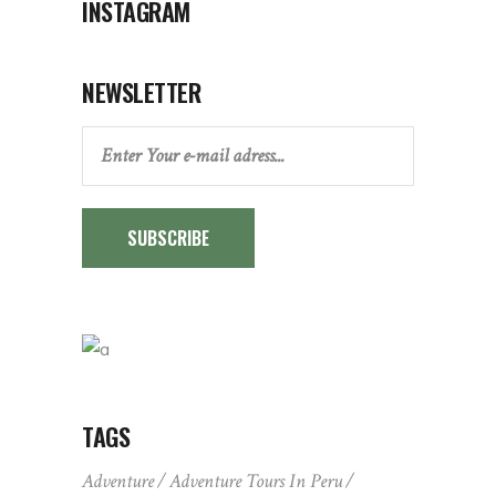
INSTAGRAM
NEWSLETTER
SUBSCRIBE
TAGS
Adventure
Adventure Tours In Peru