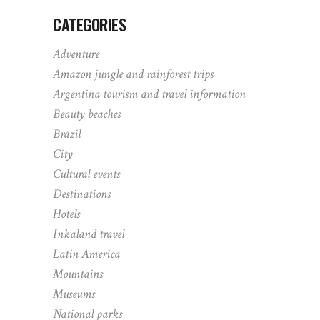
CATEGORIES
Adventure
Amazon jungle and rainforest trips
Argentina tourism and travel information
Beauty beaches
Brazil
City
Cultural events
Destinations
Hotels
Inkaland travel
Latin America
Mountains
Museums
National parks