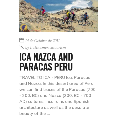
14 de October de 2011
by
Latinamericatourism
ICA NAZCA AND
PARACAS PERU
TRAVEL TO ICA - PERU Ica, Paracas
and Nazca: In this desert area of Peru
we can find traces of the Paracas (700
- 200. BC) and Nazca (200. BC - 700
AD) cultures, Inca ruins and Spanish
architecture as well as the desolate
beauty of the