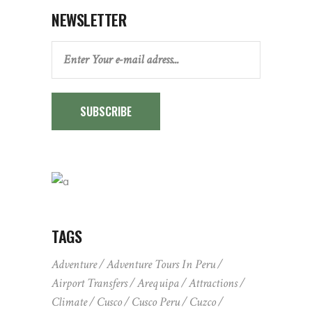
NEWSLETTER
SUBSCRIBE
TAGS
Adventure
Adventure Tours In Peru
Airport Transfers
Arequipa
Attractions
Climate
Cusco
Cusco Peru
Cuzco