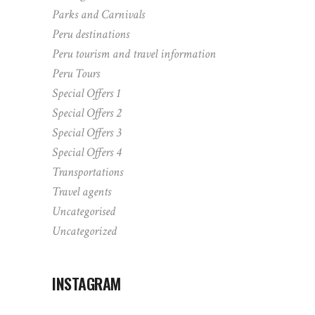
Parks and Carnivals
Peru destinations
Peru tourism and travel information
Peru Tours
Special Offers 1
Special Offers 2
Special Offers 3
Special Offers 4
Transportations
Travel agents
Uncategorised
Uncategorized
INSTAGRAM