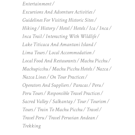
Entertainment
Excursions And Adventure Activities
Guidelines For Visiting Historic Sites
Hiking
History
Hotel
Hotels
Ica
Inca
Inca Trail
Interacting With Wildlife
Lake Titicaca And Amantani Island
Lima Tours
Local Accommodation
Local Food And Restaurants
Machu Picchu
Machupicchu
Machu Picchu Hotels
Nazca
Nazca Lines
On Tour Practices
Operators And Suppliers
Paracas
Peru
Peru Tours
Responsible Travel Practices
Sacred Valley
Salkantay
Tour
Tourism
Tours
Train To Machu Picchu
Travel
Travel Peru
Travel Peruvian Andean
Trekking