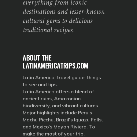
everything from iconic
destinations and lesser-known
cultural gems to delicious
traditional recipes.
ABOUT THE
LATINAMERICATRIPS.COM
Latin America: travel guide, things
to see and tips.
Latin America offers a blend of
ancient ruins, Amazonian
biodiversity, and vibrant cultures.
Major highlights include Peru’s
Machu Picchu, Brazil’s Iguazu Falls,
and Mexico’s Mayan Riviera. To
make the most of your trip,