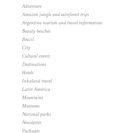
Adventure
Amazon jungle and rainforest trips
Argentina tourism and travel information
Beauty beaches
Brazil
City
Cultural events
Destinations
Hotels
Inkaland travel
Latin America
Mountains
Museums
National parks
Newsletter
Packages