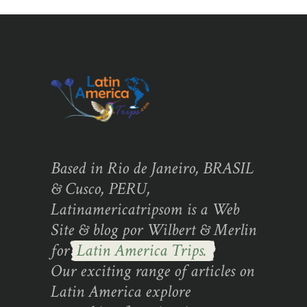
Based in Rio de Janeiro, BRASIL
& Cusco, PERU,
Latinamericatripsom is a Web
Site & blog por Wilbert & Merlin
for
Latin America Trips.
Our exciting range of articles on
Latin America explore