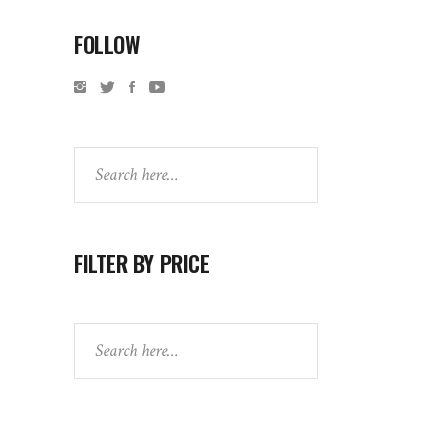
FOLLOW
Search
FILTER BY PRICE
Search