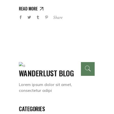
READ MORE
Share
WANDERLUST BLOG
Lorem ipsum dolor sit amet,
consectetur adipi
CATEGORIES