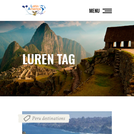
MENU
LUREN TAG
Peru destinations