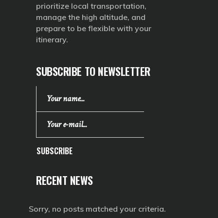
prioritize local transportation,
manage the high altitude, and
prepare to be flexible with your
itinerary.
SUBSCRIBE TO NEWSLETTER
SUBSCRIBE
RECENT NEWS
Sorry, no posts matched your criteria.