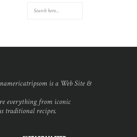
Search
namericatripsom is a Web Site &
re everything from iconic
s traditional recipes.