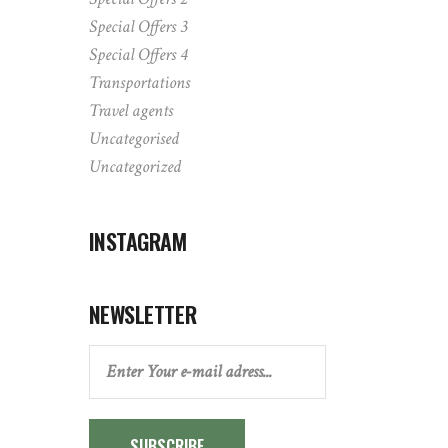
Special Offers 3
Special Offers 4
Transportations
Travel agents
Uncategorised
Uncategorized
INSTAGRAM
NEWSLETTER
SUBSCRIBE