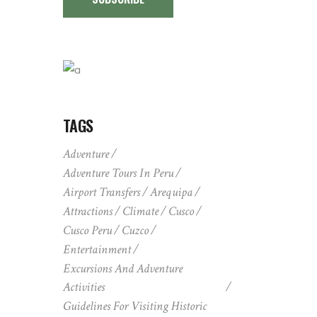
TAGS
Adventure
Adventure Tours In Peru
Airport Transfers
Arequipa
Attractions
Climate
Cusco
Cusco Peru
Cuzco
Entertainment
Excursions And Adventure
Activities
Guidelines For Visiting Historic