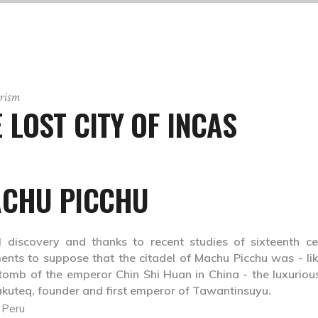
rism
LOST CITY OF INCAS
CHU PICCHU
l discovery and thanks to recent studies of sixteenth ce
nts to suppose that the citadel of Machu Picchu was - lik
tomb of the emperor Chin Shi Huan in China - the luxuriou
akuteq, founder and first emperor of Tawantinsuyu.