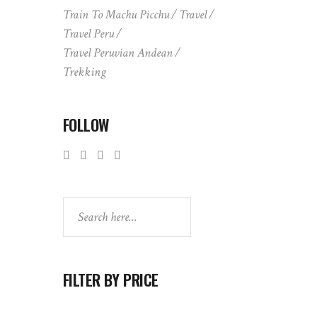
Train To Machu Picchu
Travel
Travel Peru
Travel Peruvian Andean
Trekking
FOLLOW
Search
FILTER BY PRICE