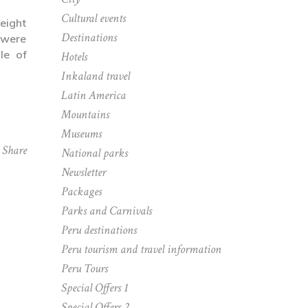
Cultural events
 eight
Destinations
 were
le of
Hotels
Inkaland travel
Latin America
Mountains
Museums
Share
National parks
Newsletter
Packages
Parks and Carnivals
Peru destinations
Peru tourism and travel information
Peru Tours
Special Offers 1
Special Offers 2