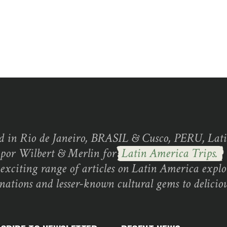
d in Rio de Janeiro, BRASIL & Cusco, PERU, Lati
 por Wilbert & Merlin for
Latin America Trips.
exciting range of articles on Latin America explo
inations and lesser-known cultural gems to deliciou