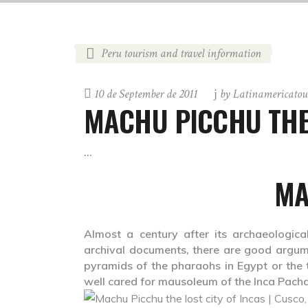
Peru tourism and travel information
10 de September de 2011
by
Latinamericatou
MACHU PICCHU THE 
MA
Almost a century after its archaeologica
archival documents, there are good argume
pyramids of the pharaohs in Egypt or the 
well cared for mausoleum of the Inca Pach