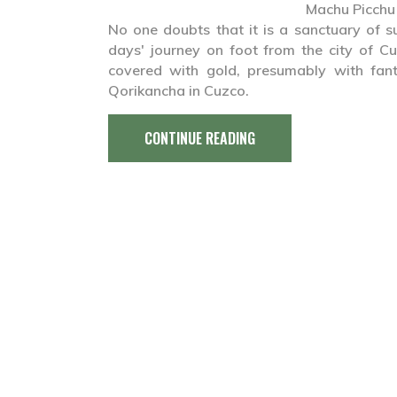
Machu Picchu
No one doubts that it is a sanctuary of su
days' journey on foot from the city of C
covered with gold, presumably with fant
Qorikancha in Cuzco.
CONTINUE READING