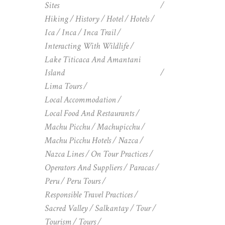
Sites
Hiking
History
Hotel
Hotels
Ica
Inca
Inca Trail
Interacting With Wildlife
Lake Titicaca And Amantani
Island
Lima Tours
Local Accommodation
Local Food And Restaurants
Machu Picchu
Machupicchu
Machu Picchu Hotels
Nazca
Nazca Lines
On Tour Practices
Operators And Suppliers
Paracas
Peru
Peru Tours
Responsible Travel Practices
Sacred Valley
Salkantay
Tour
Tourism
Tours