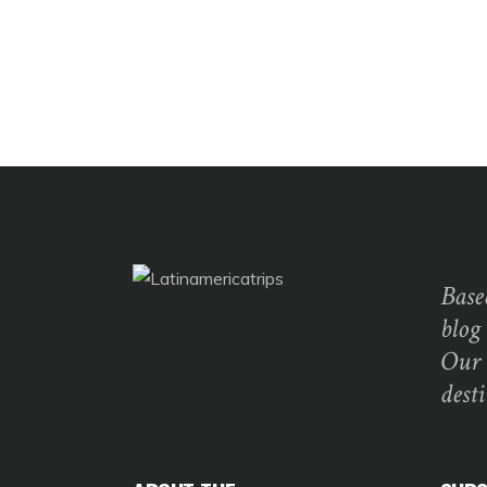
Base
blog
Our 
dest