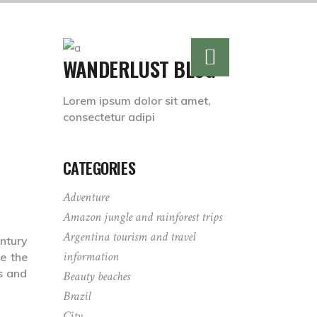
WANDERLUST BLOG
Lorem ipsum dolor sit amet,
consectetur adipi
CATEGORIES
Adventure
Amazon jungle and rainforest trips
Argentina tourism and travel
ntury
information
e the
s and
Beauty beaches
Brazil
City