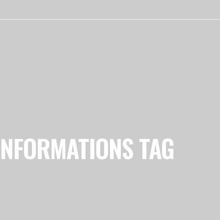
INFORMATIONS TAG