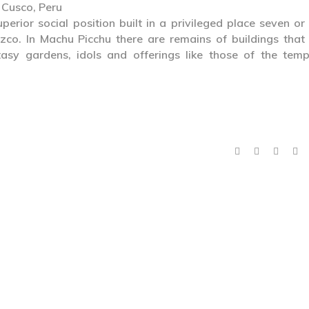
 Cusco, Peru
perior social position built in a privileged place seven or
uzco. In Machu Picchu there are remains of buildings that
asy gardens, idols and offerings like those of the temp