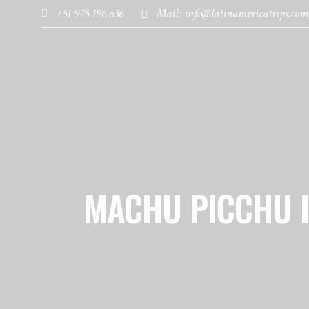
+51 975 196 636
Mail: info@latinamericatrips.com
HOME
PAGES
DESTINATIONS
MACHU PICCHU 