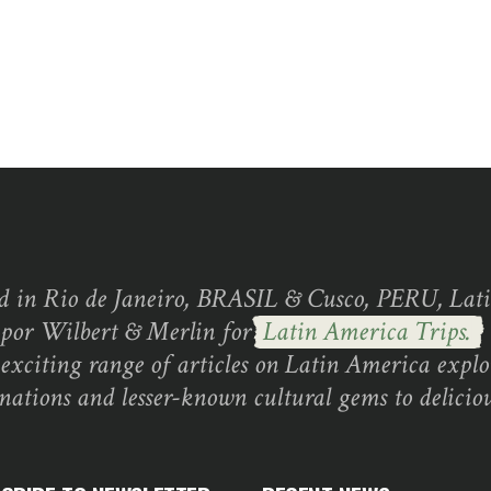
d in Rio de Janeiro, BRASIL & Cusco, PERU, Lati
 por Wilbert & Merlin for
Latin America Trips.
exciting range of articles on Latin America explo
inations and lesser-known cultural gems to deliciou