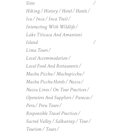
Sites
Hiking
History
Hotel
Hotels
Ica
Inca
Inca Trail
Interacting With Wildlife
Lake Titicaca And Amantani
Island
Lima Tours
Local Accommodation
Local Food And Restaurants
Machu Picchu
Machupicchu
Machu Picchu Hotels
Nazca
Nazca Lines
On Tour Practices
Operators And Suppliers
Paracas
Peru
Peru Tours
Responsible Travel Practices
Sacred Valley
Salkantay
Tour
Tourism
Tours