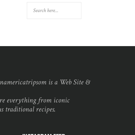
Search
namericatripsom is a Web Site &
re everything from iconic
s traditional recipes.