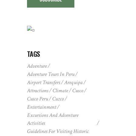
TAGS
Adventure
Adventure Tours In Peru
Airport Transfers
Arequipa
Attractions
Climate
Cusco
Cusco Peru
Cuzco
Entertainment
Excursions And Adventure
Activities
Guidelines For Visiting Historic