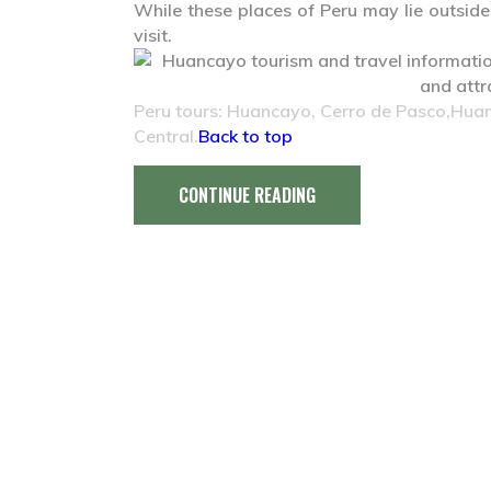
While these places of Peru may lie outside t
visit.
Peru tours: Huancayo, Cerro de Pasco,Huanu
Central.
Back to top
CONTINUE READING