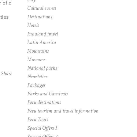
y of a
Cultural events
Destinations
Hotels
Inkaland travel
Latin America
Mountains
Museums
National parks
Share
Newsletter
Packages
Parks and Carnivals
Peru destinations
Peru tourism and travel information
Peru Tours
Special Offers 1
Special Offers 2