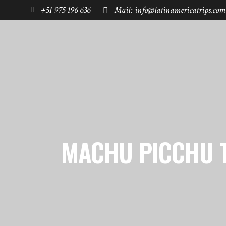
+51 975 196 636
Mail: info@latinamericatrips.com
HOME
PAGES
DESTINATIONS
MACHU PICCHU 