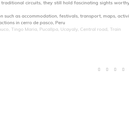
raditional circuits, they still hold fascinating sights worth
co, Tingo Maria, Pucallpa, Ucayaly, Central road, Train