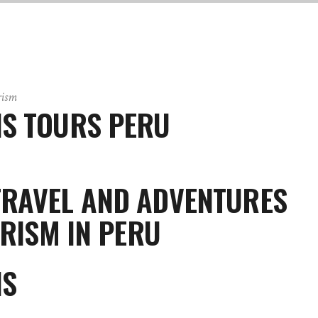
rism
NS TOURS PERU
TRAVEL AND ADVENTURES
RISM IN PERU
NS