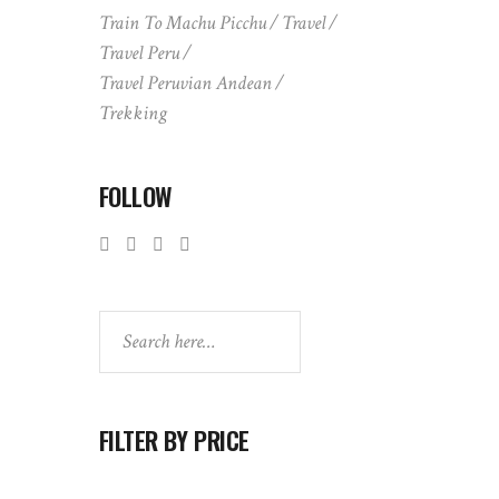
Train To Machu Picchu
Travel
Travel Peru
Travel Peruvian Andean
Trekking
FOLLOW
Search
FILTER BY PRICE