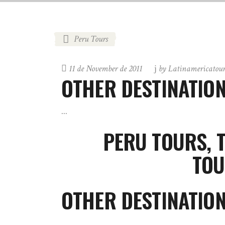
Peru Tours
11 de November de 2011
by
Latinamericatou
OTHER DESTINATIO
PERU TOURS, 
TOU
OTHER DESTINATIO