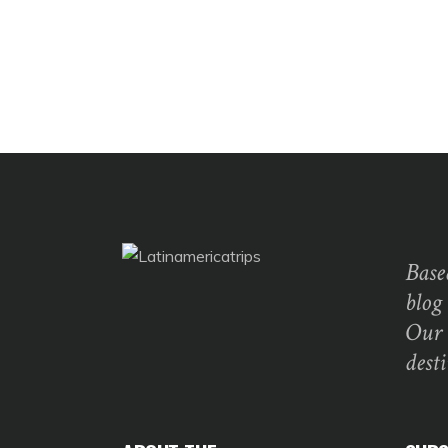
Base
blog
Our 
dest