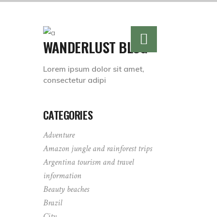
WANDERLUST BLOG
Lorem ipsum dolor sit amet,
consectetur adipi
CATEGORIES
Adventure
Amazon jungle and rainforest trips
Argentina tourism and travel
information
Beauty beaches
Brazil
City