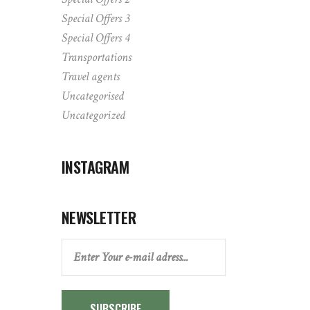
Special Offers 3
Special Offers 4
Transportations
Travel agents
Uncategorised
Uncategorized
INSTAGRAM
NEWSLETTER
SUBSCRIBE