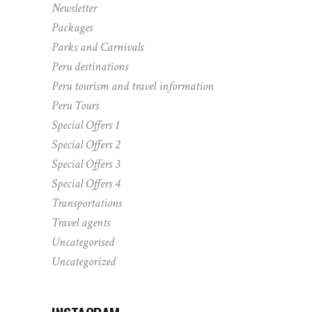
Newsletter
Packages
Parks and Carnivals
Peru destinations
Peru tourism and travel information
Peru Tours
Special Offers 1
Special Offers 2
Special Offers 3
Special Offers 4
Transportations
Travel agents
Uncategorised
Uncategorized