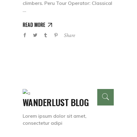
climbers. Peru Tour Operator: Classical
READ MORE
Share
WANDERLUST BLOG
Lorem ipsum dolor sit amet,
consectetur adipi