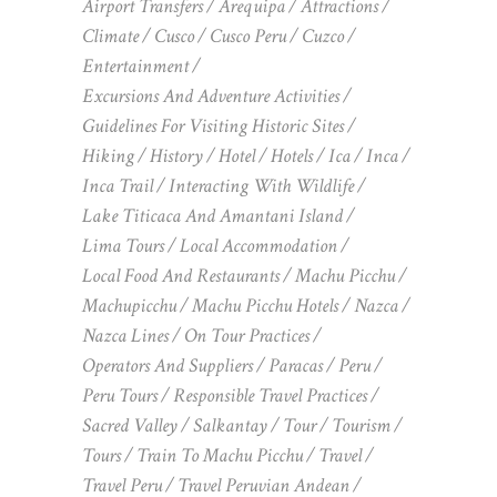
Airport Transfers
Arequipa
Attractions
Climate
Cusco
Cusco Peru
Cuzco
Entertainment
Excursions And Adventure Activities
Guidelines For Visiting Historic Sites
Hiking
History
Hotel
Hotels
Ica
Inca
Inca Trail
Interacting With Wildlife
Lake Titicaca And Amantani Island
Lima Tours
Local Accommodation
Local Food And Restaurants
Machu Picchu
Machupicchu
Machu Picchu Hotels
Nazca
Nazca Lines
On Tour Practices
Operators And Suppliers
Paracas
Peru
Peru Tours
Responsible Travel Practices
Sacred Valley
Salkantay
Tour
Tourism
Tours
Train To Machu Picchu
Travel
Travel Peru
Travel Peruvian Andean