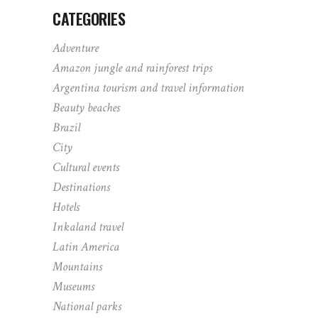
CATEGORIES
Adventure
Amazon jungle and rainforest trips
Argentina tourism and travel information
Beauty beaches
Brazil
City
Cultural events
Destinations
Hotels
Inkaland travel
Latin America
Mountains
Museums
National parks