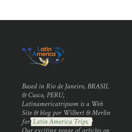
Based in Rio de Janeiro, BRASIL
& Cusco, PERU,
Latinamericatripsom is a Web
Site & blog por Wilbert & Merlin
for
Latin America Trips.
Our exciting range of articles on