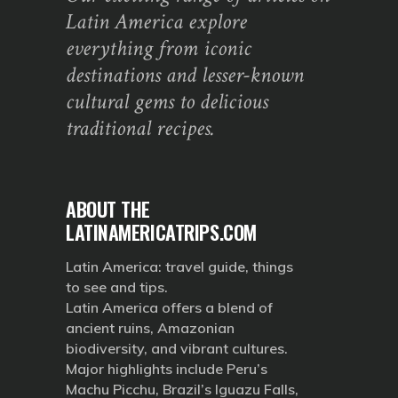
Latin America explore
everything from iconic
destinations and lesser-known
cultural gems to delicious
traditional recipes.
ABOUT THE
LATINAMERICATRIPS.COM
Latin America: travel guide, things
to see and tips.
Latin America offers a blend of
ancient ruins, Amazonian
biodiversity, and vibrant cultures.
Major highlights include Peru’s
Machu Picchu, Brazil’s Iguazu Falls,