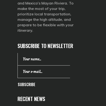
and Mexico’s Mayan Riviera. To
make the most of your trip,
prioritize local transportation,
manage the high altitude, and
prepare to be flexible with your
itinerary.
SUBSCRIBE TO NEWSLETTER
SUBSCRIBE
RECENT NEWS