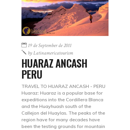
19 de September de 2011
by
Latinamericatourism
HUARAZ ANCASH
PERU
TRAVEL TO HUARAZ ANCASH - PERU
Huaraz: Huaraz is a popular base for
expeditions into the Cordillera Blanca
and the Huayhuash south of the
Callejon del Huaylas. The peaks of the
region have for many decades have
been the testing grounds for mountain