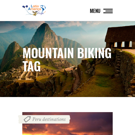
MENU
MOUNTAIN BIKING
TAG
Peru destinations