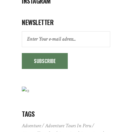
INSTAGRAM
NEWSLETTER
SUBSCRIBE
TAGS
Adventure
Adventure Tours In Peru