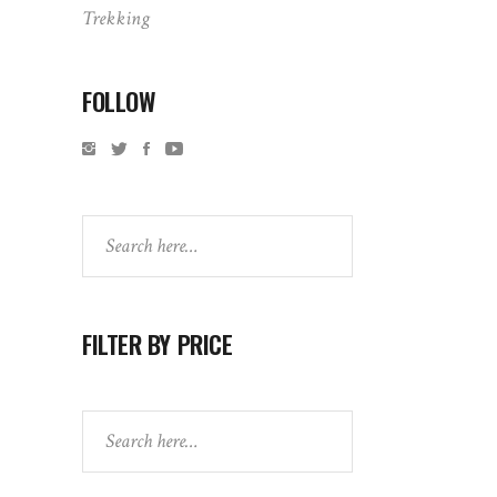
Trekking
FOLLOW
Search
FILTER BY PRICE
Search