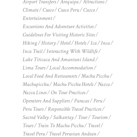
Airport Transfers
Arequipa
Attractions
Climate
Cusco
Cusco Peru
Cuzco
Entertainment
Excursions And Adventure Activities
Guidelines For Visiting Historic Sites
Hiking
History
Hotel
Hotels
Ica
Inca
Inca Trail
Interacting With Wildlife
Lake Titicaca And Amantani Island
Lima Tours
Local Accommodation
Local Food And Restaurants
Machu Picchu
Machupicchu
Machu Picchu Hotels
Nazca
Nazca Lines
On Tour Practices
Operators And Suppliers
Paracas
Peru
Peru Tours
Responsible Travel Practices
Sacred Valley
Salkantay
Tour
Tourism
Tours
Train To Machu Picchu
Travel
Travel Peru
Travel Peruvian Andean