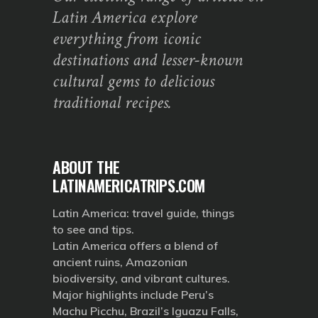
Latin America explore
everything from iconic
destinations and lesser-known
cultural gems to delicious
traditional recipes.
ABOUT THE
LATINAMERICATRIPS.COM
Latin America: travel guide, things
to see and tips.
Latin America offers a blend of
ancient ruins, Amazonian
biodiversity, and vibrant cultures.
Major highlights include Peru’s
Machu Picchu, Brazil’s Iguazu Falls,