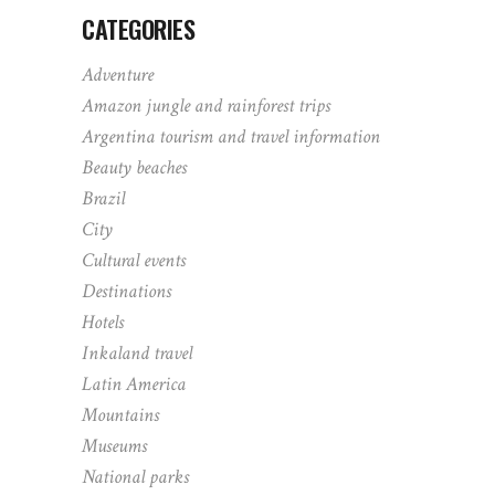
CATEGORIES
Adventure
Amazon jungle and rainforest trips
Argentina tourism and travel information
Beauty beaches
Brazil
City
Cultural events
Destinations
Hotels
Inkaland travel
Latin America
Mountains
Museums
National parks