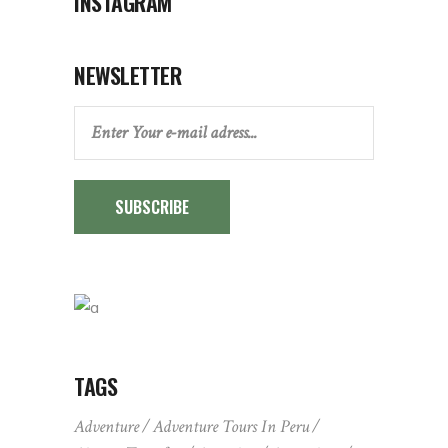
INSTAGRAM
NEWSLETTER
SUBSCRIBE
TAGS
Adventure
Adventure Tours In Peru