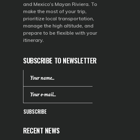
and Mexico’s Mayan Riviera. To
make the most of your trip,
prioritize local transportation,
manage the high altitude, and
prepare to be flexible with your
itinerary.
SUBSCRIBE TO NEWSLETTER
SUBSCRIBE
RECENT NEWS