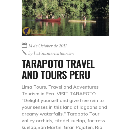
14 de October de 2011
by
Latinamericatourism
TARAPOTO TRAVEL
AND TOURS PERU
Lima Tours, Travel and Adventures
Tourism in Peru VISIT TARAPOTO
“Delight yourself and give free rein to
your senses in this land of lagoons and
dreamy waterfalls." Tarapoto Tour:
valley orchids, citadel kuelap, fortress
kuelap,San Martin, Gran Pajaten, Rio