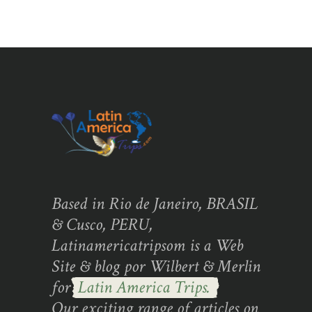
Based in Rio de Janeiro, BRASIL
& Cusco, PERU,
Latinamericatripsom is a Web
Site & blog por Wilbert & Merlin
for
Latin America Trips.
Our exciting range of articles on