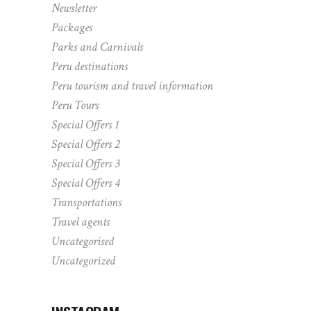
Newsletter
Packages
Parks and Carnivals
Peru destinations
Peru tourism and travel information
Peru Tours
Special Offers 1
Special Offers 2
Special Offers 3
Special Offers 4
Transportations
Travel agents
Uncategorised
Uncategorized