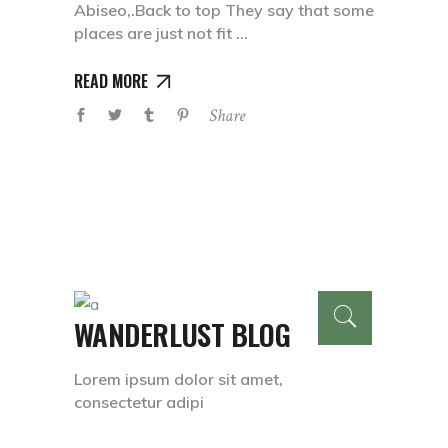
Abiseo,.Back to top They say that some
places are just not fit
READ MORE
Share
WANDERLUST BLOG
Lorem ipsum dolor sit amet,
consectetur adipi