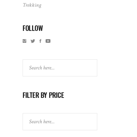
Trekking
FOLLOW
Search
FILTER BY PRICE
Search