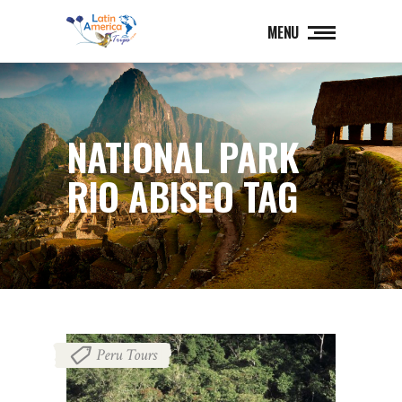
MENU
NATIONAL PARK
RIO ABISEO TAG
Peru Tours