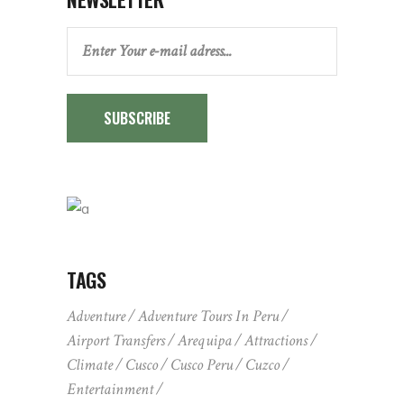
SUBSCRIBE
TAGS
Adventure
Adventure Tours In Peru
Airport Transfers
Arequipa
Attractions
Climate
Cusco
Cusco Peru
Cuzco
Entertainment