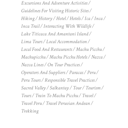
Excursions And Adventure Activities
Guidelines For Visiting Historic Sites
Hiking
History
Hotel
Hotels
Ica
Inca
Inca Trail
Interacting With Wildlife
Lake Titicaca And Amantani Island
Lima Tours
Local Accommodation
Local Food And Restaurants
Machu Picchu
Machupicchu
Machu Picchu Hotels
Nazca
Nazca Lines
On Tour Practices
Operators And Suppliers
Paracas
Peru
Peru Tours
Responsible Travel Practices
Sacred Valley
Salkantay
Tour
Tourism
Tours
Train To Machu Picchu
Travel
Travel Peru
Travel Peruvian Andean
Trekking