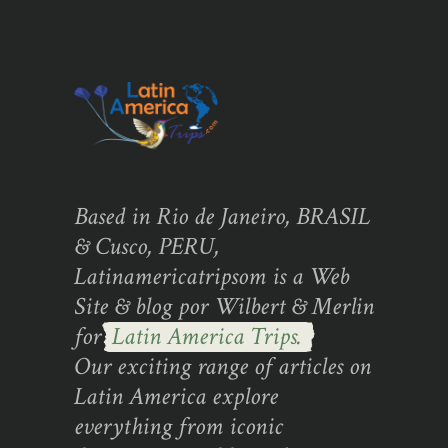
Based in Rio de Janeiro, BRASIL
& Cusco, PERU,
Latinamericatripsom is a Web
Site & blog por Wilbert & Merlin
for
Latin America Trips.
Our exciting range of articles on
Latin America explore
everything from iconic