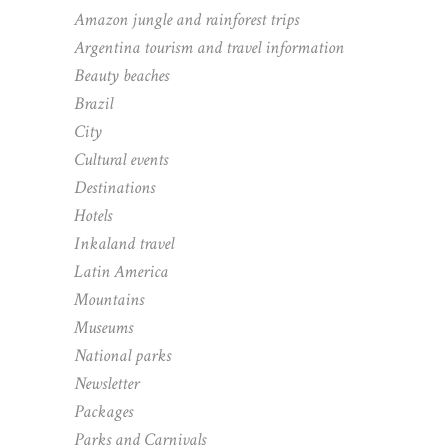
Amazon jungle and rainforest trips
Argentina tourism and travel information
Beauty beaches
Brazil
City
Cultural events
Destinations
Hotels
Inkaland travel
Latin America
Mountains
Museums
National parks
Newsletter
Packages
Parks and Carnivals