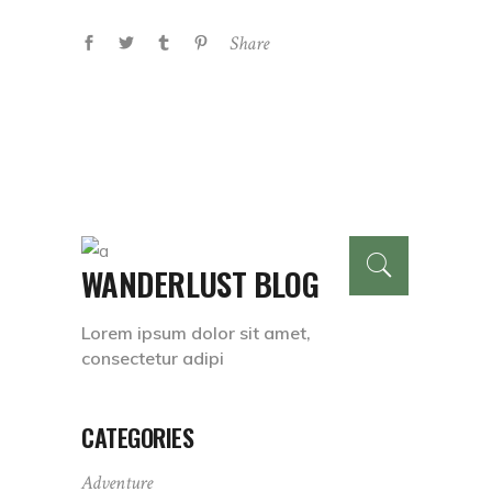
Share
WANDERLUST BLOG
Lorem ipsum dolor sit amet,
consectetur adipi
CATEGORIES
Adventure