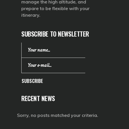
manage the high altitude, and
prepare to be flexible with your
itinerary.
SUBSCRIBE TO NEWSLETTER
SUBSCRIBE
RECENT NEWS
Sorry, no posts matched your criteria.