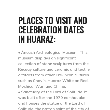
PLACES TO VISIT AND
CELEBRATION DATES
IN HUARAZ:
• Áncash Archeological Museum.
This
museum displays an significant
collection of stone sculptures from the
Recuay culture and ceramic and textile
artifacts from other Pre-Incan cultures
such as Chavín, Huaraz White on Red,
Mochica, Wari and Chimú.
• Sanctuary of the Lord of Solitude.
It
was built after the 1970 earthquake
and houses the statue of the Lord of
Solitude, the patron saint of the city of