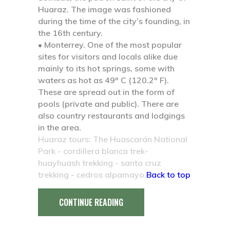
Huaraz. The image was fashioned
during the time of the city’s founding, in
the 16th century.
• Monterrey.
One of the most popular
sites for visitors and locals alike due
mainly to its hot springs, some with
waters as hot as 49º C (120.2º F).
These are spread out in the form of
pools (private and public). There are
also country restaurants and lodgings
in the area.
Huaraz tours: The Huascarán National
Park - cordillera blanca trek-
huayhuash trekking - santa cruz
trekking - cedros alpamayo.
Back to top
CONTINUE READING