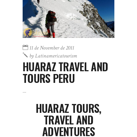
11 de November de 2011
by
Latinamericatourism
HUARAZ TRAVEL AND
TOURS PERU
HUARAZ TOURS,
TRAVEL AND
ADVENTURES