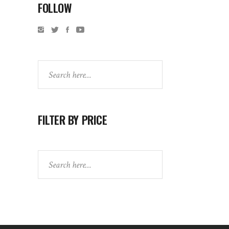
FOLLOW
Search
FILTER BY PRICE
Search