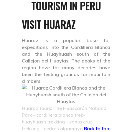
TOURISM IN PERU
VISIT HUARAZ
Huaraz is a popular base for
expeditions into the Cordillera Blanca
and the Huayhuash south of the
Callejon del Huaylas. The peaks of the
region have for many decades have
been the testing grounds for mountain
climbers.
Huaraz tours: The Huascarán National
Park - cordillera blanca trek-
huayhuash trekking - santa cruz
trekking - cedros alpamayo.
Back to top