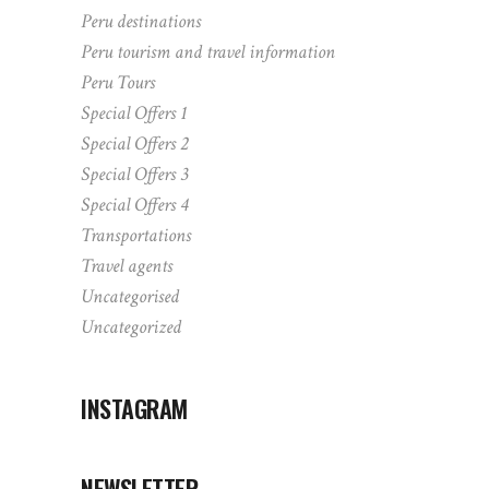
Peru destinations
Peru tourism and travel information
Peru Tours
Special Offers 1
Special Offers 2
Special Offers 3
Special Offers 4
Transportations
Travel agents
Uncategorised
Uncategorized
INSTAGRAM
NEWSLETTER