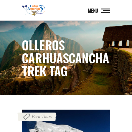
MENU
OLLEROS
CARHUASCANCHA
TREK TAG
Peru Tours