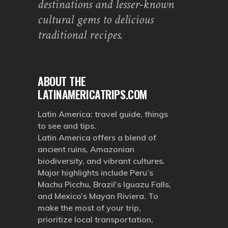
destinations and lesser-known
cultural gems to delicious
traditional recipes.
ABOUT THE
LATINAMERICATRIPS.COM
Latin America: travel guide, things
to see and tips.
Latin America offers a blend of
ancient ruins, Amazonian
biodiversity, and vibrant cultures.
Major highlights include Peru’s
Machu Picchu, Brazil’s Iguazu Falls,
and Mexico’s Mayan Riviera. To
make the most of your trip,
prioritize local transportation,