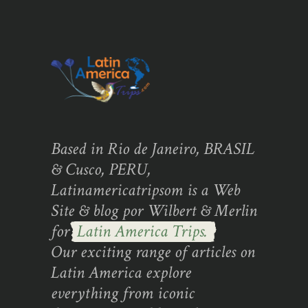
Based in Rio de Janeiro, BRASIL
& Cusco, PERU,
Latinamericatripsom is a Web
Site & blog por Wilbert & Merlin
for
Latin America Trips.
Our exciting range of articles on
Latin America explore
everything from iconic