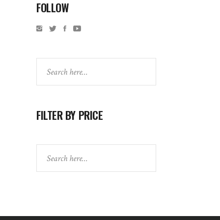
FOLLOW
Search
FILTER BY PRICE
Search