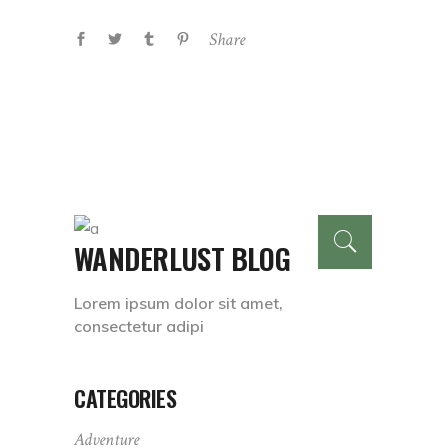
Share
WANDERLUST BLOG
Lorem ipsum dolor sit amet,
consectetur adipi
CATEGORIES
Adventure