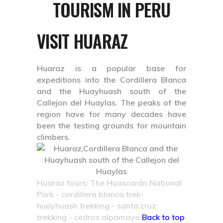
TOURISM IN PERU
VISIT HUARAZ
Huaraz is a popular base for
expeditions into the Cordillera Blanca
and the Huayhuash south of the
Callejon del Huaylas. The peaks of the
region have for many decades have
been the testing grounds for mountain
climbers.
Huaraz tours: The Huascarán National
Park - cordillera blanca trek-
huayhuash trekking - santa cruz
trekking - cedros alpamayo.
Back to top