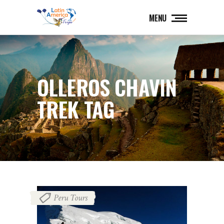
MENU
OLLEROS CHAVIN
TREK TAG
Peru Tours