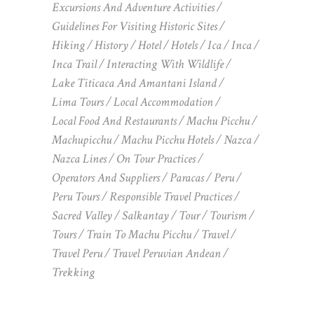
Excursions And Adventure Activities
Guidelines For Visiting Historic Sites
Hiking
History
Hotel
Hotels
Ica
Inca
Inca Trail
Interacting With Wildlife
Lake Titicaca And Amantani Island
Lima Tours
Local Accommodation
Local Food And Restaurants
Machu Picchu
Machupicchu
Machu Picchu Hotels
Nazca
Nazca Lines
On Tour Practices
Operators And Suppliers
Paracas
Peru
Peru Tours
Responsible Travel Practices
Sacred Valley
Salkantay
Tour
Tourism
Tours
Train To Machu Picchu
Travel
Travel Peru
Travel Peruvian Andean
Trekking