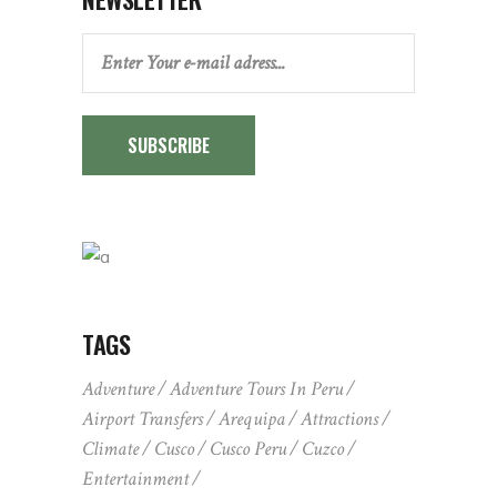
SUBSCRIBE
TAGS
Adventure
Adventure Tours In Peru
Airport Transfers
Arequipa
Attractions
Climate
Cusco
Cusco Peru
Cuzco
Entertainment