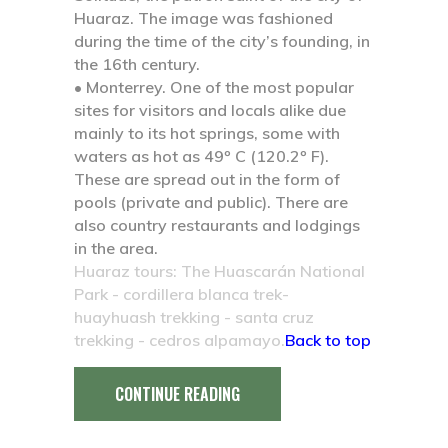
Huaraz. The image was fashioned
during the time of the city’s founding, in
the 16th century.
• Monterrey.
One of the most popular
sites for visitors and locals alike due
mainly to its hot springs, some with
waters as hot as 49º C (120.2º F).
These are spread out in the form of
pools (private and public). There are
also country restaurants and lodgings
in the area.
Huaraz tours: The Huascarán National
Park - cordillera blanca trek-
huayhuash trekking - santa cruz
trekking - cedros alpamayo.
Back to top
CONTINUE READING