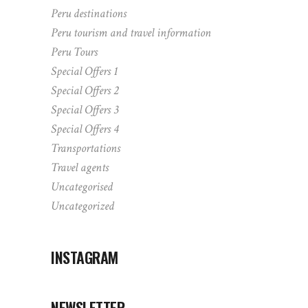
Peru destinations
Peru tourism and travel information
Peru Tours
Special Offers 1
Special Offers 2
Special Offers 3
Special Offers 4
Transportations
Travel agents
Uncategorised
Uncategorized
INSTAGRAM
NEWSLETTER