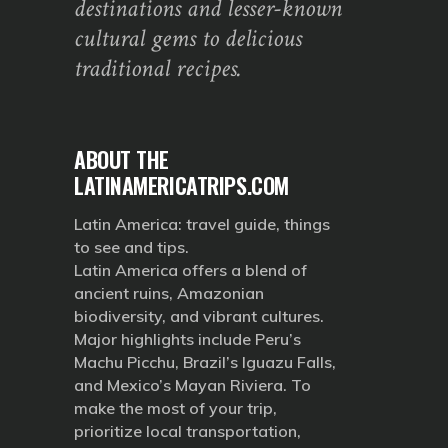
destinations and lesser-known
cultural gems to delicious
traditional recipes.
ABOUT THE
LATINAMERICATRIPS.COM
Latin America: travel guide, things
to see and tips.
Latin America offers a blend of
ancient ruins, Amazonian
biodiversity, and vibrant cultures.
Major highlights include Peru’s
Machu Picchu, Brazil’s Iguazu Falls,
and Mexico’s Mayan Riviera. To
make the most of your trip,
prioritize local transportation,