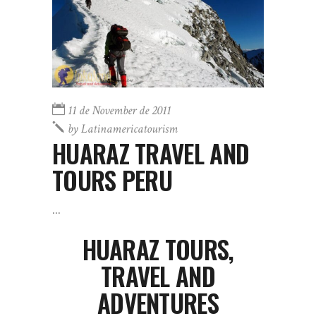
11 de November de 2011
by
Latinamericatourism
HUARAZ TRAVEL AND
TOURS PERU
HUARAZ TOURS,
TRAVEL AND
ADVENTURES