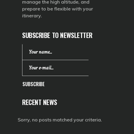
manage the high altitude, and
prepare to be flexible with your
itinerary.
SUBSCRIBE TO NEWSLETTER
SUBSCRIBE
RECENT NEWS
Sorry, no posts matched your criteria.