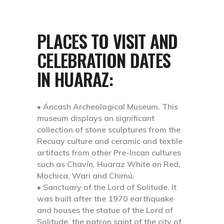
PLACES TO VISIT AND
CELEBRATION DATES
IN HUARAZ:
• Áncash Archeological Museum.
This
museum displays an significant
collection of stone sculptures from the
Recuay culture and ceramic and textile
artifacts from other Pre-Incan cultures
such as Chavín, Huaraz White on Red,
Mochica, Wari and Chimú.
• Sanctuary of the Lord of Solitude.
It
was built after the 1970 earthquake
and houses the statue of the Lord of
Solitude, the patron saint of the city of