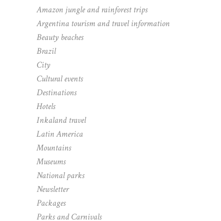
Amazon jungle and rainforest trips
Argentina tourism and travel information
Beauty beaches
Brazil
City
Cultural events
Destinations
Hotels
Inkaland travel
Latin America
Mountains
Museums
National parks
Newsletter
Packages
Parks and Carnivals