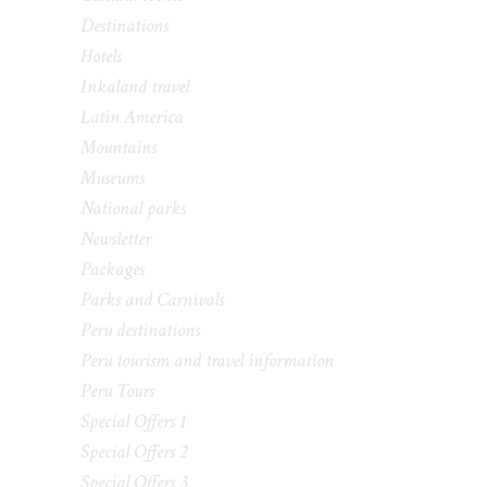
Destinations
Hotels
Inkaland travel
Latin America
Mountains
Museums
National parks
Newsletter
Packages
Parks and Carnivals
Peru destinations
Peru tourism and travel information
Peru Tours
Special Offers 1
Special Offers 2
Special Offers 3