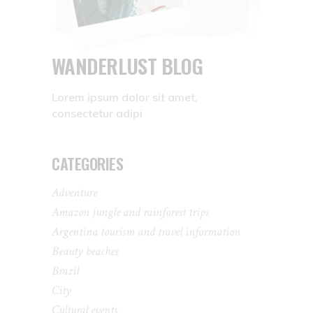
WANDERLUST BLOG
Lorem ipsum dolor sit amet,
consectetur adipi
CATEGORIES
Adventure
Amazon jungle and rainforest trips
Argentina tourism and travel information
Beauty beaches
Brazil
City
Cultural events