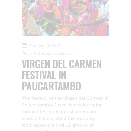
11 de July de 2021
by
Latinamericatourism
VIRGEN DEL CARMEN
FESTIVAL IN
PAUCARTAMBO
The festival of the Virgen del Carmen in
Paucartambo Cusco, is a celebration
that invites many parishioners and
visitors from around the world by
leading people and 12 groups of