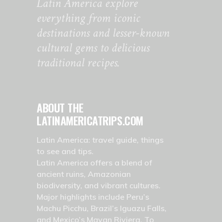
Latin America explore
everything from iconic
destinations and lesser-known
cultural gems to delicious
traditional recipes.
ABOUT THE
LATINAMERICATRIPS.COM
Latin America: travel guide, things
to see and tips.
Latin America offers a blend of
ancient ruins, Amazonian
biodiversity, and vibrant cultures.
Major highlights include Peru’s
Machu Picchu, Brazil’s Iguazu Falls,
and Mexico’s Mayan Riviera. To