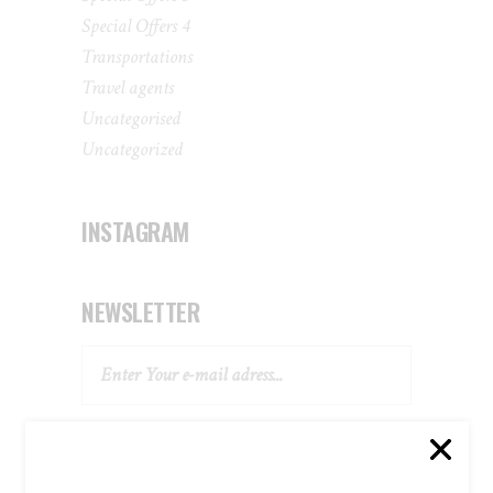
Special Offers 4
Transportations
Travel agents
Uncategorised
Uncategorized
INSTAGRAM
NEWSLETTER
SUBSCRIBE