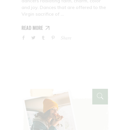
dancers radiating faith, charm, color
and joy. Dances that are offered to the
Virgin sacrifice of
READ MORE
Share