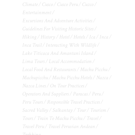
Climate
Cusco
Cusco Peru
Cuzco
Entertainment
Excursions And Adventure Activities
Guidelines For Visiting Historic Sites
Hiking
History
Hotel
Hotels
Ica
Inca
Inca Trail
Interacting With Wildlife
Lake Titicaca And Amantani Island
Lima Tours
Local Accommodation
Local Food And Restaurants
Machu Picchu
Machupicchu
Machu Picchu Hotels
Nazca
Nazca Lines
On Tour Practices
Operators And Suppliers
Paracas
Peru
Peru Tours
Responsible Travel Practices
Sacred Valley
Salkantay
Tour
Tourism
Tours
Train To Machu Picchu
Travel
Travel Peru
Travel Peruvian Andean
Trekking