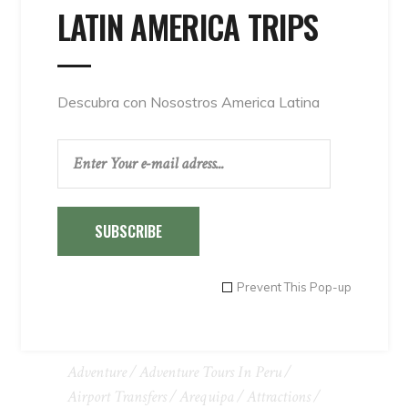
LATIN AMERICA TRIPS
Descubra con Nosostros America Latina
SUBSCRIBE
Prevent This Pop-up
TAGS
Adventure
Adventure Tours In Peru
Airport Transfers
Arequipa
Attractions