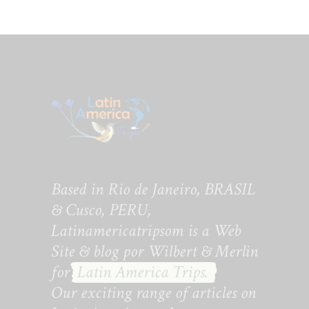
Based in Rio de Janeiro, BRASIL
& Cusco, PERU,
Latinamericatripsom is a Web
Site & blog por Wilbert & Merlin
for
Latin America Trips.
Our exciting range of articles on