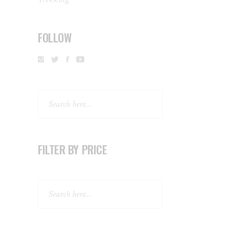
FOLLOW
Search
FILTER BY PRICE
Search