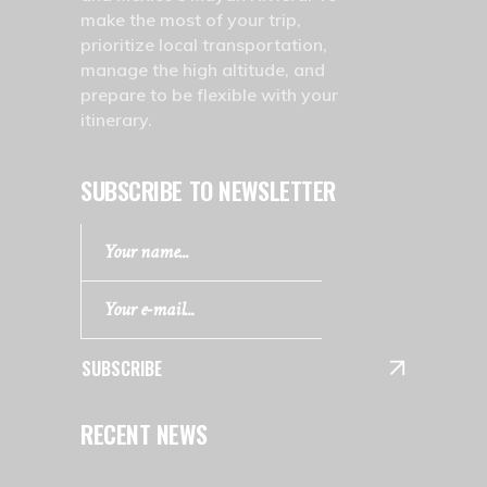
make the most of your trip,
prioritize local transportation,
manage the high altitude, and
prepare to be flexible with your
itinerary.
SUBSCRIBE TO NEWSLETTER
SUBSCRIBE
RECENT NEWS