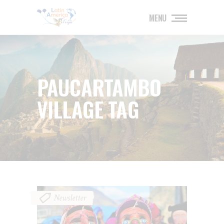
MENU
PAUCARTAMBO
VILLAGE TAG
Newsletter