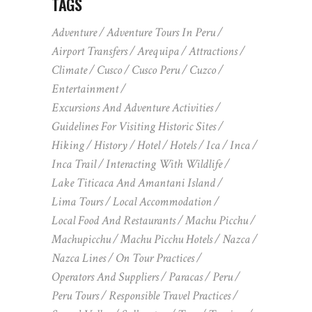
TAGS
Adventure
Adventure Tours In Peru
Airport Transfers
Arequipa
Attractions
Climate
Cusco
Cusco Peru
Cuzco
Entertainment
Excursions And Adventure Activities
Guidelines For Visiting Historic Sites
Hiking
History
Hotel
Hotels
Ica
Inca
Inca Trail
Interacting With Wildlife
Lake Titicaca And Amantani Island
Lima Tours
Local Accommodation
Local Food And Restaurants
Machu Picchu
Machupicchu
Machu Picchu Hotels
Nazca
Nazca Lines
On Tour Practices
Operators And Suppliers
Paracas
Peru
Peru Tours
Responsible Travel Practices