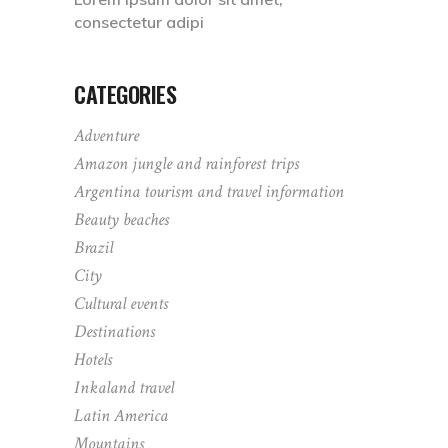
consectetur adipi
CATEGORIES
Adventure
Amazon jungle and rainforest trips
Argentina tourism and travel information
Beauty beaches
Brazil
City
Cultural events
Destinations
Hotels
Inkaland travel
Latin America
Mountains