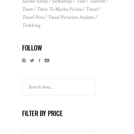
Sacred Valley
Salkantay
Tour
Tourism
Tours
Train To Machu Picchu
Travel
Travel Peru
Travel Peruvian Andean
Trekking
FOLLOW
Search
FILTER BY PRICE