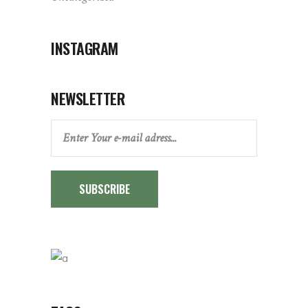
INSTAGRAM
NEWSLETTER
SUBSCRIBE