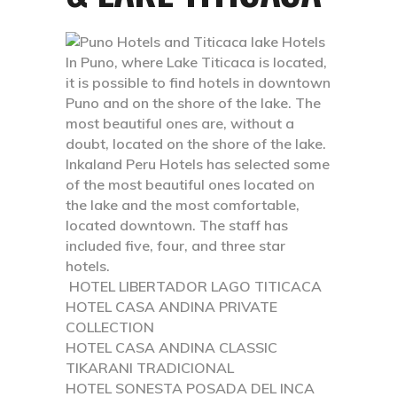
In Puno, where Lake Titicaca is located,
it is possible to find hotels in downtown
Puno and on the shore of the lake. The
most beautiful ones are, without a
doubt, located on the shore of the lake.
Inkaland Peru Hotels has selected some
of the most beautiful ones located on
the lake and the most comfortable,
located downtown. The staff has
included five, four, and three star
hotels.
HOTEL LIBERTADOR LAGO TITICACA
HOTEL CASA ANDINA PRIVATE
COLLECTION
HOTEL CASA ANDINA CLASSIC
TIKARANI TRADICIONAL
HOTEL SONESTA POSADA DEL INCA