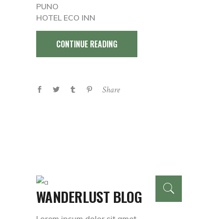
PUNO
HOTEL ECO INN
CONTINUE READING
Share
WANDERLUST BLOG
Lorem ipsum dolor sit amet,