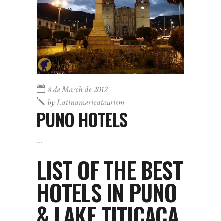
8 de March de 2012
by
Latinamericatourism
PUNO HOTELS
LIST OF THE BEST
HOTELS IN PUNO
& LAKE TITICACA