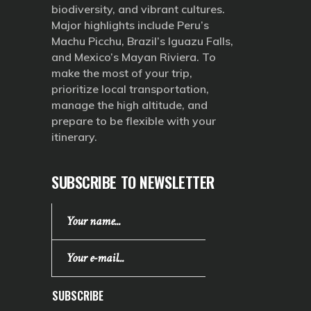
biodiversity, and vibrant cultures.
Major highlights include Peru’s
Machu Picchu, Brazil’s Iguazu Falls,
and Mexico’s Mayan Riviera. To
make the most of your trip,
prioritize local transportation,
manage the high altitude, and
prepare to be flexible with your
itinerary.
SUBSCRIBE TO NEWSLETTER
SUBSCRIBE