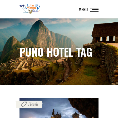
MENU
PUNO HOTEL TAG
Hotels