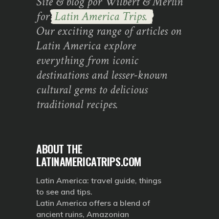
Site & blog por Wilbert & Merlin
for
Latin America Trips.
Our exciting range of articles on
Latin America explore
everything from iconic
destinations and lesser-known
cultural gems to delicious
traditional recipes.
ABOUT THE
LATINAMERICATRIPS.COM
Latin America: travel guide, things
to see and tips.
Latin America offers a blend of
ancient ruins, Amazonian