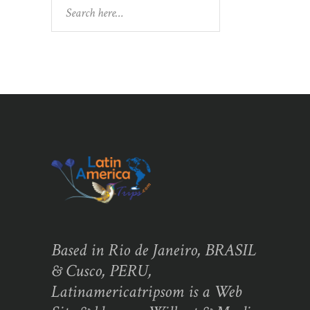
Search
Based in Rio de Janeiro, BRASIL
& Cusco, PERU,
Latinamericatripsom is a Web