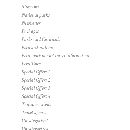
Museums
National parks
Newsletter
Packages
Parks and Carnivals
Peru destinations
Peru tourism and travel information
Peru Tours
Special Offers 1
Special Offers 2
Special Offers 3
Special Offers 4
Transportations
Travel agents
Uncategorised
Uncategorized