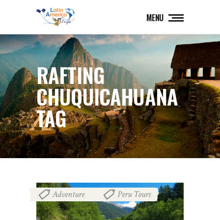
MENU
RAFTING
CHUQUICAHUANA
TAG
Adventure
Peru Tours
,