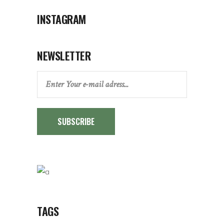
INSTAGRAM
NEWSLETTER
SUBSCRIBE
TAGS