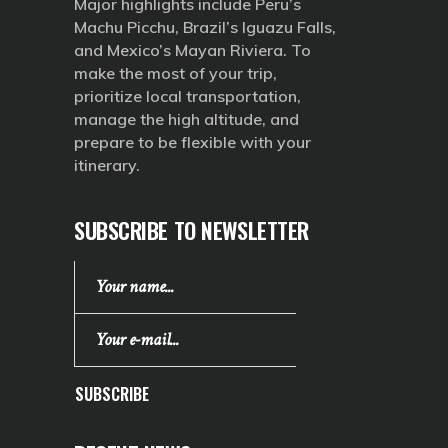
Major highlights include Peru’s
Machu Picchu, Brazil’s Iguazu Falls,
and Mexico’s Mayan Riviera. To
make the most of your trip,
prioritize local transportation,
manage the high altitude, and
prepare to be flexible with your
itinerary.
SUBSCRIBE TO NEWSLETTER
SUBSCRIBE