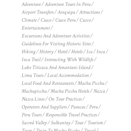
Adventure
Adventure Tours In Peru
Airport Transfers
Arequipa
Attractions
Climate
Cusco
Cusco Peru
Cuzco
Entertainment
Excursions And Adventure Activities
Guidelines For Visiting Historic Sites
Hiking
History
Hotel
Hotels
Ica
Inca
Inca Trail
Interacting With Wildlife
Lake Titicaca And Amantani Island
Lima Tours
Local Accommodation
Local Food And Restaurants
Machu Picchu
Machupicchu
Machu Picchu Hotels
Nazca
Nazca Lines
On Tour Practices
Operators And Suppliers
Paracas
Peru
Peru Tours
Responsible Travel Practices
Sacred Valley
Salkantay
Tour
Tourism
Tours
Train To Machu Picchu
Travel