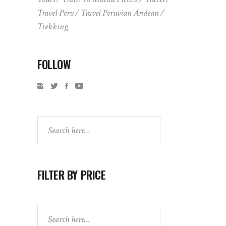
Travel Peru
Travel Peruvian Andean
Trekking
FOLLOW
Search
FILTER BY PRICE
Search