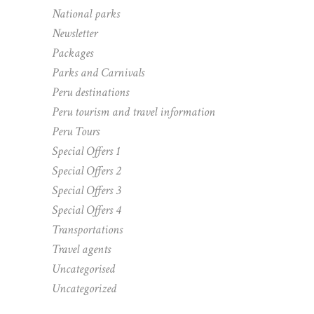
National parks
Newsletter
Packages
Parks and Carnivals
Peru destinations
Peru tourism and travel information
Peru Tours
Special Offers 1
Special Offers 2
Special Offers 3
Special Offers 4
Transportations
Travel agents
Uncategorised
Uncategorized