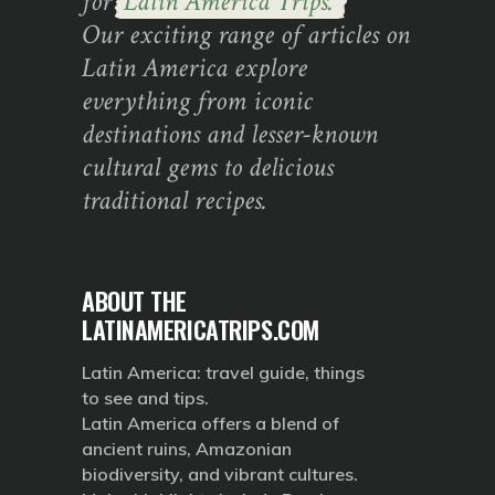
for
Latin America Trips.
Our exciting range of articles on
Latin America explore
everything from iconic
destinations and lesser-known
cultural gems to delicious
traditional recipes.
ABOUT THE
LATINAMERICATRIPS.COM
Latin America: travel guide, things
to see and tips.
Latin America offers a blend of
ancient ruins, Amazonian
biodiversity, and vibrant cultures.