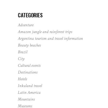
CATEGORIES
Adventure
Amazon jungle and rainforest trips
Argentina tourism and travel information
Beauty beaches
Brazil
City
Cultural events
Destinations
Hotels
Inkaland travel
Latin America
Mountains
Museums