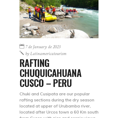
7 de January de 2023
by
Latinamericatourism
RAFTING
CHUQUICAHUANA
CUSCO – PERU
Chuki and Cusipata are our popular
rafting sections during the dry season
located at upper of Urubamba river,
located after Urcos town a 60 Km south