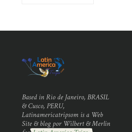
Based in Rio de Janeiro, BRASIL
& Cusco, PERU,
Latinamericatripsom is a Web
Site & blog por Wilbert & Merlin