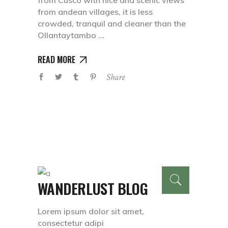
from Cusco with nice and scenic views
from andean villages, it is less
crowded, tranquil and cleaner than the
Ollantaytambo
READ MORE
Share
WANDERLUST BLOG
Lorem ipsum dolor sit amet,
consectetur adipi