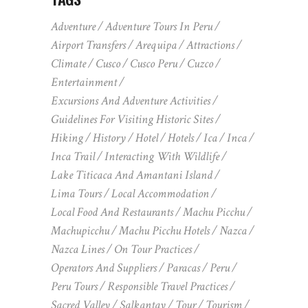
Adventure
Adventure Tours In Peru
Airport Transfers
Arequipa
Attractions
Climate
Cusco
Cusco Peru
Cuzco
Entertainment
Excursions And Adventure Activities
Guidelines For Visiting Historic Sites
Hiking
History
Hotel
Hotels
Ica
Inca
Inca Trail
Interacting With Wildlife
Lake Titicaca And Amantani Island
Lima Tours
Local Accommodation
Local Food And Restaurants
Machu Picchu
Machupicchu
Machu Picchu Hotels
Nazca
Nazca Lines
On Tour Practices
Operators And Suppliers
Paracas
Peru
Peru Tours
Responsible Travel Practices
Sacred Valley
Salkantay
Tour
Tourism