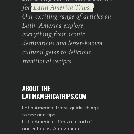
for
Latin America Trips.
Our exciting range of articles on
Latin America explore
everything from iconic
destinations and lesser-known
cultural gems to delicious
traditional recipes.
ABOUT THE
LATINAMERICATRIPS.COM
Latin America: travel guide, things
to see and tips.
Latin America offers a blend of
ancient ruins, Amazonian