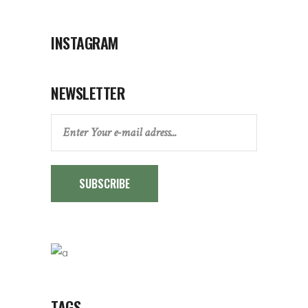
INSTAGRAM
NEWSLETTER
SUBSCRIBE
TAGS