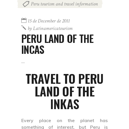
Peru tourism and travel information
15 de December de 2011
by
Latinamericatourism
PERU LAND OF THE
INCAS
TRAVEL TO PERU
LAND OF THE
INKAS
Every place on the planet has
something of interest, but Peru is