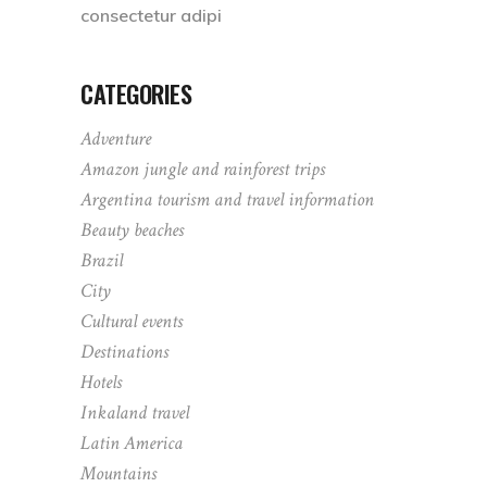
consectetur adipi
CATEGORIES
Adventure
Amazon jungle and rainforest trips
Argentina tourism and travel information
Beauty beaches
Brazil
City
Cultural events
Destinations
Hotels
Inkaland travel
Latin America
Mountains