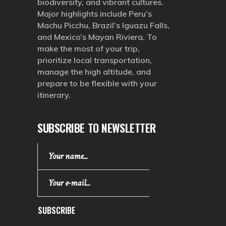
biodiversity, and vibrant cultures.
Major highlights include Peru’s
Machu Picchu, Brazil’s Iguazu Falls,
and Mexico’s Mayan Riviera. To
make the most of your trip,
prioritize local transportation,
manage the high altitude, and
prepare to be flexible with your
itinerary.
SUBSCRIBE TO NEWSLETTER
SUBSCRIBE