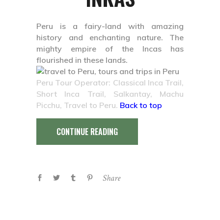
Peru is a fairy-land with amazing
history and enchanting nature. The
mighty empire of the Incas has
flourished in these lands.
Peru Tour Operator: Classical Inca Trail,
Short Inca Trail, Salkantay, Machu
Picchu, Travel to Peru.
Back to top
CONTINUE READING
Share