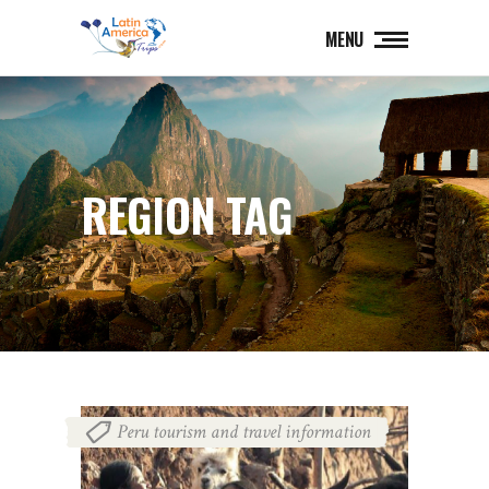
MENU
REGION TAG
Peru tourism and travel information