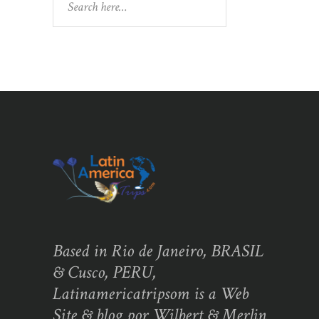
Based in Rio de Janeiro, BRASIL
& Cusco, PERU,
Latinamericatripsom is a Web
Site & blog por Wilbert & Merlin