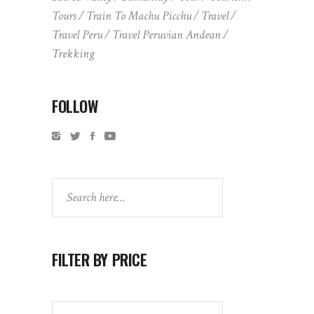
Tours
Train To Machu Picchu
Travel
Travel Peru
Travel Peruvian Andean
Trekking
FOLLOW
Search
FILTER BY PRICE
Search