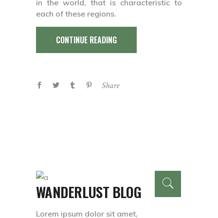
in the world, that is characteristic to
each of these regions.
CONTINUE READING
Share
WANDERLUST BLOG
Lorem ipsum dolor sit amet,