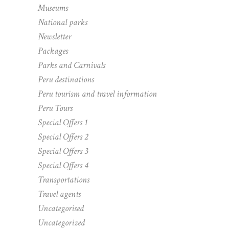
Museums
National parks
Newsletter
Packages
Parks and Carnivals
Peru destinations
Peru tourism and travel information
Peru Tours
Special Offers 1
Special Offers 2
Special Offers 3
Special Offers 4
Transportations
Travel agents
Uncategorised
Uncategorized