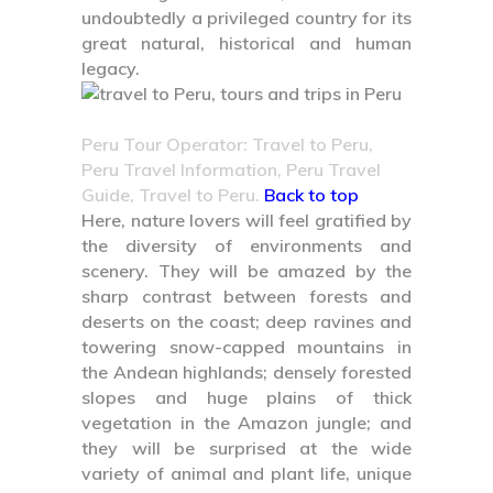
undoubtedly a privileged country for its
great natural, historical and human
legacy.
Peru Tour Operator: Travel to Peru,
Peru Travel Information, Peru Travel
Guide, Travel to Peru.
Back to top
Here, nature lovers will feel gratified by
the diversity of environments and
scenery. They will be amazed by the
sharp contrast between forests and
deserts on the coast; deep ravines and
towering snow-capped mountains in
the Andean highlands; densely forested
slopes and huge plains of thick
vegetation in the Amazon jungle; and
they will be surprised at the wide
variety of animal and plant life, unique