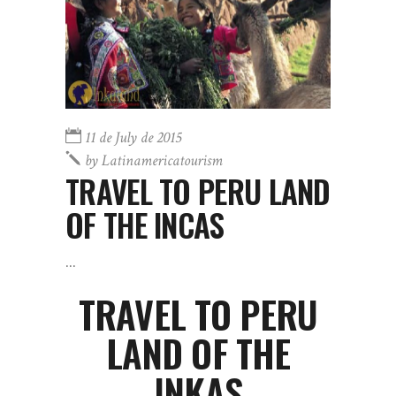
11 de July de 2015
by
Latinamericatourism
TRAVEL TO PERU LAND
OF THE INCAS
TRAVEL TO PERU
LAND OF THE
INKAS