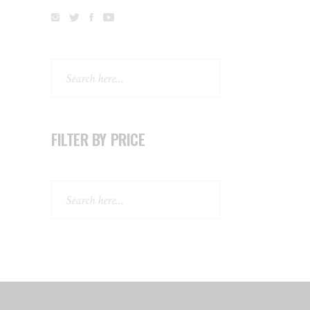
Search
FILTER BY PRICE
Search