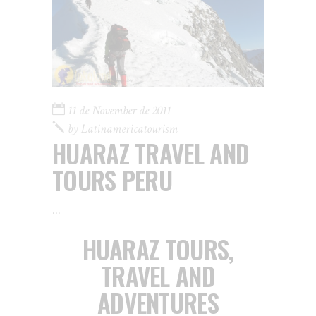
11 de November de 2011
by
Latinamericatourism
HUARAZ TRAVEL AND
TOURS PERU
HUARAZ TOURS,
TRAVEL AND
ADVENTURES