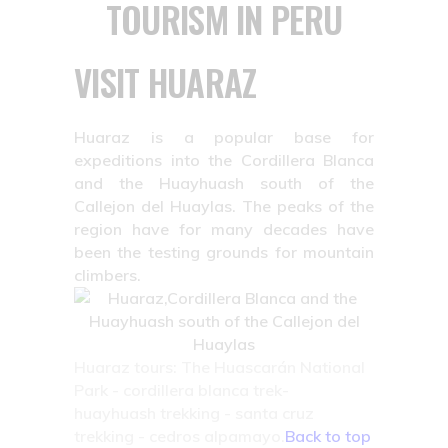
TOURISM IN PERU
VISIT HUARAZ
Huaraz is a popular base for
expeditions into the Cordillera Blanca
and the Huayhuash south of the
Callejon del Huaylas. The peaks of the
region have for many decades have
been the testing grounds for mountain
climbers.
Huaraz tours: The Huascarán National
Park - cordillera blanca trek-
huayhuash trekking - santa cruz
trekking - cedros alpamayo.
Back to top