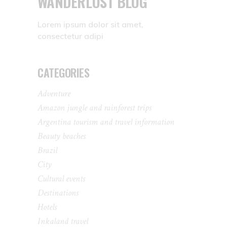
WANDERLUST BLOG
Lorem ipsum dolor sit amet,
consectetur adipi
CATEGORIES
Adventure
Amazon jungle and rainforest trips
Argentina tourism and travel information
Beauty beaches
Brazil
City
Cultural events
Destinations
Hotels
Inkaland travel