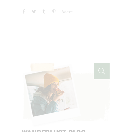
Share