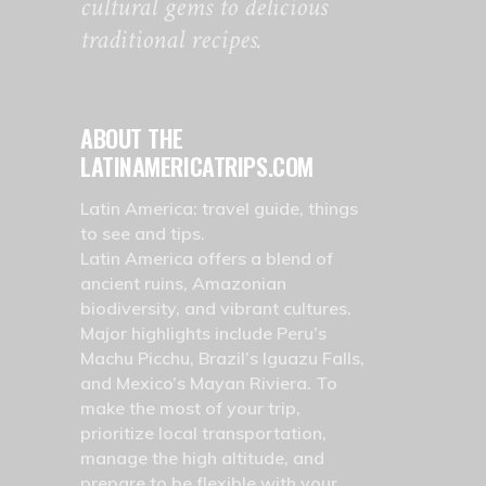
cultural gems to delicious
traditional recipes.
ABOUT THE
LATINAMERICATRIPS.COM
Latin America: travel guide, things
to see and tips.
Latin America offers a blend of
ancient ruins, Amazonian
biodiversity, and vibrant cultures.
Major highlights include Peru’s
Machu Picchu, Brazil’s Iguazu Falls,
and Mexico’s Mayan Riviera. To
make the most of your trip,
prioritize local transportation,
manage the high altitude, and
prepare to be flexible with your