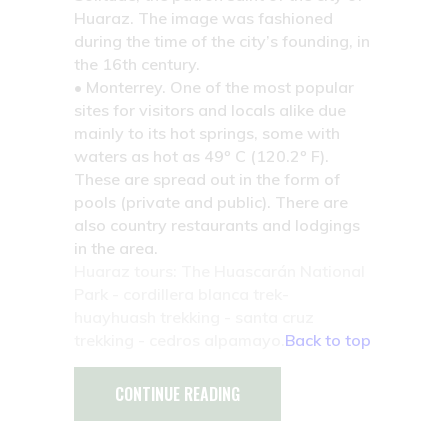
Huaraz. The image was fashioned
during the time of the city’s founding, in
the 16th century.
• Monterrey.
One of the most popular
sites for visitors and locals alike due
mainly to its hot springs, some with
waters as hot as 49º C (120.2º F).
These are spread out in the form of
pools (private and public). There are
also country restaurants and lodgings
in the area.
Huaraz tours: The Huascarán National
Park - cordillera blanca trek-
huayhuash trekking - santa cruz
trekking - cedros alpamayo.
Back to top
CONTINUE READING