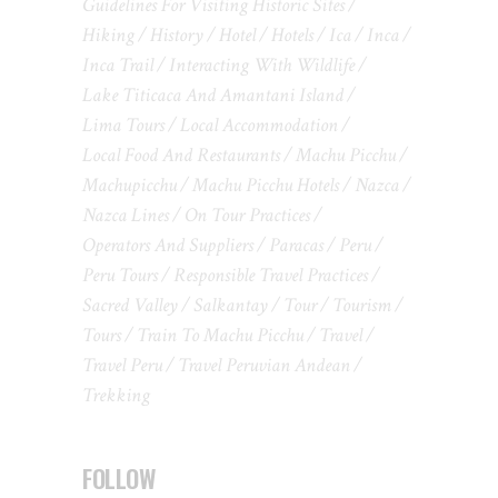
Guidelines For Visiting Historic Sites
Hiking
History
Hotel
Hotels
Ica
Inca
Inca Trail
Interacting With Wildlife
Lake Titicaca And Amantani Island
Lima Tours
Local Accommodation
Local Food And Restaurants
Machu Picchu
Machupicchu
Machu Picchu Hotels
Nazca
Nazca Lines
On Tour Practices
Operators And Suppliers
Paracas
Peru
Peru Tours
Responsible Travel Practices
Sacred Valley
Salkantay
Tour
Tourism
Tours
Train To Machu Picchu
Travel
Travel Peru
Travel Peruvian Andean
Trekking
FOLLOW