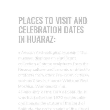
PLACES TO VISIT AND
CELEBRATION DATES
IN HUARAZ:
• Áncash Archeological Museum.
This
museum displays an significant
collection of stone sculptures from the
Recuay culture and ceramic and textile
artifacts from other Pre-Incan cultures
such as Chavín, Huaraz White on Red,
Mochica, Wari and Chimú.
• Sanctuary of the Lord of Solitude.
It
was built after the 1970 earthquake
and houses the statue of the Lord of
Solitude, the patron saint of the city of