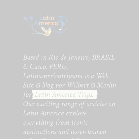
Based in Rio de Janeiro, BRASIL
& Cusco, PERU,
Latinamericatripsom is a Web
Site & blog por Wilbert & Merlin
for
Latin America Trips.
Our exciting range of articles on
Latin America explore
everything from iconic
destinations and lesser-known