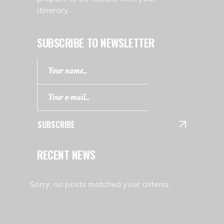
itinerary.
SUBSCRIBE TO NEWSLETTER
SUBSCRIBE
RECENT NEWS
Sorry, no posts matched your criteria.