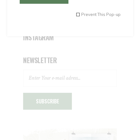
Uncategorised
Uncategorized
Prevent This Pop-up
INSTAGRAM
NEWSLETTER
SUBSCRIBE