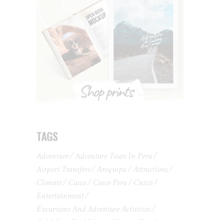
TAGS
Adventure
Adventure Tours In Peru
Airport Transfers
Arequipa
Attractions
Climate
Cusco
Cusco Peru
Cuzco
Entertainment
Excursions And Adventure Activities