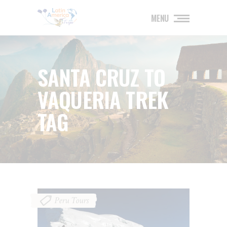
MENU
SANTA CRUZ TO
VAQUERIA TREK
TAG
Peru Tours