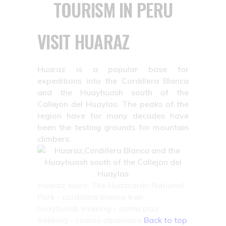
TOURISM IN PERU
VISIT HUARAZ
Huaraz is a popular base for
expeditions into the Cordillera Blanca
and the Huayhuash south of the
Callejon del Huaylas. The peaks of the
region have for many decades have
been the testing grounds for mountain
climbers.
Huaraz tours: The Huascarán National
Park - cordillera blanca trek-
huayhuash trekking - santa cruz
trekking - cedros alpamayo.
Back to top