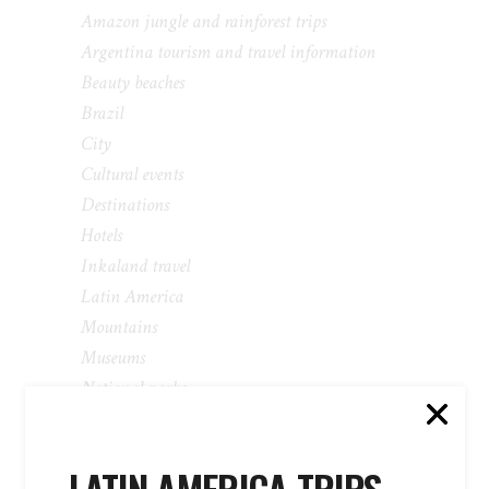
Amazon jungle and rainforest trips
Argentina tourism and travel information
Beauty beaches
Brazil
City
Cultural events
Destinations
Hotels
Inkaland travel
Latin America
Mountains
Museums
National parks
Newsletter
Packages
Parks and Carnivals