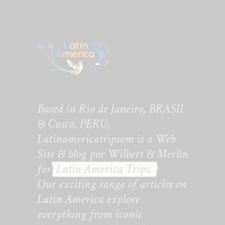
Based in Rio de Janeiro, BRASIL
& Cusco, PERU,
Latinamericatripsom is a Web
Site & blog por Wilbert & Merlin
for
Latin America Trips.
Our exciting range of articles on
Latin America explore
everything from iconic