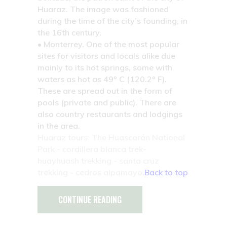
Huaraz. The image was fashioned
during the time of the city’s founding, in
the 16th century.
• Monterrey.
One of the most popular
sites for visitors and locals alike due
mainly to its hot springs, some with
waters as hot as 49º C (120.2º F).
These are spread out in the form of
pools (private and public). There are
also country restaurants and lodgings
in the area.
Huaraz tours: The Huascarán National
Park - cordillera blanca trek-
huayhuash trekking - santa cruz
trekking - cedros alpamayo.
Back to top
CONTINUE READING