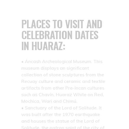
PLACES TO VISIT AND
CELEBRATION DATES
IN HUARAZ:
• Áncash Archeological Museum.
This
museum displays an significant
collection of stone sculptures from the
Recuay culture and ceramic and textile
artifacts from other Pre-Incan cultures
such as Chavín, Huaraz White on Red,
Mochica, Wari and Chimú.
• Sanctuary of the Lord of Solitude.
It
was built after the 1970 earthquake
and houses the statue of the Lord of
Solitude, the patron saint of the city of