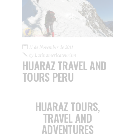
11 de November de 2011
by
Latinamericatourism
HUARAZ TRAVEL AND
TOURS PERU
HUARAZ TOURS,
TRAVEL AND
ADVENTURES