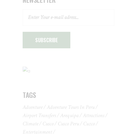
SUBSCRIBE
TAGS
Adventure
Adventure Tours In Peru
Airport Transfers
Arequipa
Attractions
Climate
Cusco
Cusco Peru
Cuzco
Entertainment