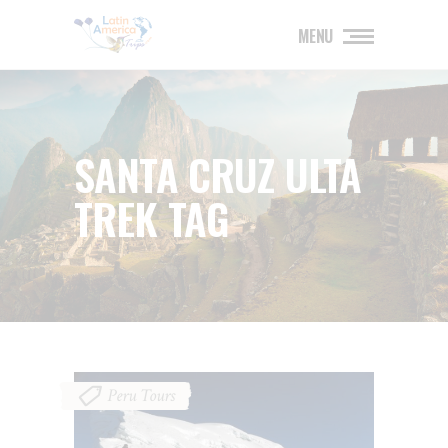
MENU
SANTA CRUZ ULTA
TREK TAG
Peru Tours