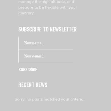
manage the high altitude, and
prepare to be flexible with your
itinerary.
SUBSCRIBE TO NEWSLETTER
SUBSCRIBE
RECENT NEWS
Sorry, no posts matched your criteria.