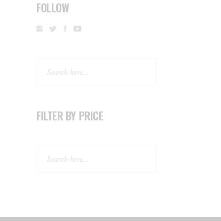
FOLLOW
Search
FILTER BY PRICE
Search