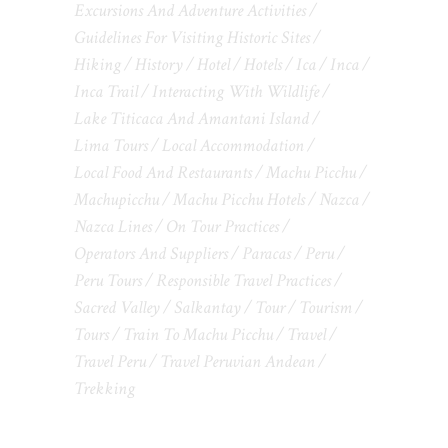
Excursions And Adventure Activities
Guidelines For Visiting Historic Sites
Hiking
History
Hotel
Hotels
Ica
Inca
Inca Trail
Interacting With Wildlife
Lake Titicaca And Amantani Island
Lima Tours
Local Accommodation
Local Food And Restaurants
Machu Picchu
Machupicchu
Machu Picchu Hotels
Nazca
Nazca Lines
On Tour Practices
Operators And Suppliers
Paracas
Peru
Peru Tours
Responsible Travel Practices
Sacred Valley
Salkantay
Tour
Tourism
Tours
Train To Machu Picchu
Travel
Travel Peru
Travel Peruvian Andean
Trekking