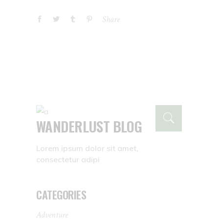
Share
WANDERLUST BLOG
Lorem ipsum dolor sit amet,
consectetur adipi
CATEGORIES
Adventure