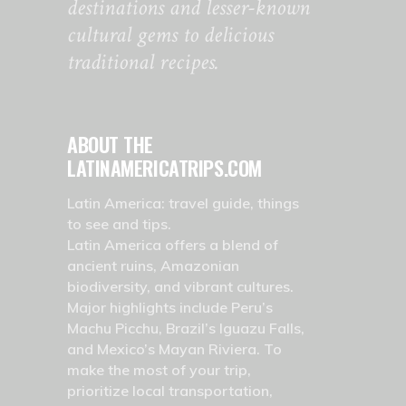
destinations and lesser-known
cultural gems to delicious
traditional recipes.
ABOUT THE
LATINAMERICATRIPS.COM
Latin America: travel guide, things
to see and tips.
Latin America offers a blend of
ancient ruins, Amazonian
biodiversity, and vibrant cultures.
Major highlights include Peru’s
Machu Picchu, Brazil’s Iguazu Falls,
and Mexico’s Mayan Riviera. To
make the most of your trip,
prioritize local transportation,