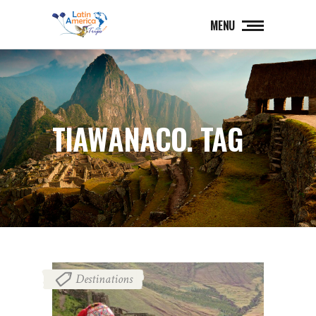
MENU
TIAWANACO. TAG
Destinations