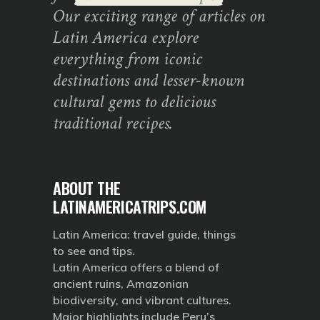
Our exciting range of articles on
Latin America explore
everything from iconic
destinations and lesser-known
cultural gems to delicious
traditional recipes.
ABOUT THE
LATINAMERICATRIPS.COM
Latin America: travel guide, things
to see and tips.
Latin America offers a blend of
ancient ruins, Amazonian
biodiversity, and vibrant cultures.
Major highlights include Peru’s