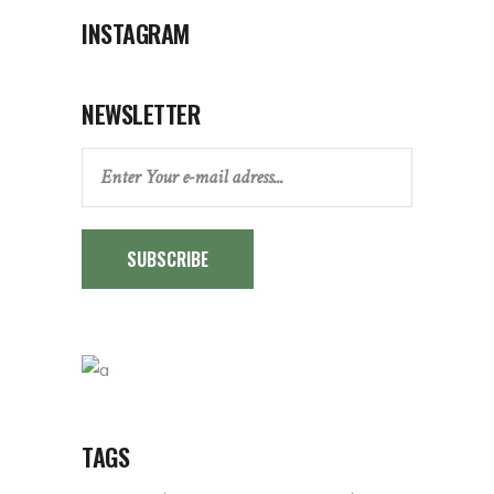
INSTAGRAM
NEWSLETTER
SUBSCRIBE
TAGS