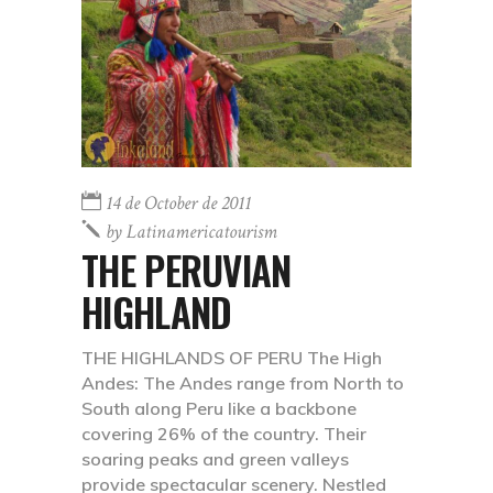
14 de October de 2011
by
Latinamericatourism
THE PERUVIAN
HIGHLAND
THE HIGHLANDS OF PERU The High
Andes: The Andes range from North to
South along Peru like a backbone
covering 26% of the country. Their
soaring peaks and green valleys
provide spectacular scenery. Nestled