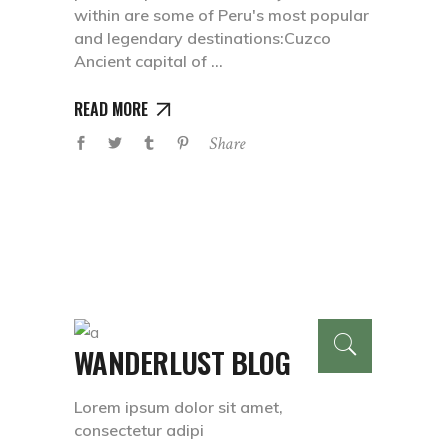
within are some of Peru's most popular
and legendary destinations:Cuzco
Ancient capital of
READ MORE
Share
WANDERLUST BLOG
Lorem ipsum dolor sit amet,
consectetur adipi