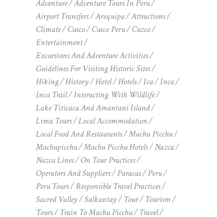
Adventure
Adventure Tours In Peru
Airport Transfers
Arequipa
Attractions
Climate
Cusco
Cusco Peru
Cuzco
Entertainment
Excursions And Adventure Activities
Guidelines For Visiting Historic Sites
Hiking
History
Hotel
Hotels
Ica
Inca
Inca Trail
Interacting With Wildlife
Lake Titicaca And Amantani Island
Lima Tours
Local Accommodation
Local Food And Restaurants
Machu Picchu
Machupicchu
Machu Picchu Hotels
Nazca
Nazca Lines
On Tour Practices
Operators And Suppliers
Paracas
Peru
Peru Tours
Responsible Travel Practices
Sacred Valley
Salkantay
Tour
Tourism
Tours
Train To Machu Picchu
Travel