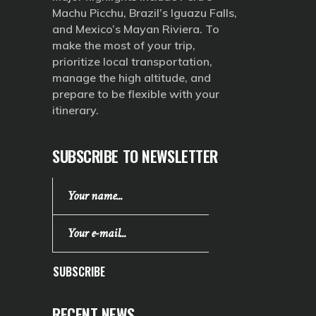
Machu Picchu, Brazil’s Iguazu Falls,
and Mexico’s Mayan Riviera. To
make the most of your trip,
prioritize local transportation,
manage the high altitude, and
prepare to be flexible with your
itinerary.
SUBSCRIBE TO NEWSLETTER
SUBSCRIBE
RECENT NEWS