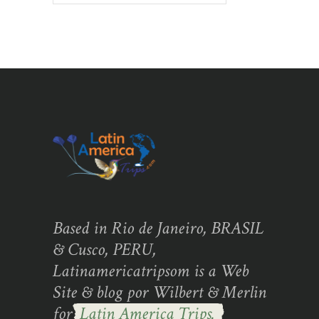
Based in Rio de Janeiro, BRASIL
& Cusco, PERU,
Latinamericatripsom is a Web
Site & blog por Wilbert & Merlin
for
Latin America Trips.