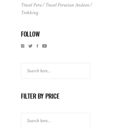
Travel Peru
Travel Peruvian Andean
Trekking
FOLLOW
Search
FILTER BY PRICE
Search