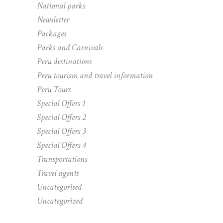
National parks
Newsletter
Packages
Parks and Carnivals
Peru destinations
Peru tourism and travel information
Peru Tours
Special Offers 1
Special Offers 2
Special Offers 3
Special Offers 4
Transportations
Travel agents
Uncategorised
Uncategorized