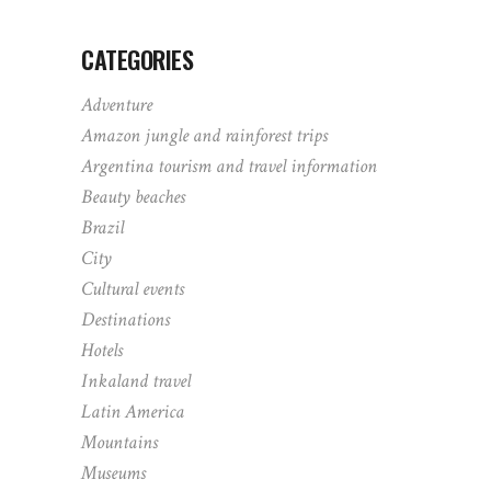
CATEGORIES
Adventure
Amazon jungle and rainforest trips
Argentina tourism and travel information
Beauty beaches
Brazil
City
Cultural events
Destinations
Hotels
Inkaland travel
Latin America
Mountains
Museums