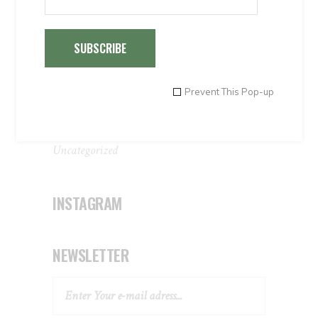
Special Offers 1
Special Offers 2
SUBSCRIBE
Special Offers 3
Special Offers 4
Transportations
Prevent This Pop-up
Travel agents
Uncategorised
Uncategorized
INSTAGRAM
NEWSLETTER