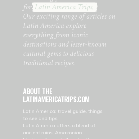
for
Latin America Trips.
Our exciting range of articles on
Latin America explore
everything from iconic
destinations and lesser-known
cultural gems to delicious
traditional recipes.
ABOUT THE
LATINAMERICATRIPS.COM
Latin America: travel guide, things
to see and tips.
Latin America offers a blend of
ancient ruins, Amazonian