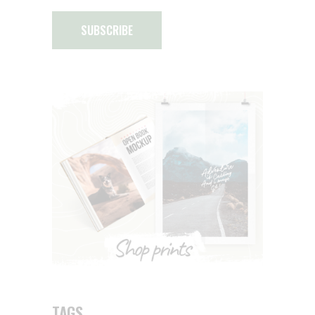
SUBSCRIBE
TAGS