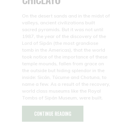
On the desert sands and in the midst of
valleys, ancient civilizations built
sacred pyramids. But it was not until
1987, the year of the discovery of the
Lord of Sipán (the most grandiose
tomb in the Americas), that the world
took notice of the importance of these
temple mounds, fallen from grace on
the outside but hiding splendor in the
inside: Sicán, Túcume and Chotuna, to
name a few. As a result of the recovery,
world class museums like the Royal
Tombs of Sipán Museum, were built.
CONTINUE READING