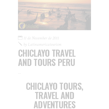
11 de November de 2011
by
Latinamericatourism
CHICLAYO TRAVEL
AND TOURS PERU
CHICLAYO TOURS,
TRAVEL AND
ADVENTURES