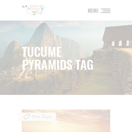
MENU
TUCUME
PYRAMIDS TAG
Peru Tours