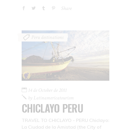
Share
Peru destinations
14 de October de 2011
by
Latinamericatourism
CHICLAYO PERU
TRAVEL TO CHICLAYO - PERU Chiclayo:
La Ciudad de la Amistad (the City of