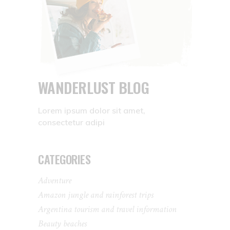
WANDERLUST BLOG
Lorem ipsum dolor sit amet,
consectetur adipi
CATEGORIES
Adventure
Amazon jungle and rainforest trips
Argentina tourism and travel information
Beauty beaches