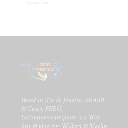
Based in Rio de Janeiro, BRASIL
& Cusco, PERU,
Latinamericatripsom is a Web
Site & blog por Wilbert & Merlin