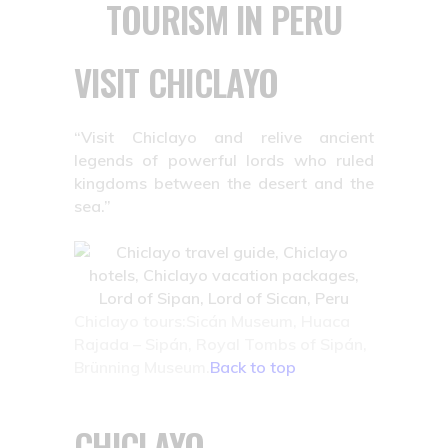
TOURISM IN PERU
VISIT CHICLAYO
“Visit Chiclayo and relive ancient
legends of powerful lords who ruled
kingdoms between the desert and the
sea.”
Chiclayo tours:Sicán Museum, Huaca
Rajada – Sipán, Royal Tombs of Sipán,
Brünning Museum.
Back to top
CHICLAYO