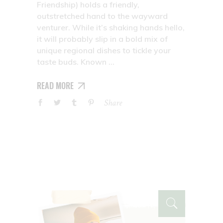
Friendship) holds a friendly,
outstretched hand to the wayward
venturer. While it’s shaking hands hello,
it will probably slip in a bold mix of
unique regional dishes to tickle your
taste buds. Known
READ MORE
Share