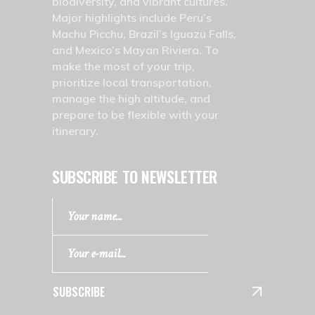
biodiversity, and vibrant cultures.
Major highlights include Peru’s
Machu Picchu, Brazil’s Iguazu Falls,
and Mexico’s Mayan Riviera. To
make the most of your trip,
prioritize local transportation,
manage the high altitude, and
prepare to be flexible with your
itinerary.
SUBSCRIBE TO NEWSLETTER
SUBSCRIBE