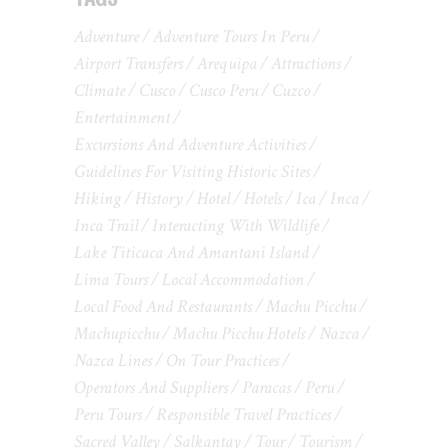
Adventure
Adventure Tours In Peru
Airport Transfers
Arequipa
Attractions
Climate
Cusco
Cusco Peru
Cuzco
Entertainment
Excursions And Adventure Activities
Guidelines For Visiting Historic Sites
Hiking
History
Hotel
Hotels
Ica
Inca
Inca Trail
Interacting With Wildlife
Lake Titicaca And Amantani Island
Lima Tours
Local Accommodation
Local Food And Restaurants
Machu Picchu
Machupicchu
Machu Picchu Hotels
Nazca
Nazca Lines
On Tour Practices
Operators And Suppliers
Paracas
Peru
Peru Tours
Responsible Travel Practices
Sacred Valley
Salkantay
Tour
Tourism