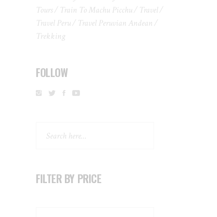
Tours
Train To Machu Picchu
Travel
Travel Peru
Travel Peruvian Andean
Trekking
FOLLOW
Search
FILTER BY PRICE
Search