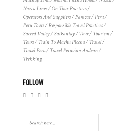
Machupicchu
Machu Picchu Hotels
Nazca
Nazca Lines
On Tour Practices
Operators And Suppliers
Paracas
Peru
Peru Tours
Responsible Travel Practices
Sacred Valley
Salkantay
Tour
Tourism
Tours
Train To Machu Picchu
Travel
Travel Peru
Travel Peruvian Andean
Trekking
FOLLOW
Search