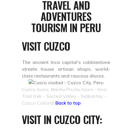
TRAVEL AND
ADVENTURES
TOURISM IN PERU
VISIT CUZCO
The ancient Inca capital's cobblestone
streets house artisan shops, world-
class restaurants and raucous discos.
Cuzco tours: Machu Picchu tours - Inca
Trail trek - Sacred Valley - Salkantay -
Cuzco Cultural.
Back to top
VISIT IN CUZCO CITY: