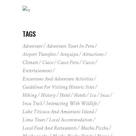
TAGS
Adventure
Adventure Tours In Peru
Airport Transfers
Arequipa
Attractions
Climate
Cusco
Cusco Peru
Cuzco
Entertainment
Excursions And Adventure Activities
Guidelines For Visiting Historic Sites
Hiking
History
Hotel
Hotels
Ica
Inca
Inca Trail
Interacting With Wildlife
Lake Titicaca And Amantani Island
Lima Tours
Local Accommodation
Local Food And Restaurants
Machu Picchu