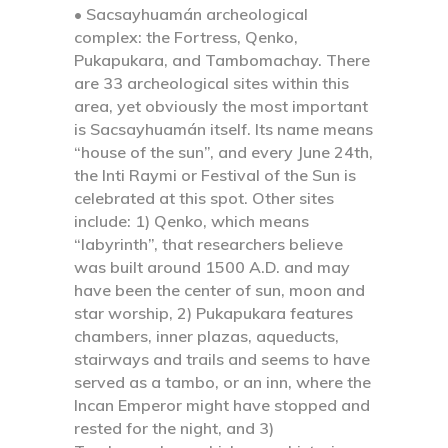
• Sacsayhuamán archeological
complex:
the Fortress, Qenko,
Pukapukara, and Tambomachay. There
are 33 archeological sites within this
area, yet obviously the most important
is Sacsayhuamán itself. Its name means
“house of the sun”, and every June 24th,
the Inti Raymi or Festival of the Sun is
celebrated at this spot. Other sites
include: 1) Qenko, which means
“labyrinth”, that researchers believe
was built around 1500 A.D. and may
have been the center of sun, moon and
star worship, 2) Pukapukara features
chambers, inner plazas, aqueducts,
stairways and trails and seems to have
served as a tambo, or an inn, where the
Incan Emperor might have stopped and
rested for the night, and 3)