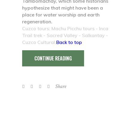
Tambomachay, which some historians
hypothesize that might have been a
place for water worship and earth
regeneration.
Cuzco tours: Machu Picchu tours - Inca
Trail trek - Sacred Valley - Salkantay -
Cuzco Cultural.
Back to top
CONTINUE READING
Share