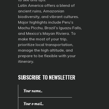
Latin America offers a blend of
ancient ruins, Amazonian
biodiversity, and vibrant cultures.
Major highlights include Peru’s
Machu Picchu, Brazil’s Iguazu Falls,
and Mexico’s Mayan Riviera. To
make the most of your trip,
prioritize local transportation,
manage the high altitude, and
prepare to be flexible with your
itinerary.
SUBSCRIBE TO NEWSLETTER