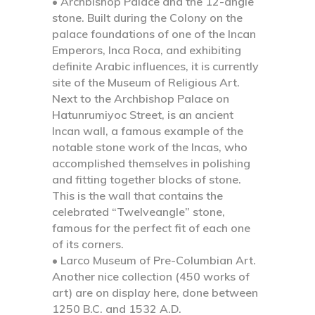
• Archbishop Palace and the 12-angle
stone.
Built during the Colony on the
palace foundations of one of the Incan
Emperors, Inca Roca, and exhibiting
definite Arabic influences, it is currently
site of the Museum of Religious Art.
Next to the Archbishop Palace on
Hatunrumiyoc Street, is an ancient
Incan wall, a famous example of the
notable stone work of the Incas, who
accomplished themselves in polishing
and fitting together blocks of stone.
This is the wall that contains the
celebrated “Twelveangle” stone,
famous for the perfect fit of each one
of its corners.
• Larco Museum of Pre-Columbian Art.
Another nice collection (450 works of
art) are on display here, done between
1250 B.C. and 1532 A.D.