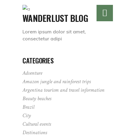
WANDERLUST BLOG
Lorem ipsum dolor sit amet,
consectetur adipi
CATEGORIES
Adventure
Amazon jungle and rainforest trips
Argentina tourism and travel information
Beauty beaches
Brazil
City
Cultural events
Destinations