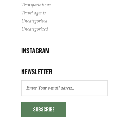
Transportations
Travel agents
Uncategorised
Uncategorized
INSTAGRAM
NEWSLETTER
SUBSCRIBE