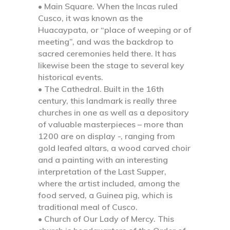
• Main Square. When the Incas ruled
Cusco,
it was known as the
Huacaypata, or “place of weeping or of
meeting”, and was the backdrop to
sacred ceremonies held there. It has
likewise been the stage to several key
historical events.
• The Cathedral.
Built in the 16th
century, this landmark is really three
churches in one as well as a depository
of valuable masterpieces – more than
1200 are on display -, ranging from
gold leafed altars, a wood carved choir
and a painting with an interesting
interpretation of the Last Supper,
where the artist included, among the
food served, a Guinea pig, which is
traditional meal of Cusco.
• Church of Our Lady of Mercy.
This