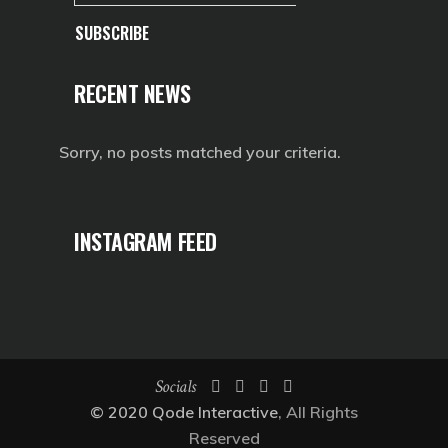
SUBSCRIBE
RECENT NEWS
Sorry, no posts matched your criteria.
INSTAGRAM FEED
Socials
© 2020
Qode Interactive
, All Rights
Reserved