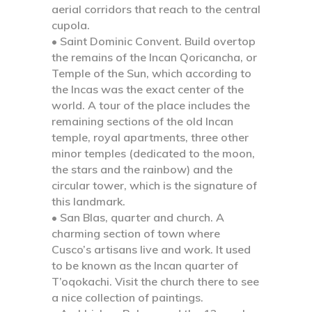
aerial corridors that reach to the central
cupola.
• Saint Dominic Convent.
Build overtop
the remains of the Incan Qoricancha, or
Temple of the Sun, which according to
the Incas was the exact center of the
world. A tour of the place includes the
remaining sections of the old Incan
temple, royal apartments, three other
minor temples (dedicated to the moon,
the stars and the rainbow) and the
circular tower, which is the signature of
this landmark.
• San Blas, quarter and church.
A
charming section of town where
Cusco’s artisans live and work. It used
to be known as the Incan quarter of
T’oqokachi. Visit the church there to see
a nice collection of paintings.