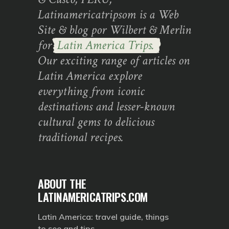
Latinamericatripsom is a Web
Site & blog por Wilbert & Merlin
for
Latin America Trips.
Our exciting range of articles on
Latin America explore
everything from iconic
destinations and lesser-known
cultural gems to delicious
traditional recipes.
ABOUT THE
LATINAMERICATRIPS.COM
Latin America: travel guide, things
to see and tips.