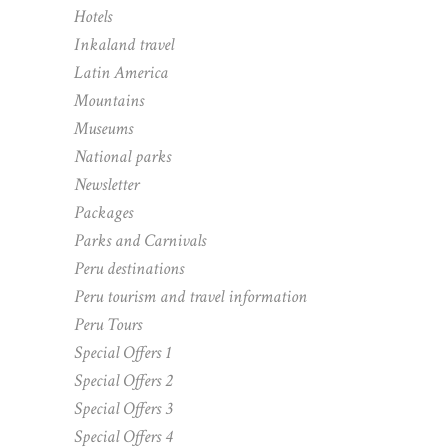
Hotels
Inkaland travel
Latin America
Mountains
Museums
National parks
Newsletter
Packages
Parks and Carnivals
Peru destinations
Peru tourism and travel information
Peru Tours
Special Offers 1
Special Offers 2
Special Offers 3
Special Offers 4