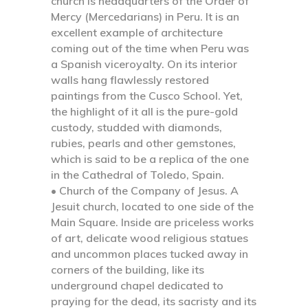
church is headquarters of the Order of
Mercy (Mercedarians) in Peru. It is an
excellent example of architecture
coming out of the time when Peru was
a Spanish viceroyalty. On its interior
walls hang flawlessly restored
paintings from the Cusco School. Yet,
the highlight of it all is the pure-gold
custody, studded with diamonds,
rubies, pearls and other gemstones,
which is said to be a replica of the one
in the Cathedral of Toledo, Spain.
• Church of the Company of Jesus.
A
Jesuit church, located to one side of the
Main Square. Inside are priceless works
of art, delicate wood religious statues
and uncommon places tucked away in
corners of the building, like its
underground chapel dedicated to
praying for the dead, its sacristy and its