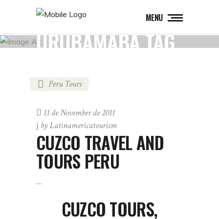
MENU
URUBAMABA TAG
Peru Tours
11 de November de 2011
by
Latinamericatourism
CUZCO TRAVEL AND
TOURS PERU
CUZCO TOURS,