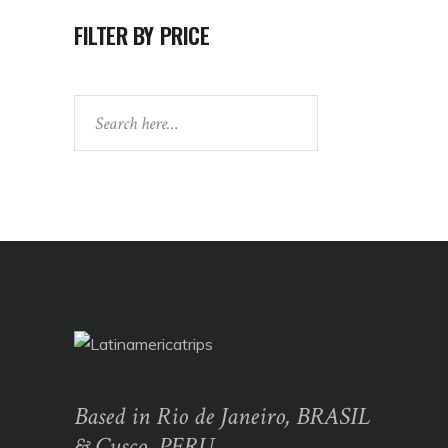
FILTER BY PRICE
Search
Based in Rio de Janeiro, BRASIL
& Cusco, PERU,