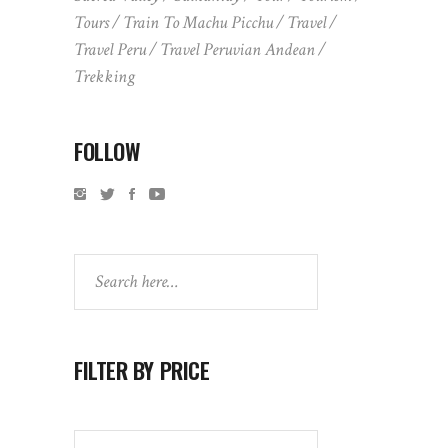
Tours
Train To Machu Picchu
Travel
Travel Peru
Travel Peruvian Andean
Trekking
FOLLOW
Search
FILTER BY PRICE
Search