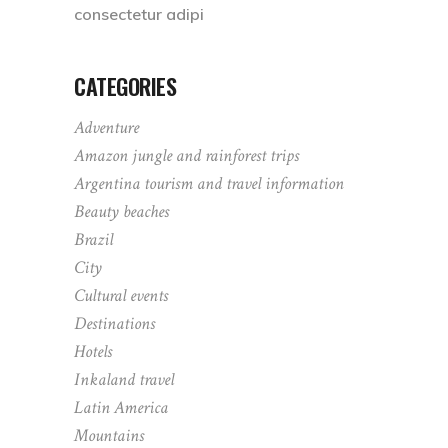
consectetur adipi
CATEGORIES
Adventure
Amazon jungle and rainforest trips
Argentina tourism and travel information
Beauty beaches
Brazil
City
Cultural events
Destinations
Hotels
Inkaland travel
Latin America
Mountains