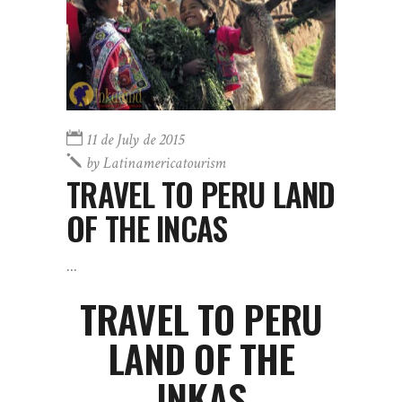
11 de July de 2015
by
Latinamericatourism
TRAVEL TO PERU LAND
OF THE INCAS
TRAVEL TO PERU
LAND OF THE
INKAS