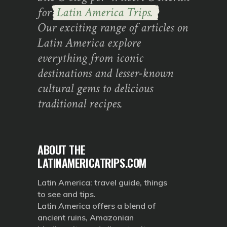
for
Latin America Trips.
Our exciting range of articles on
Latin America explore
everything from iconic
destinations and lesser-known
cultural gems to delicious
traditional recipes.
ABOUT THE
LATINAMERICATRIPS.COM
Latin America: travel guide, things
to see and tips.
Latin America offers a blend of
ancient ruins, Amazonian