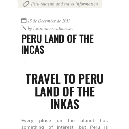
Peru tourism and travel information
15 de December de 2011
by
Latinamericatourism
PERU LAND OF THE
INCAS
TRAVEL TO PERU
LAND OF THE
INKAS
Every place on the planet has
something of interest, but Peru is