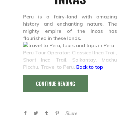
Peru is a fairy-land with amazing
history and enchanting nature. The
mighty empire of the Incas has
flourished in these lands.
Peru Tour Operator: Classical Inca Trail,
Short Inca Trail, Salkantay, Machu
Picchu, Travel to Peru.
Back to top
CONTINUE READING
Share