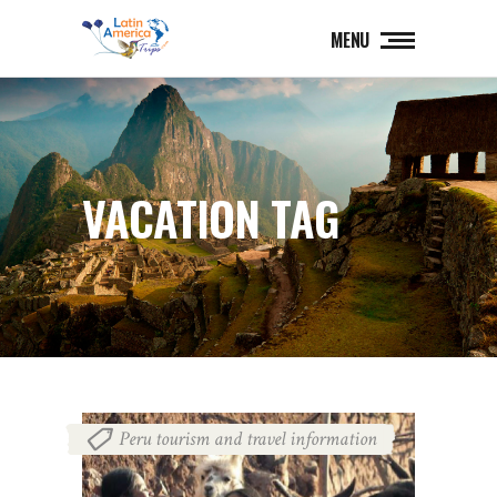
MENU
VACATION TAG
Peru tourism and travel information