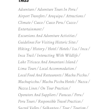
Adventure
Adventure Tours In Peru
Airport Transfers
Arequipa
Attractions
Climate
Cusco
Cusco Peru
Cuzco
Entertainment
Excursions And Adventure Activities
Guidelines For Visiting Historic Sites
Hiking
History
Hotel
Hotels
Ica
Inca
Inca Trail
Interacting With Wildlife
Lake Titicaca And Amantani Island
Lima Tours
Local Accommodation
Local Food And Restaurants
Machu Picchu
Machupicchu
Machu Picchu Hotels
Nazca
Nazca Lines
On Tour Practices
Operators And Suppliers
Paracas
Peru
Peru Tours
Responsible Travel Practices
Sacred Valley
Salkantay
Tour
Tourism