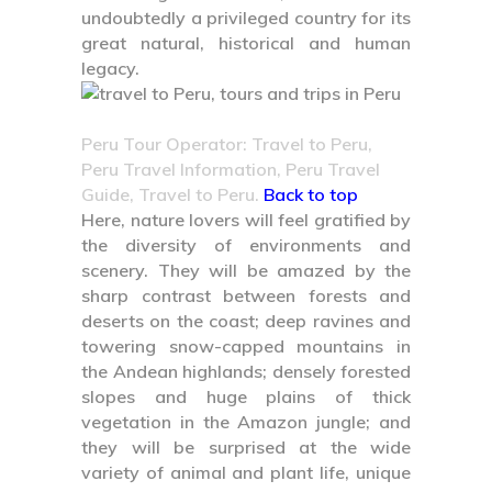
undoubtedly a privileged country for its
great natural, historical and human
legacy.
Peru Tour Operator: Travel to Peru,
Peru Travel Information, Peru Travel
Guide, Travel to Peru.
Back to top
Here, nature lovers will feel gratified by
the diversity of environments and
scenery. They will be amazed by the
sharp contrast between forests and
deserts on the coast; deep ravines and
towering snow-capped mountains in
the Andean highlands; densely forested
slopes and huge plains of thick
vegetation in the Amazon jungle; and
they will be surprised at the wide
variety of animal and plant life, unique