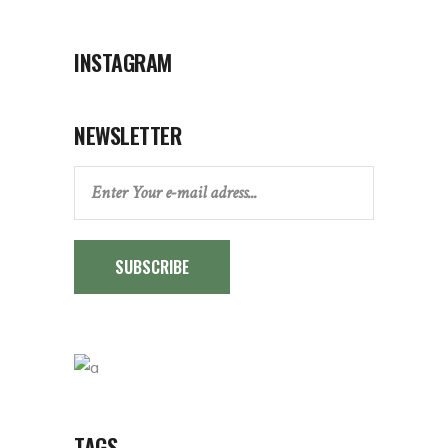
INSTAGRAM
NEWSLETTER
SUBSCRIBE
TAGS