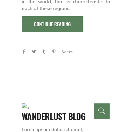
in the world, that is characteristic to
each of these regions.
CONTINUE READING
Share
WANDERLUST BLOG
Lorem ipsum dolor sit amet,