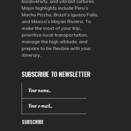
biodiversity, and vibrant cultures.
Major highlights include Peru’s
Machu Picchu, Brazil’s Iguazu Falls,
and Mexico’s Mayan Riviera. To
make the most of your trip,
prioritize local transportation,
manage the high altitude, and
prepare to be flexible with your
itinerary.
SUBSCRIBE TO NEWSLETTER
SUBSCRIBE