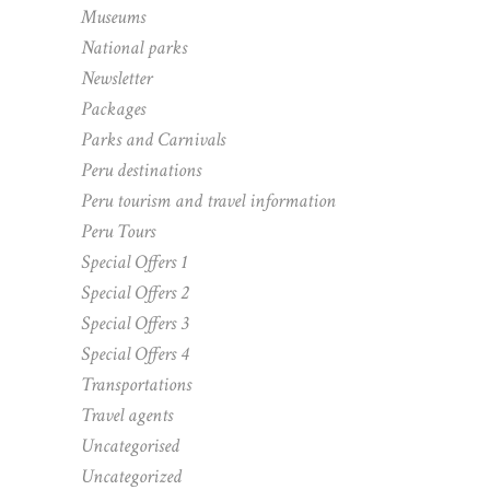
Museums
National parks
Newsletter
Packages
Parks and Carnivals
Peru destinations
Peru tourism and travel information
Peru Tours
Special Offers 1
Special Offers 2
Special Offers 3
Special Offers 4
Transportations
Travel agents
Uncategorised
Uncategorized