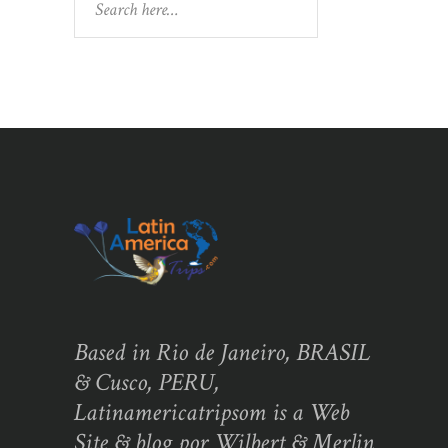
Based in Rio de Janeiro, BRASIL
& Cusco, PERU,
Latinamericatripsom is a Web
Site & blog por Wilbert & Merlin