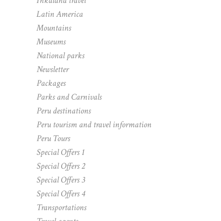
Inkaland travel
Latin America
Mountains
Museums
National parks
Newsletter
Packages
Parks and Carnivals
Peru destinations
Peru tourism and travel information
Peru Tours
Special Offers 1
Special Offers 2
Special Offers 3
Special Offers 4
Transportations