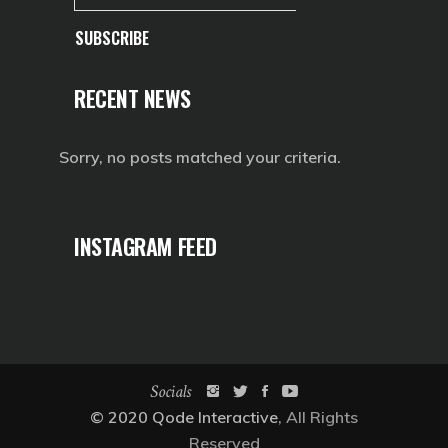
SUBSCRIBE
RECENT NEWS
Sorry, no posts matched your criteria.
INSTAGRAM FEED
Socials
© 2020
Qode Interactive
, All Rights
Reserved