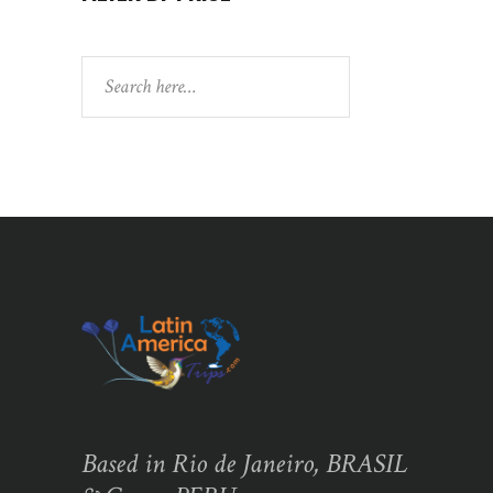
Search
Based in Rio de Janeiro, BRASIL