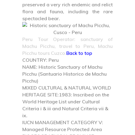
preserved a very rich endemic and relict
flora and fauna, including the rare
spectacled bear.
Peru Tour Operator: sanctuary of
Machu Picchu, travel to Peru, Machu
Picchu tours Cuzco.
Back to top
COUNTRY:
Peru
NAME:
Historic Sanctuary of Machu
Picchu (Santuario Historico de Machu
Picchu)
MIXED CULTURAL & NATURAL WORLD
HERITAGE SITE:
1983: Inscribed on the
World Heritage List under Cultural
Criteria i & iii and Natural Criteria vii &
ix.
IUCN MANAGEMENT CATEGORY V:
Managed Resource Protected Area