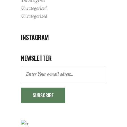
Travel agents
Uncategorised
Uncategorized
INSTAGRAM
NEWSLETTER
SUBSCRIBE