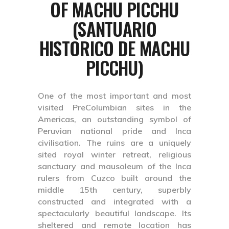
OF MACHU PICCHU
(SANTUARIO
HISTORICO DE MACHU
PICCHU)
One of the most important and most
visited PreColumbian sites in the
Americas, an outstanding symbol of
Peruvian national pride and Inca
civilisation. The ruins are a uniquely
sited royal winter retreat, religious
sanctuary and mausoleum of the Inca
rulers from Cuzco built around the
middle 15th century, superbly
constructed and integrated with a
spectacularly beautiful landscape. Its
sheltered and remote location has