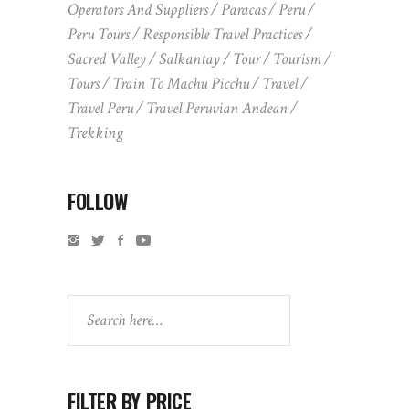
Operators And Suppliers
Paracas
Peru
Peru Tours
Responsible Travel Practices
Sacred Valley
Salkantay
Tour
Tourism
Tours
Train To Machu Picchu
Travel
Travel Peru
Travel Peruvian Andean
Trekking
FOLLOW
Search
FILTER BY PRICE