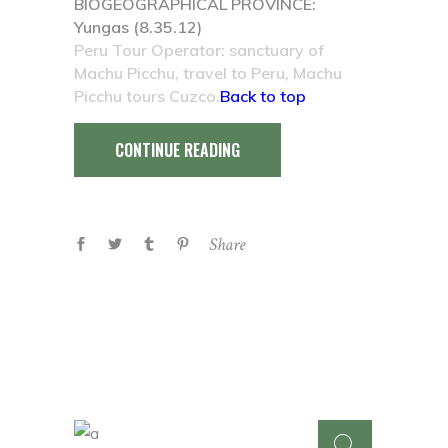
BIOGEOGRAPHICAL PROVINCE:
Yungas (8.35.12)
Peru Tour Operator: sanctuary of
Machu Picchu, travel to Peru, Machu
Picchu tours Cuzco.
Back to top
CONTINUE READING
Share