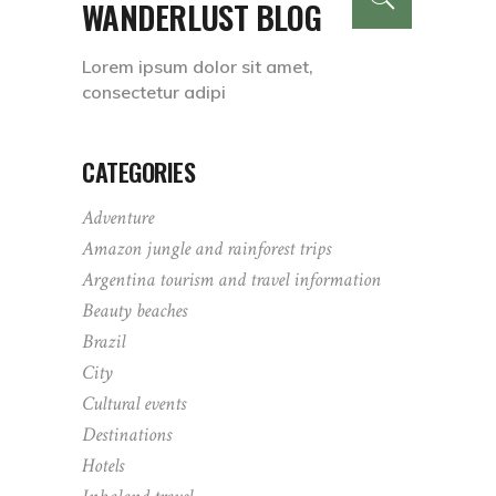
WANDERLUST BLOG
Lorem ipsum dolor sit amet,
consectetur adipi
CATEGORIES
Adventure
Amazon jungle and rainforest trips
Argentina tourism and travel information
Beauty beaches
Brazil
City
Cultural events
Destinations
Hotels