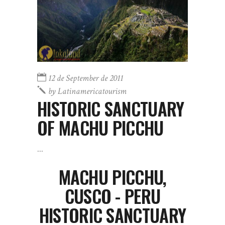
12 de September de 2011
by
Latinamericatourism
HISTORIC SANCTUARY
OF MACHU PICCHU
MACHU PICCHU,
CUSCO - PERU
HISTORIC SANCTUARY