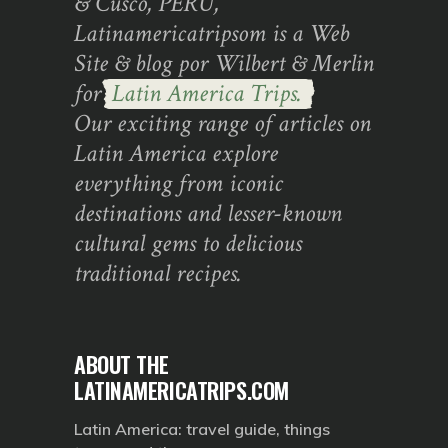
& Cusco, PERU,
Latinamericatripsom is a Web
Site & blog por Wilbert & Merlin
for
Latin America Trips.
Our exciting range of articles on
Latin America explore
everything from iconic
destinations and lesser-known
cultural gems to delicious
traditional recipes.
ABOUT THE
LATINAMERICATRIPS.COM
Latin America: travel guide, things