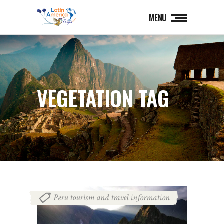
MENU
VEGETATION TAG
Peru tourism and travel information