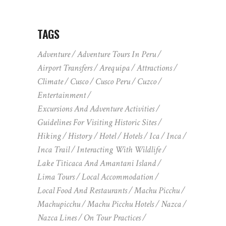
TAGS
Adventure
Adventure Tours In Peru
Airport Transfers
Arequipa
Attractions
Climate
Cusco
Cusco Peru
Cuzco
Entertainment
Excursions And Adventure Activities
Guidelines For Visiting Historic Sites
Hiking
History
Hotel
Hotels
Ica
Inca
Inca Trail
Interacting With Wildlife
Lake Titicaca And Amantani Island
Lima Tours
Local Accommodation
Local Food And Restaurants
Machu Picchu
Machupicchu
Machu Picchu Hotels
Nazca
Nazca Lines
On Tour Practices