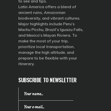
to see and tips.
Latin America offers a blend of
ancient ruins, Amazonian
biodiversity, and vibrant cultures.
Major highlights include Peru’s
Machu Picchu, Brazil’s Iguazu Falls,
and Mexico’s Mayan Riviera. To
make the most of your trip,
prioritize local transportation,
manage the high altitude, and
prepare to be flexible with your
itinerary.
SUBSCRIBE TO NEWSLETTER