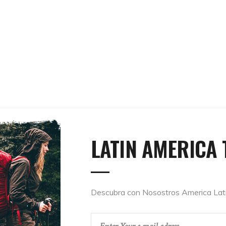
LATIN AMERICA 
Descubra con Nosostros America Lat