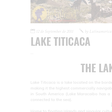
12 de September de 2011
by
Latinamerica
LAKE TITICACA
THE LA
Lake Titicaca is a lake located on the borde
making it the highest commercially navigable
in South America (Lake Maracaibo has a lar
connected to the sea).
Home to floating islands and singular culture