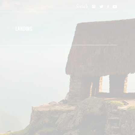
Socials
LANDING