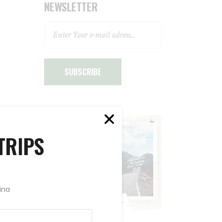
NEWSLETTER
SUBSCRIBE
TRIPS
ina