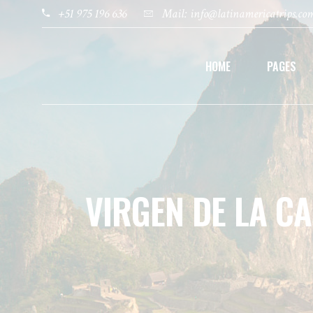
+51 975 196 636
Mail: info@latinamericatrips.co
HOME
PAGES
VIRGEN DE LA C