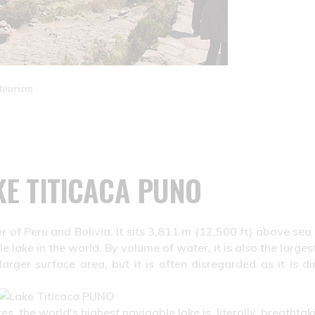
tourism
KE TITICACA PUNO
r of Peru and Bolivia. It sits 3,811 m (12,500 ft) above sea 
 lake in the world. By volume of water, it is also the larges
ger surface area, but it is often disregarded as it is dir
s, the world's highest navigable lake is, literally, breathtak