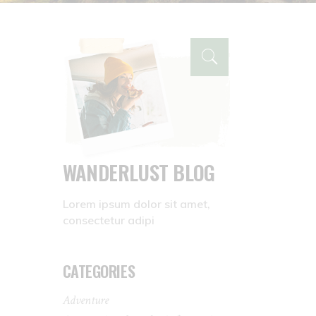
WANDERLUST BLOG
Lorem ipsum dolor sit amet,
consectetur adipi
CATEGORIES
Adventure