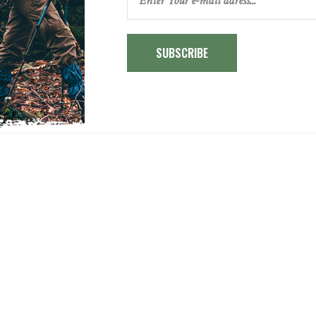
SUBSCRIBE