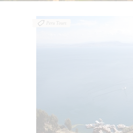
Peru Tours