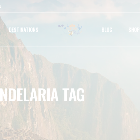
m
DESTINATIONS
BLOG
SHOP
ANDELARIA TAG