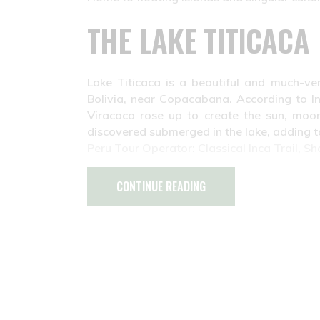
THE LAKE TITICACA
Lake Titicaca is a beautiful and much-ve
Bolivia, near Copacabana. According to I
Viracoca rose up to create the sun, moon
discovered submerged in the lake, adding to
Peru Tour Operator: Classical Inca Trail, Sh
CONTINUE READING