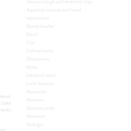
Amazon jungle and rainforest trips
Argentina tourism and travel
information
Beauty beaches
Brazil
City
Cultural events
Destinations
Hotels
Inkaland travel
Latin America
Mountains
level,
Museums
t lake
National parks
ectly
Newsletter
Packages
ing.