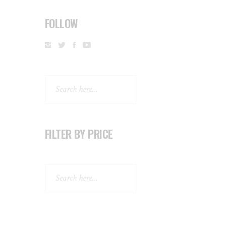
FOLLOW
Search
FILTER BY PRICE
Search