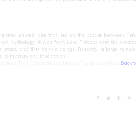
nerated sacred lake that lies on the border between Per
ncan mythology, it was from Lake Titicaca that the creato
, stars, and first human beings. Recently, a large templ
 its mystery and fascination.
ort Inca Trail, Titicaca Lake, Machu Picchu tours Puno.
Back t