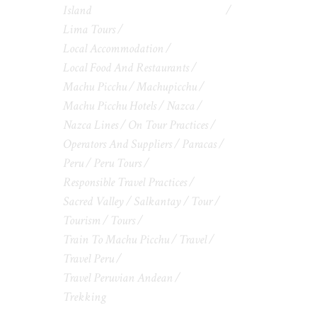
Island
Lima Tours
Local Accommodation
Local Food And Restaurants
Machu Picchu
Machupicchu
Machu Picchu Hotels
Nazca
Nazca Lines
On Tour Practices
Operators And Suppliers
Paracas
Peru
Peru Tours
Responsible Travel Practices
Sacred Valley
Salkantay
Tour
Tourism
Tours
Train To Machu Picchu
Travel
Travel Peru
Travel Peruvian Andean
Trekking