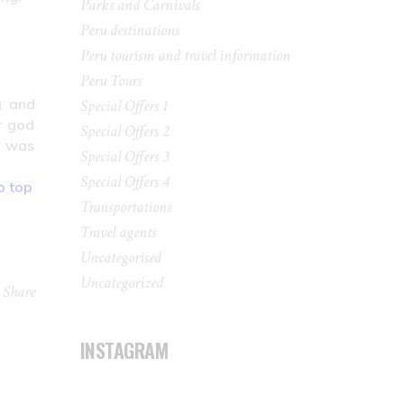
Parks and Carnivals
Peru destinations
Peru tourism and travel information
Peru Tours
u and
Special Offers 1
r god
Special Offers 2
e was
Special Offers 3
Special Offers 4
o top
Transportations
Travel agents
Uncategorised
Uncategorized
Share
INSTAGRAM