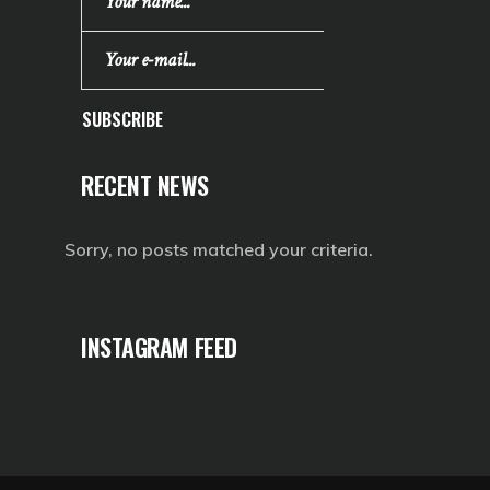
SUBSCRIBE
RECENT NEWS
Sorry, no posts matched your criteria.
INSTAGRAM FEED