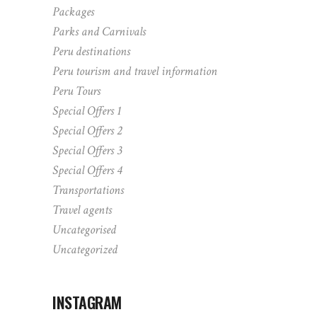
Packages
Parks and Carnivals
Peru destinations
Peru tourism and travel information
Peru Tours
Special Offers 1
Special Offers 2
Special Offers 3
Special Offers 4
Transportations
Travel agents
Uncategorised
Uncategorized
INSTAGRAM