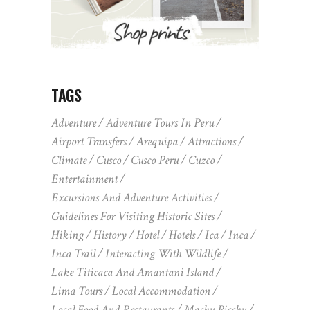
TAGS
Adventure
Adventure Tours In Peru
Airport Transfers
Arequipa
Attractions
Climate
Cusco
Cusco Peru
Cuzco
Entertainment
Excursions And Adventure Activities
Guidelines For Visiting Historic Sites
Hiking
History
Hotel
Hotels
Ica
Inca
Inca Trail
Interacting With Wildlife
Lake Titicaca And Amantani Island
Lima Tours
Local Accommodation
Local Food And Restaurants
Machu Picchu