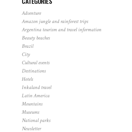
CATEGORIES
Adventure
Amazon jungle and rainforest trips
Argentina tourism and travel information
Beauty beaches
Brazil
City
Cultural events
Destinations
Hotels
Inkaland travel
Latin America
Mountains
Museums
National parks
Newsletter