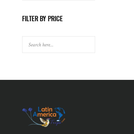
FILTER BY PRICE
Search