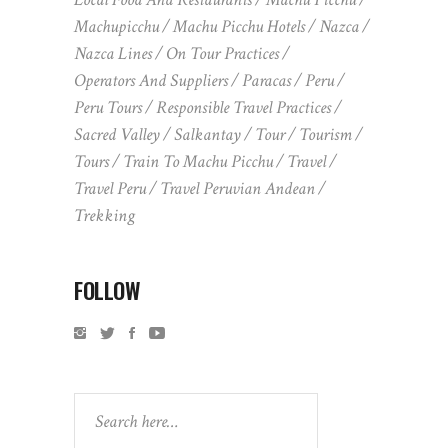
Machupicchu
Machu Picchu Hotels
Nazca
Nazca Lines
On Tour Practices
Operators And Suppliers
Paracas
Peru
Peru Tours
Responsible Travel Practices
Sacred Valley
Salkantay
Tour
Tourism
Tours
Train To Machu Picchu
Travel
Travel Peru
Travel Peruvian Andean
Trekking
FOLLOW
Search