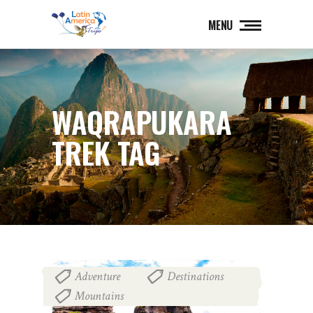
MENU
WAQRAPUKARA
TREK TAG
Adventure
Destinations
,
,
Mountains