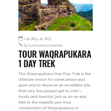
5 de May de 2022
by
Latinamericatourism
TOUR WAQRAPUKARA
1 DAY TREK
The Waqrapukara One-Day Trek is the
ultimate choice for some peace and
quiet and to discover an incredible site
that very few people get to visit—
locals and tourists! Join us on an epic
hike to the majestic pre-Inca
construction of Waqrapukara or