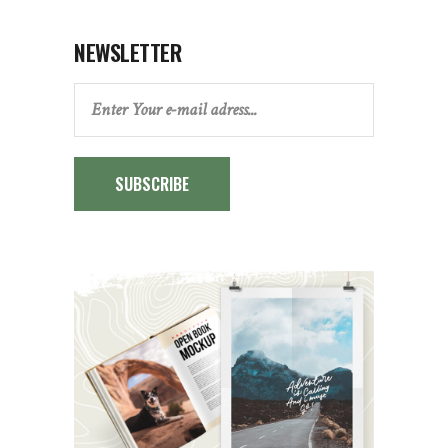
NEWSLETTER
SUBSCRIBE