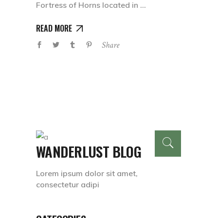
Fortress of Horns located in
READ MORE
Share
WANDERLUST BLOG
Lorem ipsum dolor sit amet,
consectetur adipi