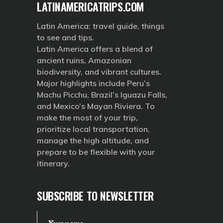
LATINAMERICATRIPS.COM
Latin America: travel guide, things
to see and tips.
Latin America offers a blend of
ancient ruins, Amazonian
biodiversity, and vibrant cultures.
Major highlights include Peru’s
Machu Picchu, Brazil’s Iguazu Falls,
and Mexico’s Mayan Riviera. To
make the most of your trip,
prioritize local transportation,
manage the high altitude, and
prepare to be flexible with your
itinerary.
SUBSCRIBE TO NEWSLETTER