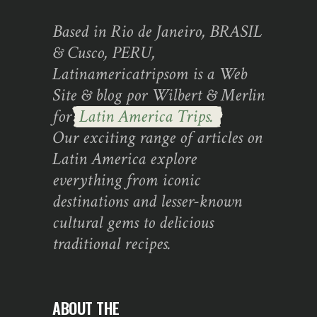
Based in Rio de Janeiro, BRASIL
& Cusco, PERU,
Latinamericatripsom is a Web
Site & blog por Wilbert & Merlin
for
Latin America Trips.
Our exciting range of articles on
Latin America explore
everything from iconic
destinations and lesser-known
cultural gems to delicious
traditional recipes.
ABOUT THE