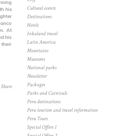
nning
Cultural events
th his
ghter
Destinations
Manco
Hotels
m. At
Inkaland travel
ed his
Latin America
 their
Mountains
Museums
National parks
Newsletter
Packages
Share
Parks and Carnivals
Peru destinations
Peru tourism and travel information
Peru Tours
Special Offers 1
Special Offers 2