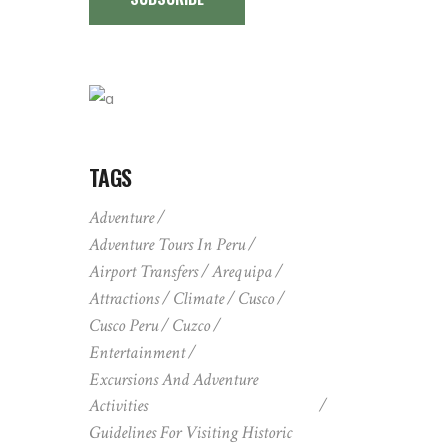
TAGS
Adventure
Adventure Tours In Peru
Airport Transfers
Arequipa
Attractions
Climate
Cusco
Cusco Peru
Cuzco
Entertainment
Excursions And Adventure
Activities
Guidelines For Visiting Historic