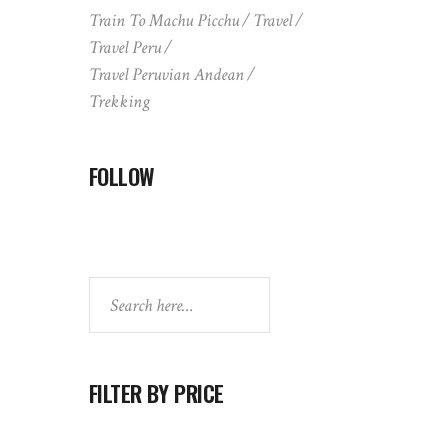
Train To Machu Picchu
Travel
Travel Peru
Travel Peruvian Andean
Trekking
FOLLOW
Search
FILTER BY PRICE