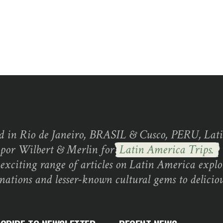
d in Rio de Janeiro, BRASIL & Cusco, PERU, Lati
 por Wilbert & Merlin for
Latin America Trips.
exciting range of articles on Latin America explo
inations and lesser-known cultural gems to deliciou