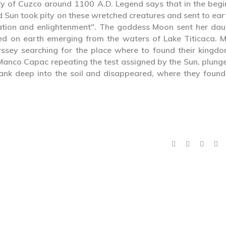
ty of Cuzco around 1100 A.D. Legend says that in the begi
d Sun took pity on these wretched creatures and sent to ear
ation and enlightenment". The goddess Moon sent her dau
ed on earth emerging from the waters of Lake Titicaca. 
ey searching for the place where to found their kingdo
 Manco Capac repeating the test assigned by the Sun, plung
 sank deep into the soil and disappeared, where they found
.