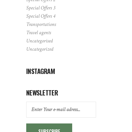
Special Offers 3
Special Offers 4
Transportations
Travel agents
Uncategorised
Uncategorized
INSTAGRAM
NEWSLETTER
SUBSCRIBE