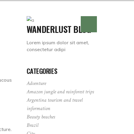
WANDERLUST BLOG
Lorem ipsum dolor sit amet,
consectetur adipi
CATEGORIES
ucous
Adventure
Amazon jungle and rainforest trips
Argentina tourism and travel
information
Beauty beaches
Brazil
cture.
City