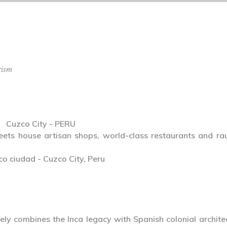
rism
Cuzco City - PERU
reets house artisan shops, world-class restaurants and ra
ely combines the Inca legacy with Spanish colonial archite