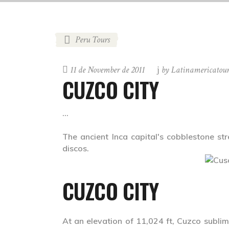
Peru Tours
11 de November de 2011
by
Latinamericatou
CUZCO CITY
The ancient Inca capital's cobblestone st
discos.
CUZCO CITY
At an elevation of 11,024 ft, Cuzco sublim