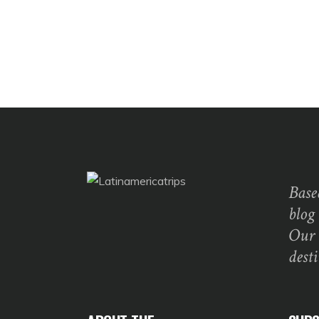
Base
blog
Our 
dest