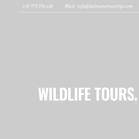
+51 975 196 636
Mail: info@latinamericatrips.com
HOME
PAGES
DESTINATIONS
WILDLIFE TOURS.