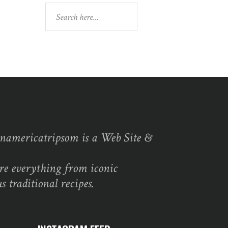
Search
namericatripsom is a Web Site &
re everything from iconic
s traditional recipes.