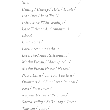
Sites
Hiking
History
Hotel
Hotels
Ica
Inca
Inca Trail
Interacting With Wildlife
Lake Titicaca And Amantani
Island
Lima Tours
Local Accommodation
Local Food And Restaurants
Machu Picchu
Machupicchu
Machu Picchu Hotels
Nazca
Nazca Lines
On Tour Practices
Operators And Suppliers
Paracas
Peru
Peru Tours
Responsible Travel Practices
Sacred Valley
Salkantay
Tour
Tourism
Tours