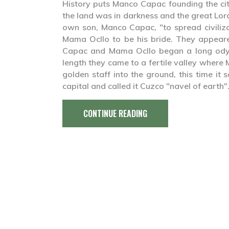
History puts Manco Capac founding the ci
the land was in darkness and the great Lor
own son, Manco Capac, "to spread civiliz
Mama Ocllo to be his bride. They appear
Capac and Mama Ocllo began a long odyss
length they came to a fertile valley where
golden staff into the ground, this time it
capital and called it Cuzco "navel of earth"
CONTINUE READING