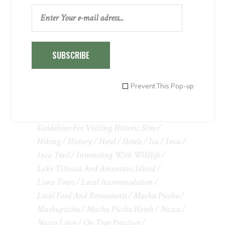
TAGS
SUBSCRIBE
Adventure
Adventure Tours In Peru
Airport Transfers
Arequipa
Attractions
Climate
Cusco
Cusco Peru
Cuzco
Prevent This Pop-up
Entertainment
Excursions And Adventure Activities
Guidelines For Visiting Historic Sites
Hiking
History
Hotel
Hotels
Ica
Inca
Inca Trail
Interacting With Wildlife
Lake Titicaca And Amantani Island
Lima Tours
Local Accommodation
Local Food And Restaurants
Machu Picchu
Machupicchu
Machu Picchu Hotels
Nazca
Nazca Lines
On Tour Practices