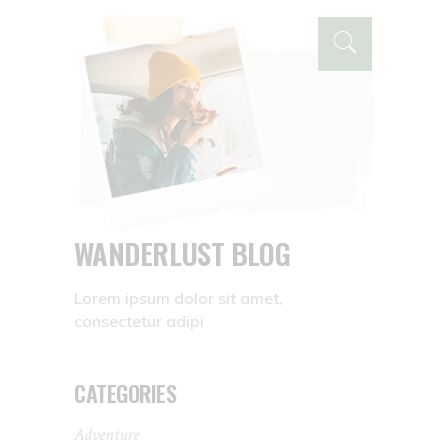
WANDERLUST BLOG
Lorem ipsum dolor sit amet,
consectetur adipi
CATEGORIES
Adventure