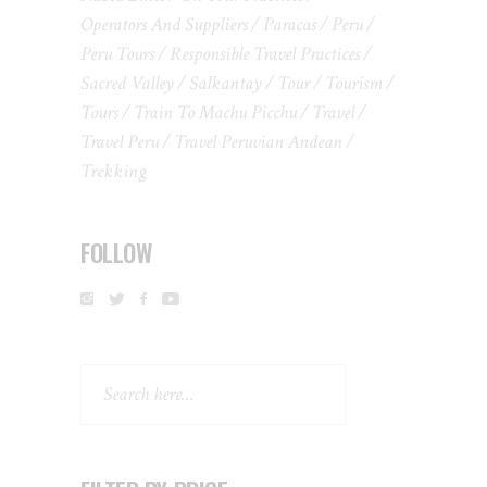
Operators And Suppliers
Paracas
Peru
Peru Tours
Responsible Travel Practices
Sacred Valley
Salkantay
Tour
Tourism
Tours
Train To Machu Picchu
Travel
Travel Peru
Travel Peruvian Andean
Trekking
FOLLOW
Search