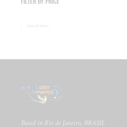
FILTER BY PRICE
Search
Based in Rio de Janeiro, BRASIL