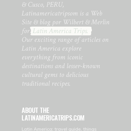
& Cusco, PERU,
Latinamericatripsom is a Web
Site & blog por Wilbert & Merlin
for
Latin America Trips.
Our exciting range of articles on
Latin America explore
everything from iconic
destinations and lesser-known
cultural gems to delicious
traditional recipes.
ABOUT THE
LATINAMERICATRIPS.COM
Latin America: travel guide, things