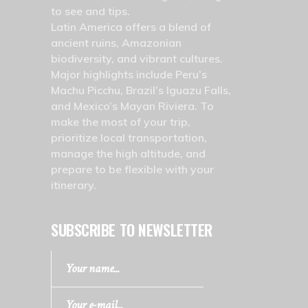
to see and tips.
Latin America offers a blend of
ancient ruins, Amazonian
biodiversity, and vibrant cultures.
Major highlights include Peru’s
Machu Picchu, Brazil’s Iguazu Falls,
and Mexico’s Mayan Riviera. To
make the most of your trip,
prioritize local transportation,
manage the high altitude, and
prepare to be flexible with your
itinerary.
SUBSCRIBE TO NEWSLETTER