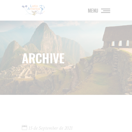
MENU
ARCHIVE
15 de September de 2021