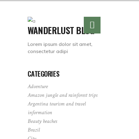
WANDERLUST BLOG
Lorem ipsum dolor sit amet,
consectetur adipi
CATEGORIES
Adventure
Amazon jungle and rainforest trips
Argentina tourism and travel
information
Beauty beaches
Brazil
City