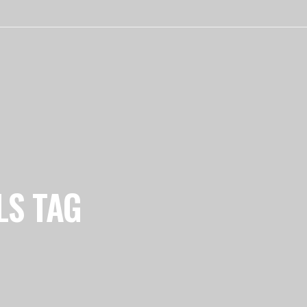
LS TAG