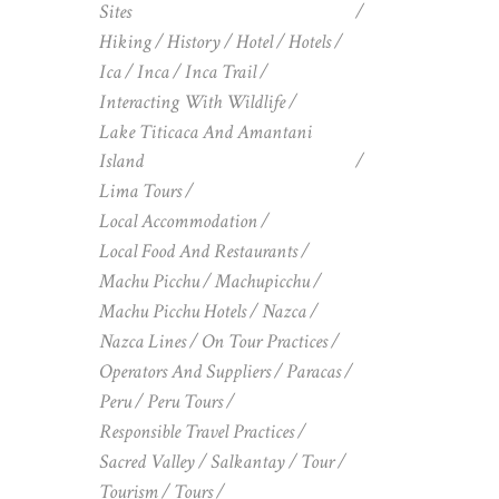
Sites
Hiking
History
Hotel
Hotels
Ica
Inca
Inca Trail
Interacting With Wildlife
Lake Titicaca And Amantani
Island
Lima Tours
Local Accommodation
Local Food And Restaurants
Machu Picchu
Machupicchu
Machu Picchu Hotels
Nazca
Nazca Lines
On Tour Practices
Operators And Suppliers
Paracas
Peru
Peru Tours
Responsible Travel Practices
Sacred Valley
Salkantay
Tour
Tourism
Tours