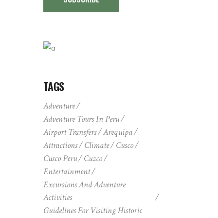
TAGS
Adventure
Adventure Tours In Peru
Airport Transfers
Arequipa
Attractions
Climate
Cusco
Cusco Peru
Cuzco
Entertainment
Excursions And Adventure
Activities
Guidelines For Visiting Historic