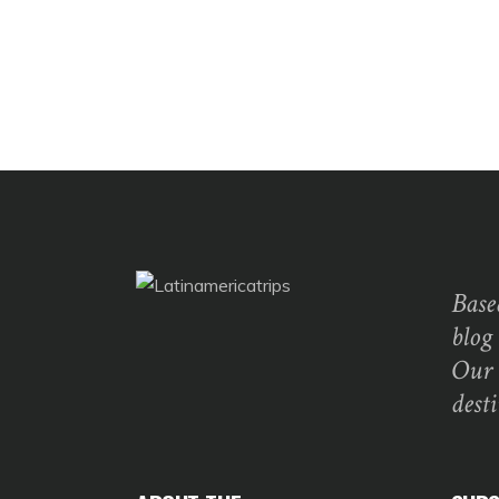
Base
blog
Our 
dest