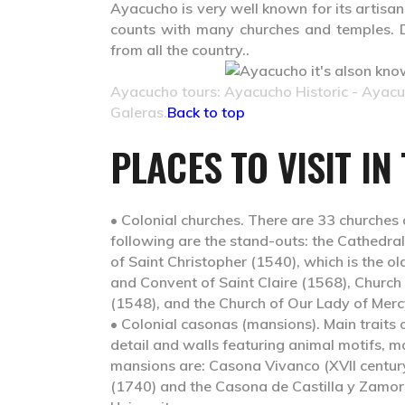
Ayacucho is very well known for its artisans
counts with many churches and temples. D
from all the country..
Ayacucho tours: Ayacucho Historic - Ayac
Galeras.
Back to top
PLACES TO VISIT IN
• Colonial churches.
There are 33 churches 
following are the stand-outs: the Cathedral
of Saint Christopher (1540), which is the old
and Convent of Saint Claire (1568), Church
(1548), and the Church of Our Lady of Merc
• Colonial casonas (mansions).
Main traits 
detail and walls featuring animal motifs,
mansions are: Casona Vivanco (XVII centur
(1740) and the Casona de Castilla y Zamo