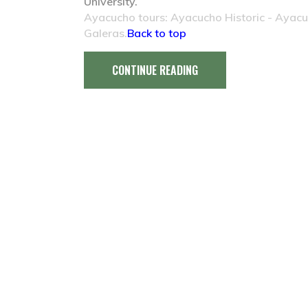
University.
Ayacucho tours: Ayacucho Historic - Ayac
Galeras.
Back to top
CONTINUE READING