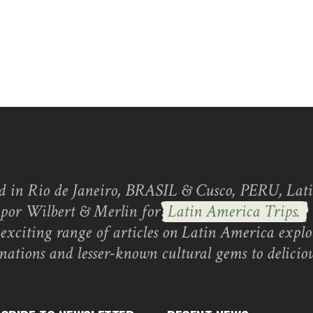
d in Rio de Janeiro, BRASIL & Cusco, PERU, Lati
 por Wilbert & Merlin for
Latin America Trips.
exciting range of articles on Latin America explo
inations and lesser-known cultural gems to deliciou