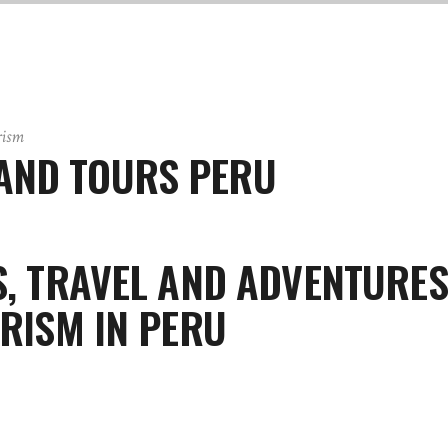
rism
AND TOURS PERU
, TRAVEL AND ADVENTURES
RISM IN PERU