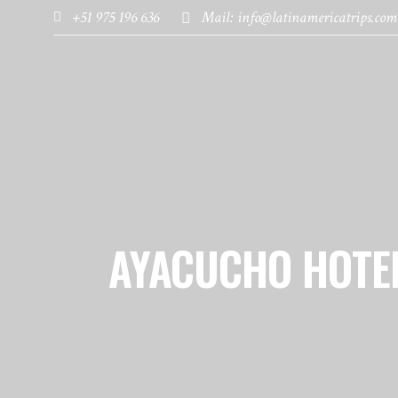
+51 975 196 636
Mail: info@latinamericatrips.com
HOME
PAGES
DESTINATIONS
AYACUCHO HOTE