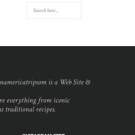
Search
namericatripsom is a Web Site &
re everything from iconic
s traditional recipes.