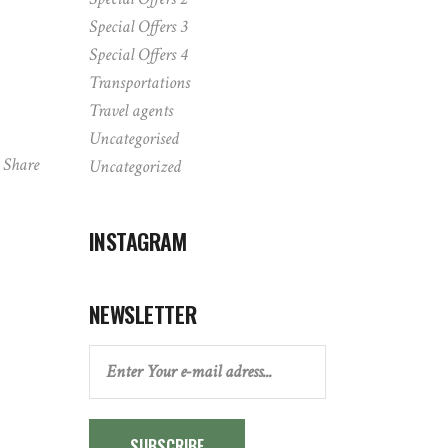
Special Offers 3
Special Offers 4
Transportations
Travel agents
Uncategorised
Share
Uncategorized
INSTAGRAM
NEWSLETTER
SUBSCRIBE