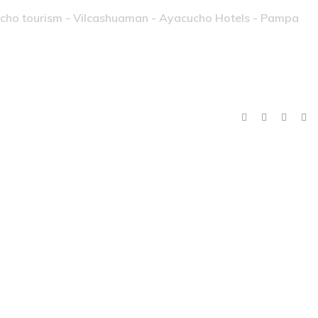
ucho tourism - Vilcashuaman - Ayacucho Hotels - Pampa