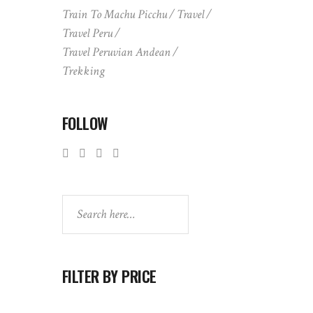
Train To Machu Picchu
Travel
Travel Peru
Travel Peruvian Andean
Trekking
FOLLOW
Search
FILTER BY PRICE