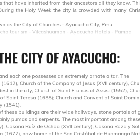
 that have inherited from their ancestors all they know. Thi
uring the Holy Week the city is crowded with many Chris
ucho tourism - Vilcashuaman - Ayacucho Hotels - Pampa
 THE CITY OF AYACUCHO:
and each one possesses an extremely ornate altar. The
 (1612), Church of the Company of Jesus (XVII century), Chu
est in the city, Church of Saint Francis of Assisi (1552), Chu
 of Saint Teresa (1688); Church and Convent of Saint Domin
y (1541).
of these buildings are their wide hallways, stone portals of 
 mainly pumas and serpents. The most important among thes
y), Casona Ruíz de Ochoa (XVII century), Casona Boza y Sol
ra (1677), now home of the San Cristóbal de Huamanga Nat