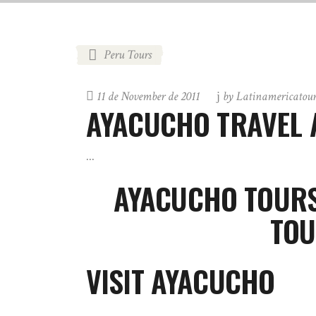
Peru Tours
11 de November de 2011
by
Latinamericatou
AYACUCHO TRAVEL 
AYACUCHO TOURS
TOU
VISIT AYACUCHO