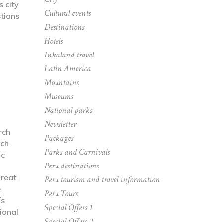
s city
Cultural events
tians
Destinations
Hotels
Inkaland travel
Latin America
Mountains
Museums
National parks
Newsletter
rch
Packages
rch
Parks and Carnivals
ic
Peru destinations
great
Peru tourism and travel information
e
Peru Tours
ís
Special Offers 1
ional
Special Offers 2