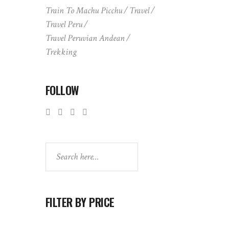
Train To Machu Picchu
Travel
Travel Peru
Travel Peruvian Andean
Trekking
FOLLOW
Search
FILTER BY PRICE