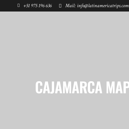
+51 975 196 636
Mail: info@latinamericatrips.com
HOME
PAGES
DESTINATIONS
CAJAMARCA MAP