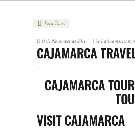
Peru Tours
11 de November de 2011
by
Latinamericatou
CAJAMARCA TRAVEL
CAJAMARCA TOUR
TOU
VISIT CAJAMARCA