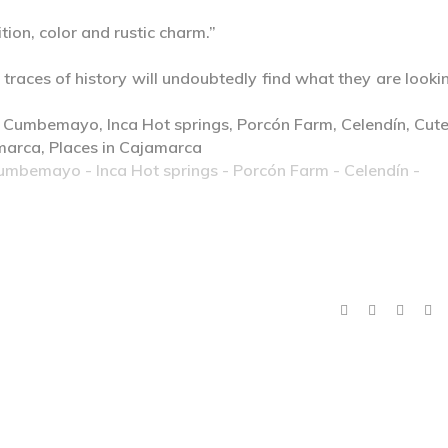
tion, color and rustic charm.”
 traces of history will undoubtedly find what they are looki
Cumbemayo - Inca Hot springs - Porcón Farm - Celendín -