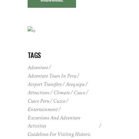
TAGS
Adventure
Adventure Tours In Peru
Airport Transfers
Arequipa
Attractions
Climate
Cusco
Cusco Peru
Cuzco
Entertainment
Excursions And Adventure
Activities
Guidelines For Visiting Historic