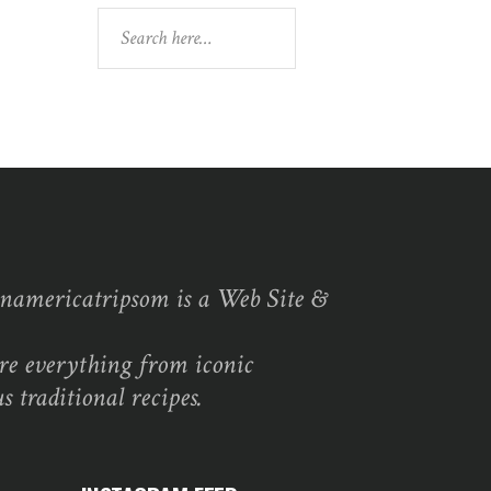
Search
namericatripsom is a Web Site &
re everything from iconic
s traditional recipes.