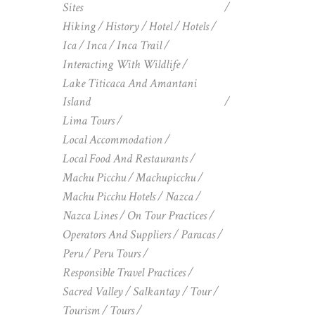
Sites
Hiking
History
Hotel
Hotels
Ica
Inca
Inca Trail
Interacting With Wildlife
Lake Titicaca And Amantani
Island
Lima Tours
Local Accommodation
Local Food And Restaurants
Machu Picchu
Machupicchu
Machu Picchu Hotels
Nazca
Nazca Lines
On Tour Practices
Operators And Suppliers
Paracas
Peru
Peru Tours
Responsible Travel Practices
Sacred Valley
Salkantay
Tour
Tourism
Tours