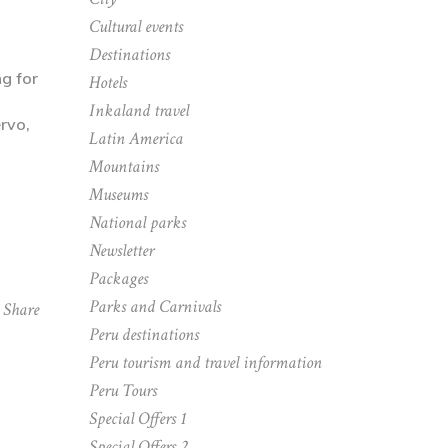
Cultural events
Destinations
ng for
Hotels
Inkaland travel
Latin America
Mountains
Museums
National parks
Newsletter
Packages
Parks and Carnivals
Share
Peru destinations
Peru tourism and travel information
Peru Tours
Special Offers 1
Special Offers 2