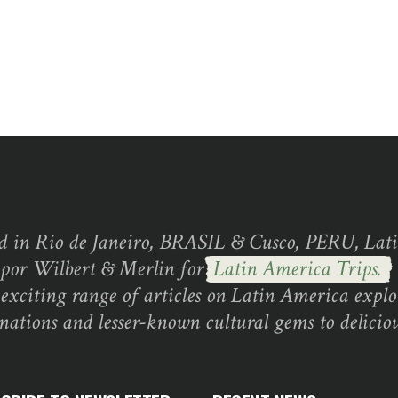
d in Rio de Janeiro, BRASIL & Cusco, PERU, Lati
 por Wilbert & Merlin for
Latin America Trips.
exciting range of articles on Latin America explo
inations and lesser-known cultural gems to deliciou