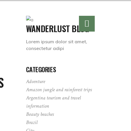
WANDERLUST BLOG
Lorem ipsum dolor sit amet,
consectetur adipi
CATEGORIES
S
Adventure
Amazon jungle and rainforest trips
Argentina tourism and travel
information
Beauty beaches
Brazil
City