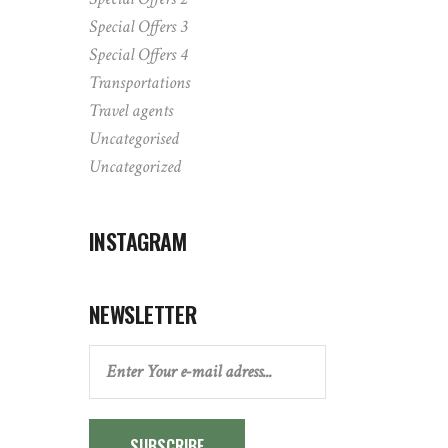
Special Offers 3
Special Offers 4
Transportations
Travel agents
Uncategorised
Uncategorized
INSTAGRAM
NEWSLETTER
SUBSCRIBE