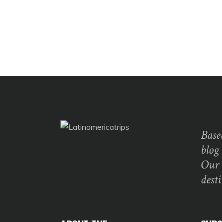
Base
blog
Our 
dest