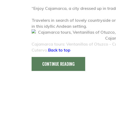
“Enjoy Cajamarca, a city dressed up in tradi
Travelers in search of lovely countryside or
in this idyllic Andean setting.
Cajamarca tours: Ventanillas of Otuzco - 
Cutervo.
Back to top
CONTINUE READING