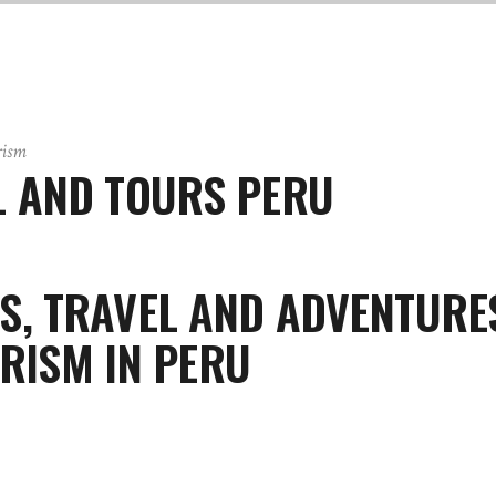
rism
 AND TOURS PERU
S, TRAVEL AND ADVENTURE
RISM IN PERU