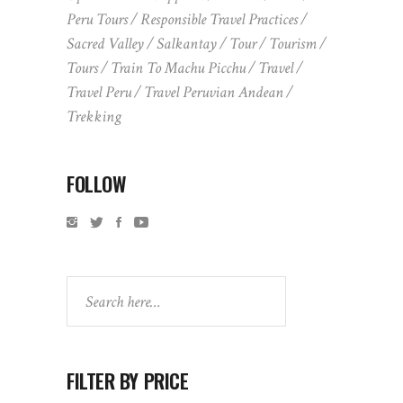
Peru Tours
Responsible Travel Practices
Sacred Valley
Salkantay
Tour
Tourism
Tours
Train To Machu Picchu
Travel
Travel Peru
Travel Peruvian Andean
Trekking
FOLLOW
Search
FILTER BY PRICE