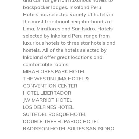
backpacker lodges. Inkaland Peru
Hotels has selected variety of hotels in
the most traditional neighborhoods of
Lima, Miraflores and San Isidro. Hotels
selected by Inkaland Peru range from
luxurious hotels to three star hotels and
hostels. All of the hotels selected by
Inkaland offer great locations and
comfortable rooms.
MIRAFLORES PARK HOTEL
THE WESTIN LIMA HOTEL &
CONVENTION CENTER
HOTEL LIBERTADOR
JW MARRIOT HOTEL
LOS DELFINES HOTEL
SUITE DEL BOSQUE HOTEL
DOUBLE TREE EL PARDO HOTEL
RADISSON HOTEL SUITES SAN ISIDRO