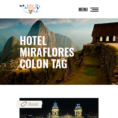
MENU
HOTEL
MIRAFLORES
COLON TAG
Hotels