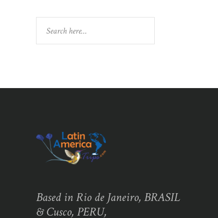
Search
Based in Rio de Janeiro, BRASIL
& Cusco, PERU,