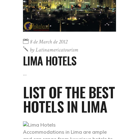
8 de March de 2012
by
Latinamericatourism
LIMA HOTELS
LIST OF THE BEST
HOTELS IN LIMA
Accommodations in Lima are ample
and can range from luxurious hotels to