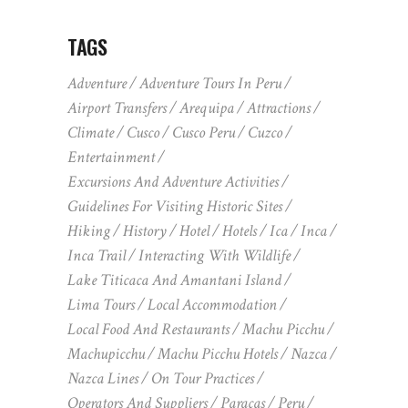
TAGS
Adventure
Adventure Tours In Peru
Airport Transfers
Arequipa
Attractions
Climate
Cusco
Cusco Peru
Cuzco
Entertainment
Excursions And Adventure Activities
Guidelines For Visiting Historic Sites
Hiking
History
Hotel
Hotels
Ica
Inca
Inca Trail
Interacting With Wildlife
Lake Titicaca And Amantani Island
Lima Tours
Local Accommodation
Local Food And Restaurants
Machu Picchu
Machupicchu
Machu Picchu Hotels
Nazca
Nazca Lines
On Tour Practices
Operators And Suppliers
Paracas
Peru