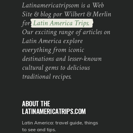
Latinamericatripsom is a Web
Site & blog por Wilbert & Merlin
for
Latin America Trips.
Our exciting range of articles on
Latin America explore
everything from iconic
destinations and lesser-known
cultural gems to delicious
traditional recipes.
ABOUT THE
LATINAMERICATRIPS.COM
Latin America: travel guide, things
to see and tips.