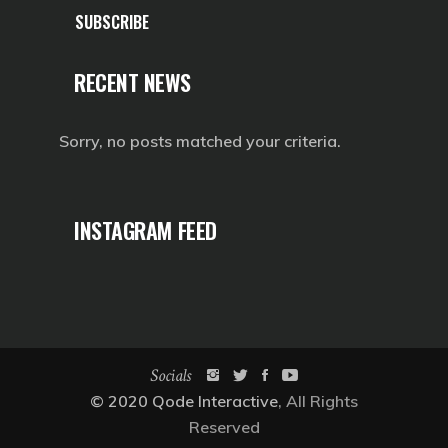
SUBSCRIBE
RECENT NEWS
Sorry, no posts matched your criteria.
INSTAGRAM FEED
Socials
© 2020
Qode Interactive
, All Rights
Reserved