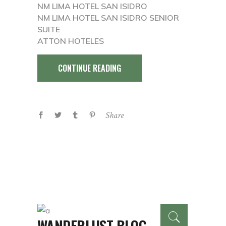
NM LIMA HOTEL SAN ISIDRO
NM LIMA HOTEL SAN ISIDRO SENIOR
SUITE
ATTON HOTELES
CONTINUE READING
Share
WANDERLUST BLOG