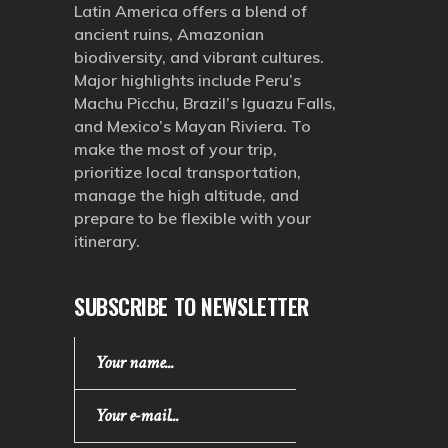
Latin America offers a blend of
ancient ruins, Amazonian
biodiversity, and vibrant cultures.
Major highlights include Peru’s
Machu Picchu, Brazil’s Iguazu Falls,
and Mexico’s Mayan Riviera. To
make the most of your trip,
prioritize local transportation,
manage the high altitude, and
prepare to be flexible with your
itinerary.
SUBSCRIBE TO NEWSLETTER