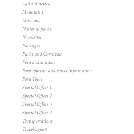
Latin America
Mountains
Museums
National parks
Newsletter
Packages
Parks and Carnivals
Peru destinations
Peru tourism and travel information
Peru Tours
Special Offers 1
Special Offers 2
Special Offers 3
Special Offers 4
Transportations
Travel agents