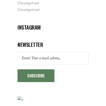
Uncategorised
Uncategorized
INSTAGRAM
NEWSLETTER
SUBSCRIBE