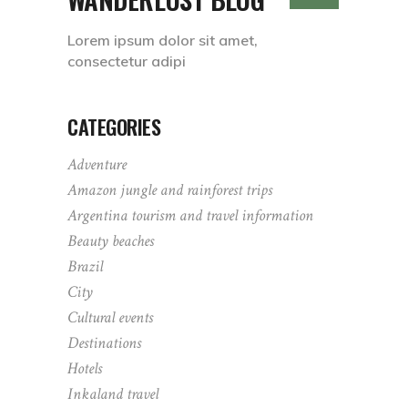
Lorem ipsum dolor sit amet,
consectetur adipi
CATEGORIES
Adventure
Amazon jungle and rainforest trips
Argentina tourism and travel information
Beauty beaches
Brazil
City
Cultural events
Destinations
Hotels
Inkaland travel