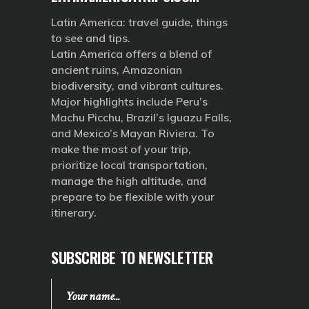
Latin America: travel guide, things
to see and tips.
Latin America offers a blend of
ancient ruins, Amazonian
biodiversity, and vibrant cultures.
Major highlights include Peru’s
Machu Picchu, Brazil’s Iguazu Falls,
and Mexico’s Mayan Riviera. To
make the most of your trip,
prioritize local transportation,
manage the high altitude, and
prepare to be flexible with your
itinerary.
SUBSCRIBE TO NEWSLETTER