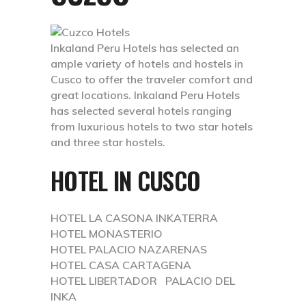
Inkaland Peru Hotels has selected an
ample variety of hotels and hostels in
Cusco to offer the traveler comfort and
great locations. Inkaland Peru Hotels
has selected several hotels ranging
from luxurious hotels to two star hotels
and three star hostels.
HOTEL IN CUSCO
HOTEL LA CASONA INKATERRA
HOTEL MONASTERIO
HOTEL PALACIO NAZARENAS
HOTEL CASA CARTAGENA
HOTEL LIBERTADOR PALACIO DEL
INKA