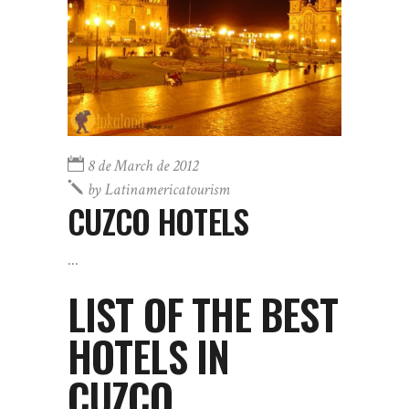
8 de March de 2012
by
Latinamericatourism
CUZCO HOTELS
LIST OF THE BEST
HOTELS IN
CUZCO