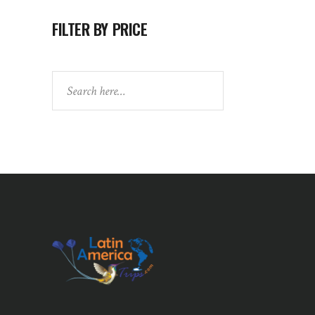
FILTER BY PRICE
Search