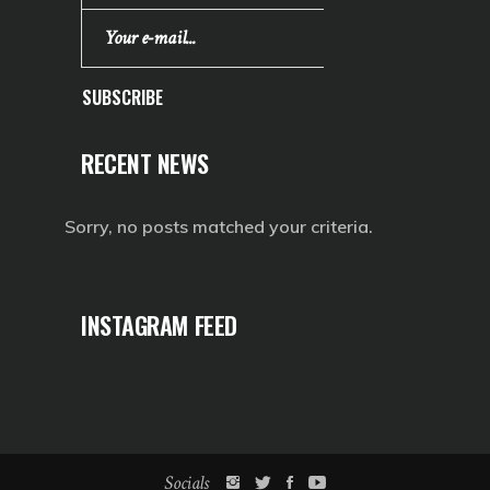
SUBSCRIBE
RECENT NEWS
Sorry, no posts matched your criteria.
INSTAGRAM FEED
Socials