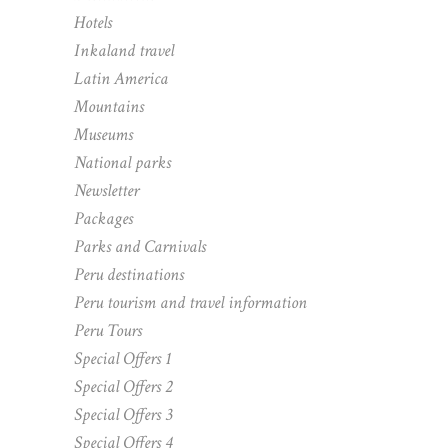
Hotels
Inkaland travel
Latin America
Mountains
Museums
National parks
Newsletter
Packages
Parks and Carnivals
Peru destinations
Peru tourism and travel information
Peru Tours
Special Offers 1
Special Offers 2
Special Offers 3
Special Offers 4