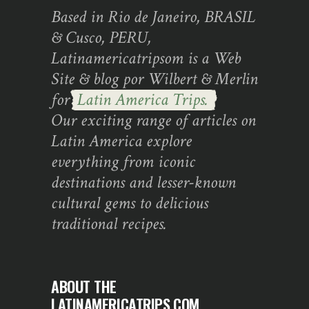
Based in Rio de Janeiro, BRASIL
& Cusco, PERU,
Latinamericatripsom is a Web
Site & blog por Wilbert & Merlin
for
Latin America Trips.
Our exciting range of articles on
Latin America explore
everything from iconic
destinations and lesser-known
cultural gems to delicious
traditional recipes.
ABOUT THE
LATINAMERICATRIPS.COM