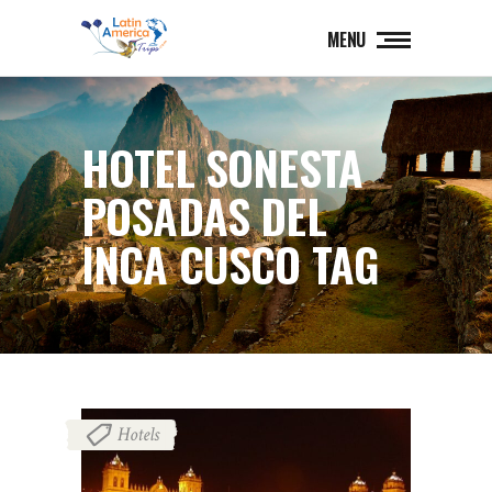
MENU
HOTEL SONESTA
POSADAS DEL
INCA CUSCO TAG
Hotels