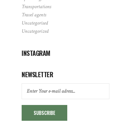
Transportations
Travel agents
Uncategorised
Uncategorized
INSTAGRAM
NEWSLETTER
SUBSCRIBE