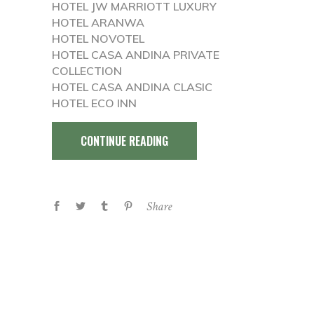
HOTEL JW MARRIOTT LUXURY
HOTEL ARANWA
HOTEL NOVOTEL
HOTEL CASA ANDINA PRIVATE
COLLECTION
HOTEL CASA ANDINA CLASIC
HOTEL ECO INN
CONTINUE READING
Share