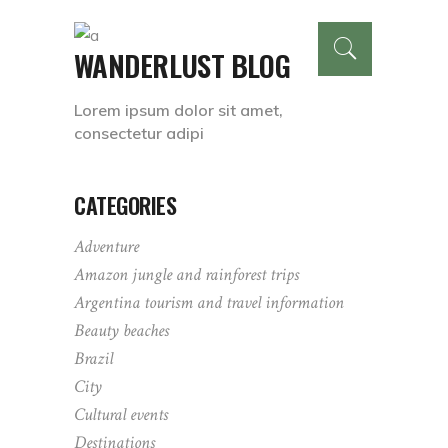
WANDERLUST BLOG
Lorem ipsum dolor sit amet,
consectetur adipi
CATEGORIES
Adventure
Amazon jungle and rainforest trips
Argentina tourism and travel information
Beauty beaches
Brazil
City
Cultural events
Destinations