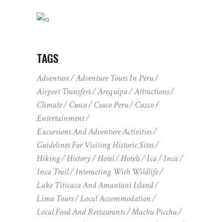
TAGS
Adventure
Adventure Tours In Peru
Airport Transfers
Arequipa
Attractions
Climate
Cusco
Cusco Peru
Cuzco
Entertainment
Excursions And Adventure Activities
Guidelines For Visiting Historic Sites
Hiking
History
Hotel
Hotels
Ica
Inca
Inca Trail
Interacting With Wildlife
Lake Titicaca And Amantani Island
Lima Tours
Local Accommodation
Local Food And Restaurants
Machu Picchu