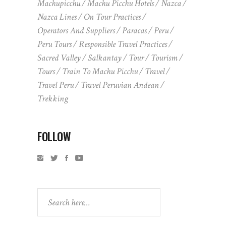
Machupicchu
Machu Picchu Hotels
Nazca
Nazca Lines
On Tour Practices
Operators And Suppliers
Paracas
Peru
Peru Tours
Responsible Travel Practices
Sacred Valley
Salkantay
Tour
Tourism
Tours
Train To Machu Picchu
Travel
Travel Peru
Travel Peruvian Andean
Trekking
FOLLOW
Search