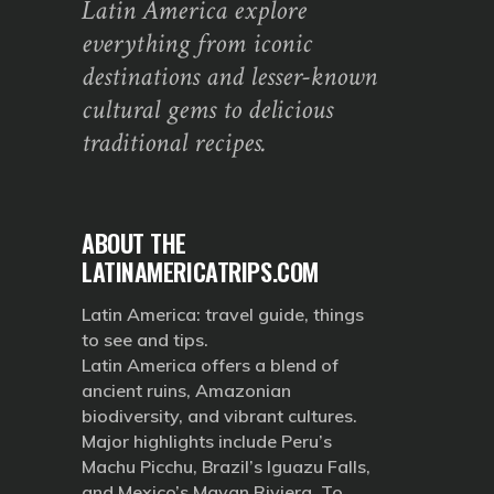
Latin America explore
everything from iconic
destinations and lesser-known
cultural gems to delicious
traditional recipes.
ABOUT THE
LATINAMERICATRIPS.COM
Latin America: travel guide, things
to see and tips.
Latin America offers a blend of
ancient ruins, Amazonian
biodiversity, and vibrant cultures.
Major highlights include Peru’s
Machu Picchu, Brazil’s Iguazu Falls,
and Mexico’s Mayan Riviera. To