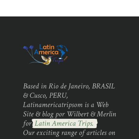
Based in Rio de Janeiro, BRASIL
& Cusco, PERU,
Latinamericatripsom is a Web
Site & blog por Wilbert & Merlin
for
Latin America Trips.
Our exciting range of articles on