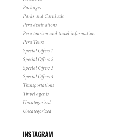
Packages
Parks and Carnivals
Peru destinations
Peru tourism and travel information
Peru Tours
Special Offers 1
Special Offers 2
Special Offers 3
Special Offers 4
Transportations
Travel agents
Uncategorised
Uncategorized
INSTAGRAM