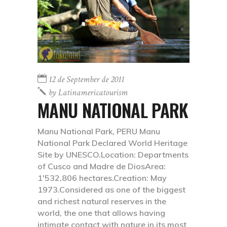
12 de September de 2011
by
Latinamericatourism
MANU NATIONAL PARK
Manu National Park, PERU Manu
National Park Declared World Heritage
Site by UNESCO.Location: Departments
of Cusco and Madre de DiosArea:
1'532,806 hectares.Creation: May
1973.Considered as one of the biggest
and richest natural reserves in the
world, the one that allows having
intimate contact with nature in its most