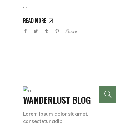
READ MORE
Share
WANDERLUST BLOG
Lorem ipsum dolor sit amet,
consectetur adipi