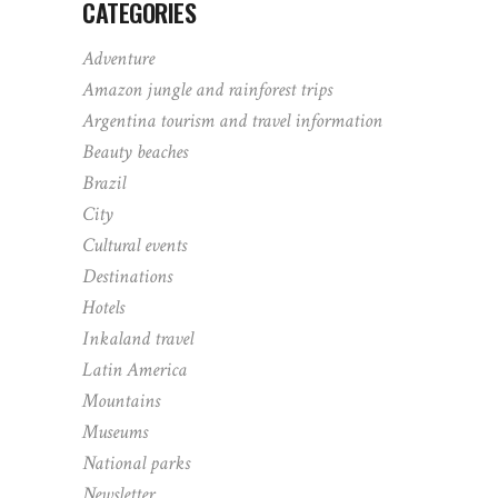
CATEGORIES
Adventure
Amazon jungle and rainforest trips
Argentina tourism and travel information
Beauty beaches
Brazil
City
Cultural events
Destinations
Hotels
Inkaland travel
Latin America
Mountains
Museums
National parks
Newsletter