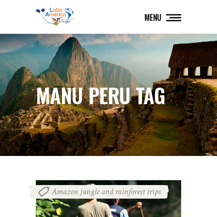
MENU
MANU PERU TAG
Amazon jungle and rainforest trips