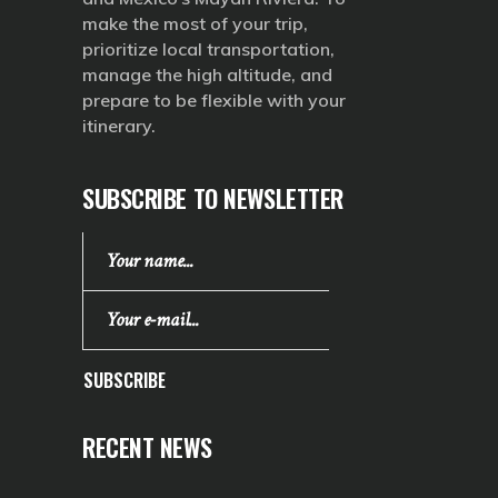
make the most of your trip,
prioritize local transportation,
manage the high altitude, and
prepare to be flexible with your
itinerary.
SUBSCRIBE TO NEWSLETTER
SUBSCRIBE
RECENT NEWS