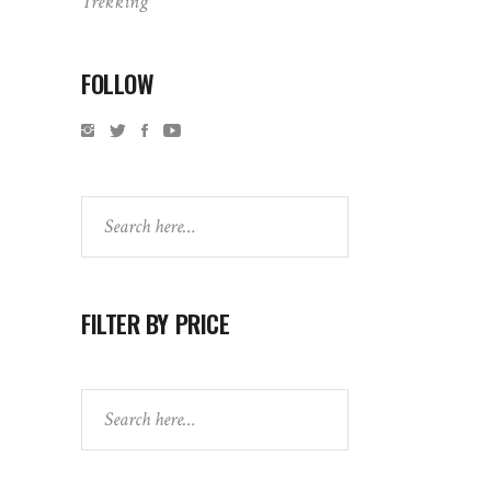
Trekking
FOLLOW
Search
FILTER BY PRICE
Search