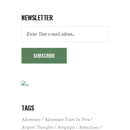
NEWSLETTER
SUBSCRIBE
TAGS
Adventure
Adventure Tours In Peru
Airport Transfers
Arequipa
Attractions