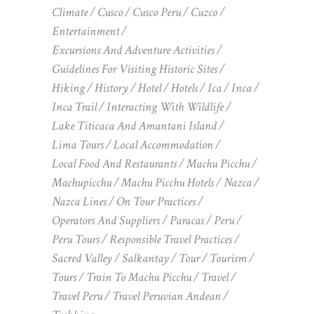
Climate
Cusco
Cusco Peru
Cuzco
Entertainment
Excursions And Adventure Activities
Guidelines For Visiting Historic Sites
Hiking
History
Hotel
Hotels
Ica
Inca
Inca Trail
Interacting With Wildlife
Lake Titicaca And Amantani Island
Lima Tours
Local Accommodation
Local Food And Restaurants
Machu Picchu
Machupicchu
Machu Picchu Hotels
Nazca
Nazca Lines
On Tour Practices
Operators And Suppliers
Paracas
Peru
Peru Tours
Responsible Travel Practices
Sacred Valley
Salkantay
Tour
Tourism
Tours
Train To Machu Picchu
Travel
Travel Peru
Travel Peruvian Andean