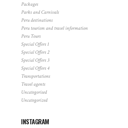
Packages
Parks and Carnivals
Peru destinations
Peru tourism and travel information
Peru Tours
Special Offers 1
Special Offers 2
Special Offers 3
Special Offers 4
Transportations
Travel agents
Uncategorised
Uncategorized
INSTAGRAM