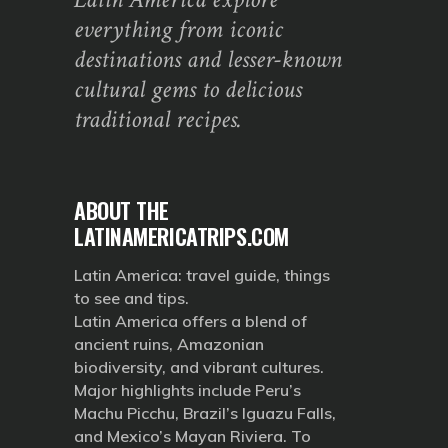
everything from iconic
destinations and lesser-known
cultural gems to delicious
traditional recipes.
ABOUT THE
LATINAMERICATRIPS.COM
Latin America: travel guide, things
to see and tips.
Latin America offers a blend of
ancient ruins, Amazonian
biodiversity, and vibrant cultures.
Major highlights include Peru’s
Machu Picchu, Brazil’s Iguazu Falls,
and Mexico’s Mayan Riviera. To