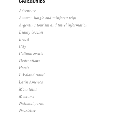
CATEGORIES
Adventure
Amazon jungle and rainforest trips
Argentina tourism and travel information
Beauty beaches
Brazil
City
Cultural events
Destinations
Hotels
Inkaland travel
Latin America
Mountains
Museums
National parks
Newsletter