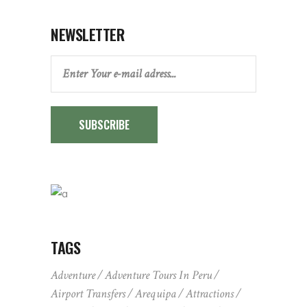
NEWSLETTER
SUBSCRIBE
TAGS
Adventure
Adventure Tours In Peru
Airport Transfers
Arequipa
Attractions