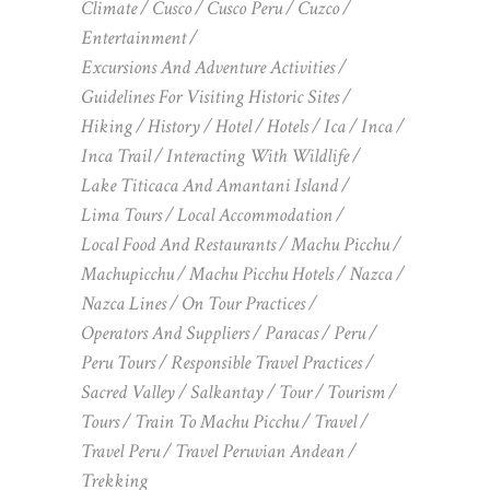
Climate
Cusco
Cusco Peru
Cuzco
Entertainment
Excursions And Adventure Activities
Guidelines For Visiting Historic Sites
Hiking
History
Hotel
Hotels
Ica
Inca
Inca Trail
Interacting With Wildlife
Lake Titicaca And Amantani Island
Lima Tours
Local Accommodation
Local Food And Restaurants
Machu Picchu
Machupicchu
Machu Picchu Hotels
Nazca
Nazca Lines
On Tour Practices
Operators And Suppliers
Paracas
Peru
Peru Tours
Responsible Travel Practices
Sacred Valley
Salkantay
Tour
Tourism
Tours
Train To Machu Picchu
Travel
Travel Peru
Travel Peruvian Andean
Trekking