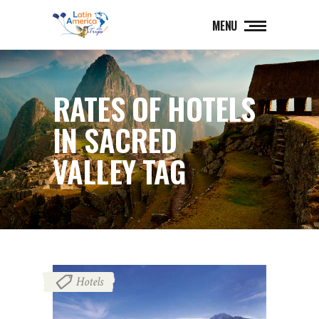
MENU
RATES OF HOTELS
IN SACRED
VALLEY TAG
Hotels