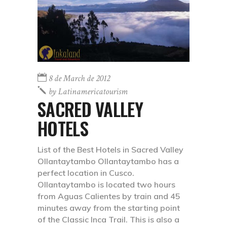
8 de March de 2012
by
Latinamericatourism
SACRED VALLEY
HOTELS
List of the Best Hotels in Sacred Valley
Ollantaytambo Ollantaytambo has a
perfect location in Cusco.
Ollantaytambo is located two hours
from Aguas Calientes by train and 45
minutes away from the starting point
of the Classic Inca Trail. This is also a