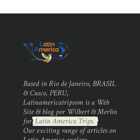
Based in Rio de Janeiro, BRASIL
& Cusco, PERU,
Latinamericatripsom is a Web
Site & blog por Wilbert & Merlin
for
Latin America Trips.
Our exciting range of articles on
Latin America explore