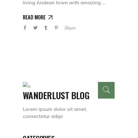
living Andean town with amazing
READ MORE
Share
WANDERLUST BLOG
Lorem ipsum dolor sit amet,
consectetur adipi