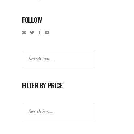
FOLLOW
Search
FILTER BY PRICE
Search