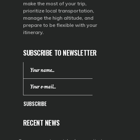
make the most of your trip,
prioritize local transportation,
manage the high altitude, and
prepare to be flexible with your
itinerary.
SUBSCRIBE TO NEWSLETTER
SUBSCRIBE
RECENT NEWS