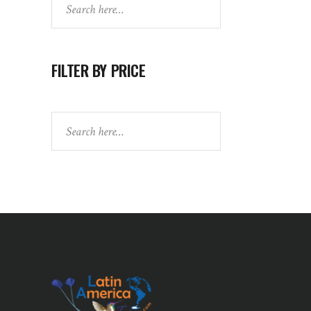
FILTER BY PRICE
Search