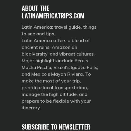
ABOUT THE
LATINAMERICATRIPS.COM
Latin America: travel guide, things
to see and tips.
Latin America offers a blend of
ancient ruins, Amazonian
biodiversity, and vibrant cultures.
Major highlights include Peru’s
Machu Picchu, Brazil’s Iguazu Falls,
and Mexico’s Mayan Riviera. To
make the most of your trip,
prioritize local transportation,
manage the high altitude, and
prepare to be flexible with your
itinerary.
SUBSCRIBE TO NEWSLETTER