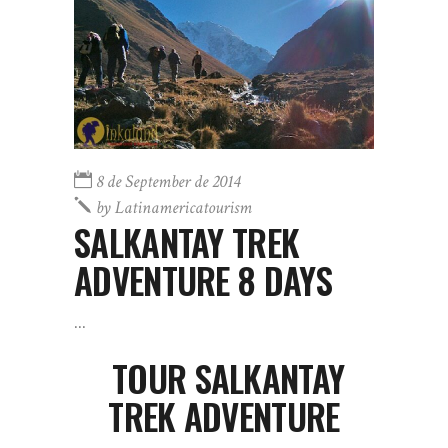
8 de September de 2014
by
Latinamericatourism
SALKANTAY TREK
ADVENTURE 8 DAYS
TOUR SALKANTAY
TREK ADVENTURE