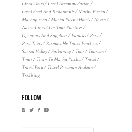
Lima Tours
Local Accommodation
Local Food And Restaurants
Machu Picchu
Machupicchu
Machu Picchu Hotels
Nazca
Nazca Lines
On Tour Practices
Operators And Suppliers
Paracas
Peru
Peru Tours
Responsible Travel Practices
Sacred Valley
Salkantay
Tour
Tourism
Tours
Train To Machu Picchu
Travel
Travel Peru
Travel Peruvian Andean
Trekking
FOLLOW
Search