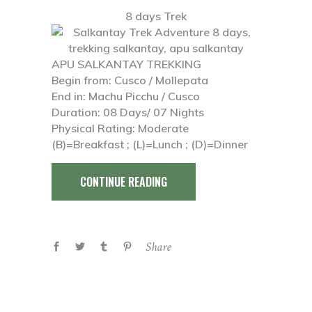
8 days Trek
APU SALKANTAY TREKKING
Begin from: Cusco / Mollepata
End in: Machu Picchu / Cusco
Duration: 08 Days/ 07 Nights
Physical Rating: Moderate
(B)=Breakfast ; (L)=Lunch ; (D)=Dinner
CONTINUE READING
Share