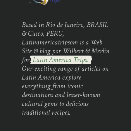
Based in Rio de Janeiro, BRASIL
& Cusco, PERU,
Latinamericatripsom is a Web
Site & blog por Wilbert & Merlin
for
Latin America Trips.
Our exciting range of articles on
Latin America explore
everything from iconic
destinations and lesser-known
cultural gems to delicious
traditional recipes.