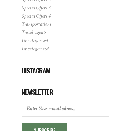
Special Offers 3
Special Offers 4
Transportations
Travel agents
Uncategorised
Uncategorized
INSTAGRAM
NEWSLETTER
SUBSCRIBE