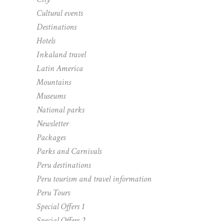
Cultural events
Destinations
Hotels
Inkaland travel
Latin America
Mountains
Museums
National parks
Newsletter
Packages
Parks and Carnivals
Peru destinations
Peru tourism and travel information
Peru Tours
Special Offers 1
Special Offers 2