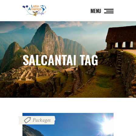
MENU
SALCANTAI TAG
Packages