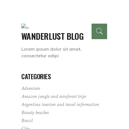
WANDERLUST BLOG
Lorem ipsum dolor sit amet,
consectetur adipi
CATEGORIES
Adventure
Amazon jungle and rainforest trips
Argentina tourism and travel information
Beauty beaches
Brazil
City