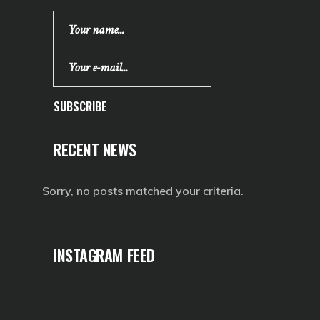
SUBSCRIBE
RECENT NEWS
Sorry, no posts matched your criteria.
INSTAGRAM FEED