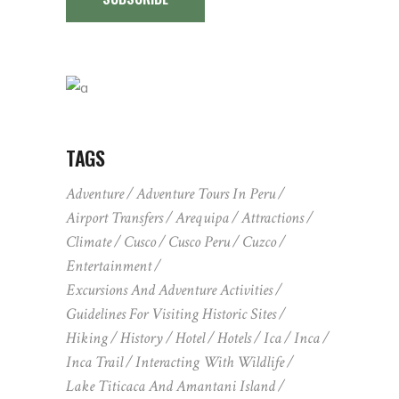
TAGS
Adventure
Adventure Tours In Peru
Airport Transfers
Arequipa
Attractions
Climate
Cusco
Cusco Peru
Cuzco
Entertainment
Excursions And Adventure Activities
Guidelines For Visiting Historic Sites
Hiking
History
Hotel
Hotels
Ica
Inca
Inca Trail
Interacting With Wildlife
Lake Titicaca And Amantani Island