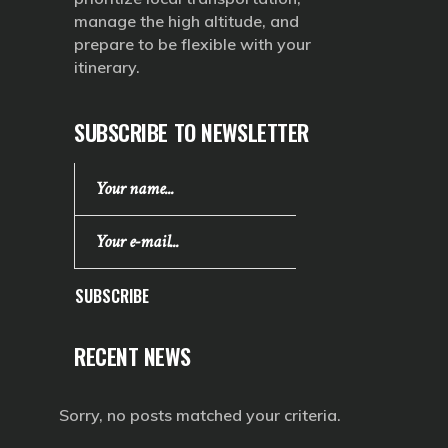
manage the high altitude, and
prepare to be flexible with your
itinerary.
SUBSCRIBE TO NEWSLETTER
SUBSCRIBE
RECENT NEWS
Sorry, no posts matched your criteria.