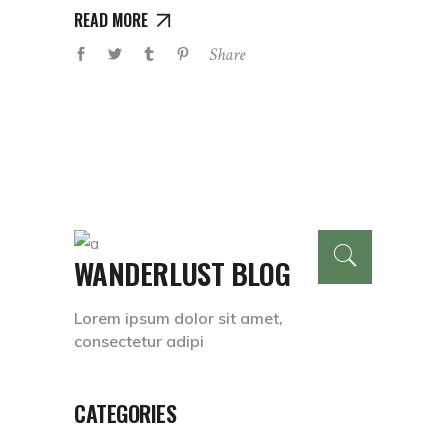
READ MORE
Share
WANDERLUST BLOG
Lorem ipsum dolor sit amet,
consectetur adipi
CATEGORIES