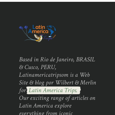
Based in Rio de Janeiro, BRASIL
& Cusco, PERU,
Latinamericatripsom is a Web
Site & blog por Wilbert & Merlin
for
Latin America Trips.
Our exciting range of articles on
Latin America explore
everything from iconic