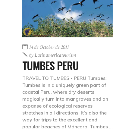
14 de October de 2011
by
Latinamericatourism
TUMBES PERU
TRAVEL TO TUMBES - PERU Tumbes:
Tumbes is in a uniquely green part of
coastal Peru, where dry deserts
magically turn into mangroves and an
expanse of ecological reserves
stretches in all directions. It’s also the
way for trips to the excellent and
popular beaches of Máncora. Tumbes