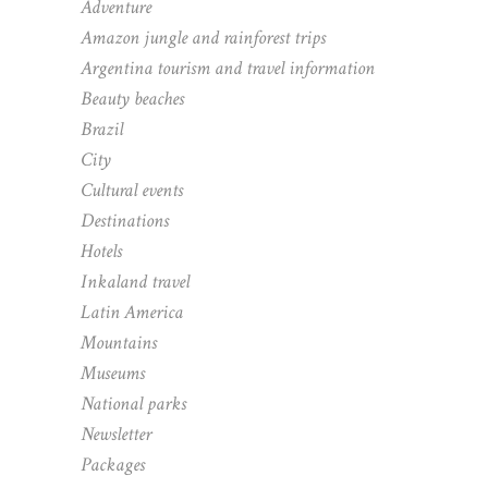
Adventure
Amazon jungle and rainforest trips
Argentina tourism and travel information
Beauty beaches
Brazil
City
Cultural events
Destinations
Hotels
Inkaland travel
Latin America
Mountains
Museums
National parks
Newsletter
Packages