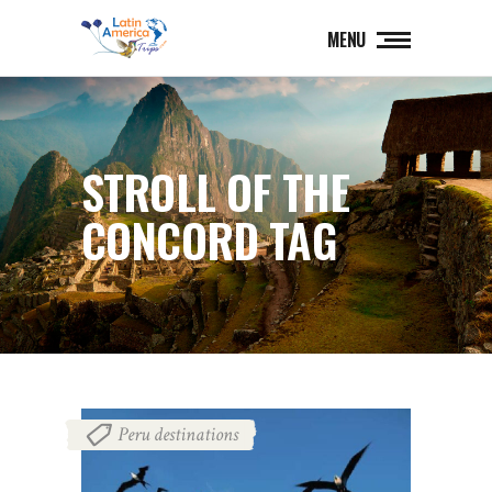
MENU
STROLL OF THE
CONCORD TAG
Peru destinations