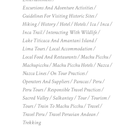
Excursions And Adventure Activities
Guidelines For Visiting Historic Sites
Hiking
History
Hotel
Hotels
Ica
Inca
Inca Trail
Interacting With Wildlife
Lake Titicaca And Amantani Island
Lima Tours
Local Accommodation
Local Food And Restaurants
Machu Picchu
Machupicchu
Machu Picchu Hotels
Nazca
Nazca Lines
On Tour Practices
Operators And Suppliers
Paracas
Peru
Peru Tours
Responsible Travel Practices
Sacred Valley
Salkantay
Tour
Tourism
Tours
Train To Machu Picchu
Travel
Travel Peru
Travel Peruvian Andean
Trekking