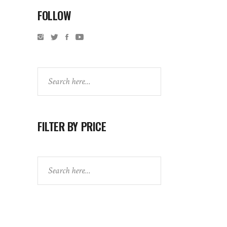
FOLLOW
Search
FILTER BY PRICE
Search