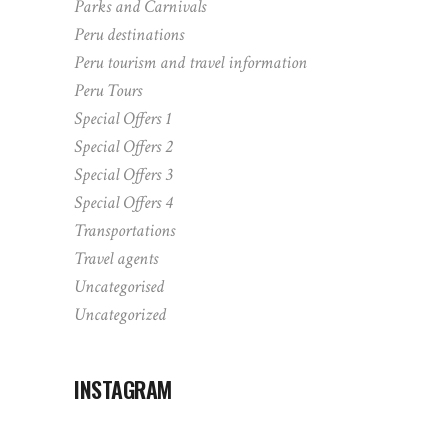
Parks and Carnivals
Peru destinations
Peru tourism and travel information
Peru Tours
Special Offers 1
Special Offers 2
Special Offers 3
Special Offers 4
Transportations
Travel agents
Uncategorised
Uncategorized
INSTAGRAM