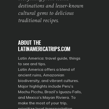
destinations and lesser-known
cultural gems to delicious
traditional recipes.
ABOUT THE
LATINAMERICATRIPS.COM
Latin America: travel guide, things
to see and tips.
Latin America offers a blend of
ancient ruins, Amazonian
biodiversity, and vibrant cultures.
Major highlights include Peru’s
Machu Picchu, Brazil’s Iguazu Falls,
and Mexico’s Mayan Riviera. To
make the most of your trip,
prioritize local transportation,