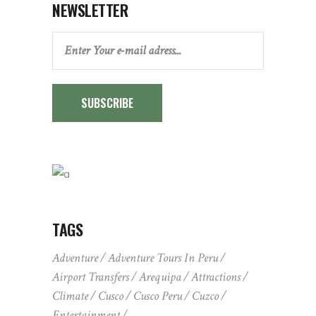
NEWSLETTER
SUBSCRIBE
TAGS
Adventure
Adventure Tours In Peru
Airport Transfers
Arequipa
Attractions
Climate
Cusco
Cusco Peru
Cuzco
Entertainment