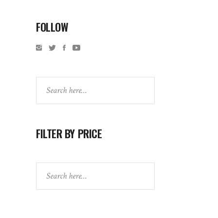
FOLLOW
Search
FILTER BY PRICE
Search