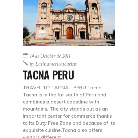
14 de October de 2011
by
Latinamericatourism
TACNA PERU
TRAVEL TO TACNA - PERU Tacna:
Tacna is in the far south of Peru and
combines a desert coastline with
mountains. The city stands out as an
important center for commerce thanks
to its Duty Free Zone and because of its
exquisite cuisine.Tacna also offers
visitors different