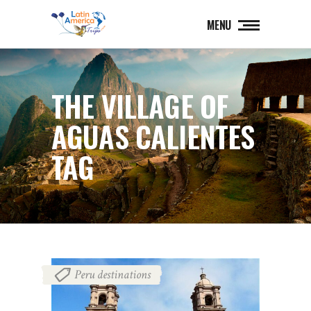
MENU
THE VILLAGE OF
AGUAS CALIENTES
TAG
Peru destinations