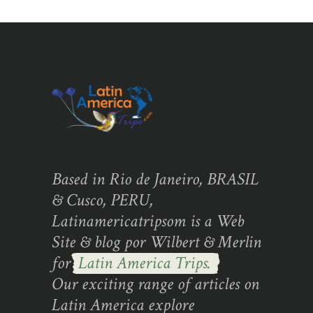
Based in Rio de Janeiro, BRASIL
& Cusco, PERU,
Latinamericatripsom is a Web
Site & blog por Wilbert & Merlin
for
Latin America Trips.
Our exciting range of articles on
Latin America explore