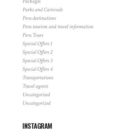
Packages
Parks and Carnivals
Peru destinations
Peru tourism and travel information
Peru Tours
Special Offers 1
Special Offers 2
Special Offers 3
Special Offers 4
Transportations
Travel agents
Uncategorised
Uncategorized
INSTAGRAM