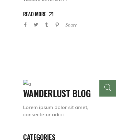
READ MORE
Share
WANDERLUST BLOG
Lorem ipsum dolor sit amet,
consectetur adipi
CATEGORIES