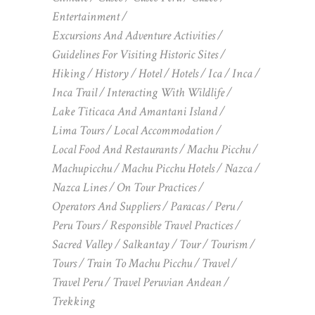
Entertainment
Excursions And Adventure Activities
Guidelines For Visiting Historic Sites
Hiking
History
Hotel
Hotels
Ica
Inca
Inca Trail
Interacting With Wildlife
Lake Titicaca And Amantani Island
Lima Tours
Local Accommodation
Local Food And Restaurants
Machu Picchu
Machupicchu
Machu Picchu Hotels
Nazca
Nazca Lines
On Tour Practices
Operators And Suppliers
Paracas
Peru
Peru Tours
Responsible Travel Practices
Sacred Valley
Salkantay
Tour
Tourism
Tours
Train To Machu Picchu
Travel
Travel Peru
Travel Peruvian Andean
Trekking