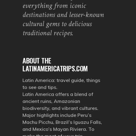
everything from iconic
destinations and lesser-known
cultural gems to delicious
traditional recipes.
ABOUT THE
LATINAMERICATRIPS.COM
Latin America: travel guide, things
to see and tips.
Latin America offers a blend of
ancient ruins, Amazonian
biodiversity, and vibrant cultures.
Major highlights include Peru’s
Machu Picchu, Brazil’s Iguazu Falls,
and Mexico’s Mayan Riviera. To