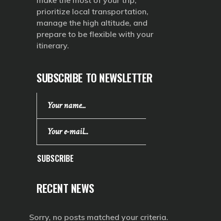
make the most of your trip,
prioritize local transportation,
manage the high altitude, and
prepare to be flexible with your
itinerary.
SUBSCRIBE TO NEWSLETTER
SUBSCRIBE
RECENT NEWS
Sorry, no posts matched your criteria.