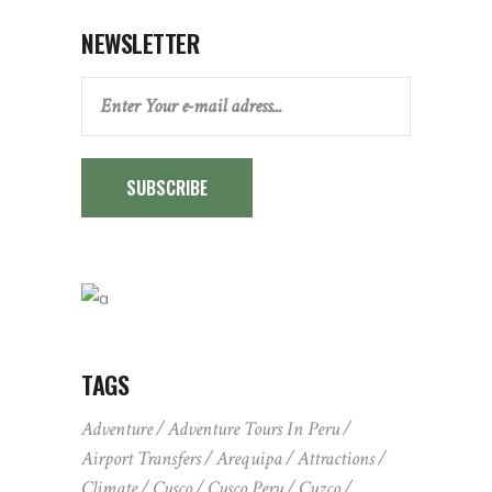
NEWSLETTER
SUBSCRIBE
TAGS
Adventure
Adventure Tours In Peru
Airport Transfers
Arequipa
Attractions
Climate
Cusco
Cusco Peru
Cuzco