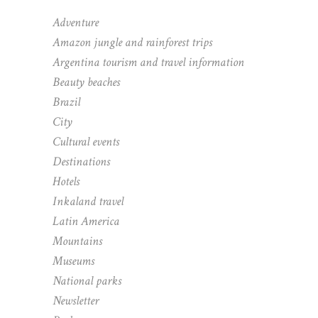
Adventure
Amazon jungle and rainforest trips
Argentina tourism and travel information
Beauty beaches
Brazil
City
Cultural events
Destinations
Hotels
Inkaland travel
Latin America
Mountains
Museums
National parks
Newsletter